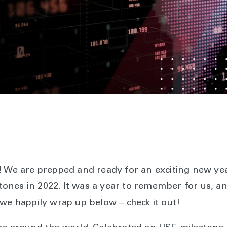
s! We are prepped and ready for an exciting new y
ones in 2022. It was a year to remember for us, a
 we happily wrap up below – check it out!