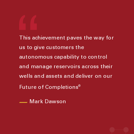
This achievement paves the way for
us to give customers the
autonomous capability to control
and manage reservoirs across their
wells and assets and deliver on our
®
Future of Completions
Mark Dawson