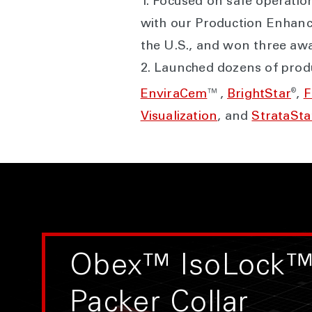
1. Focused on safe operatio
with our Production Enhanc
the U.S., and won three aw
2. Launched dozens of produ
®
EnviraCem
™,
BrightStar
,
F
Visualization
, and
StrataSt
Obex™ IsoLock™
Packer Collar