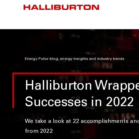
Energy Pulse blog, energy insights and industry trends
Halliburton Wrapp
Successes in 2022
We take a look at 22 accomplishments an
from 2022