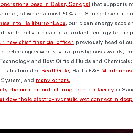
nd operations base in Dakar, Senegal
that supports mu
sonnel, of which almost 50% are Senegalese nation
ies into HalliburtonLabs
, our clean energy acceler
 drive to deliver cleaner, affordable energy to the p
ur new chief financial officer
, previously head of ou
d technologies won several prestigious awards, inc
echnology and Best Oilfield Fluids and Chemicals; 
on Labs founder,
Scott Gale
; Hart’s E&P
Meritorious
le System, and
many others.
cialty chemical manufacturing reaction facility
in Saud
rst downhole electro-hydraulic wet connect in dee