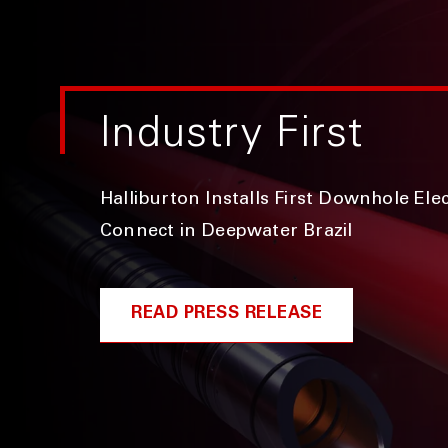
Industry First
Halliburton Installs First Downhole Ele
Connect in Deepwater Brazil
READ PRESS RELEASE