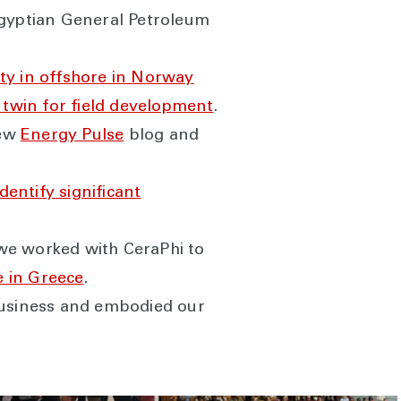
gyptian General Petroleum
ty in offshore in Norway
al twin for field development
.
new
Energy Pulse
blog and
identify significant
: we worked with CeraPhi to
 in Greece
.
usiness and embodied our