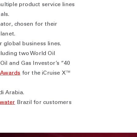
ltiple product service lines
als.
ator, chosen for their
lanet.
r global business lines.
luding two World Oil
Oil and Gas Investor’s “40
 Awards
for the iCruise X™
i Arabia.
pwater
Brazil for customers