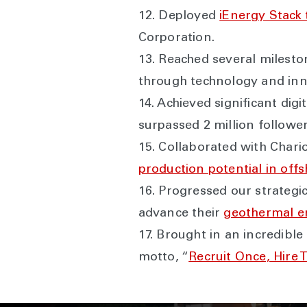
12. Deployed
iEnergy Stack 
Corporation.
13. Reached several milest
through technology and in
14. Achieved significant di
surpassed 2 million followe
15. Collaborated with Chari
production potential in of
16. Progressed our strategic
advance their
geothermal e
17. Brought in an incredible
motto, “
Recruit Once, Hire 