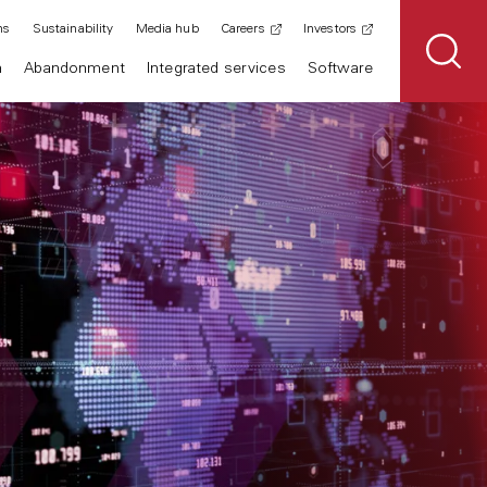
ns
Sustainability
Media hub
Careers
Investors
n
Abandonment
Integrated services
Software