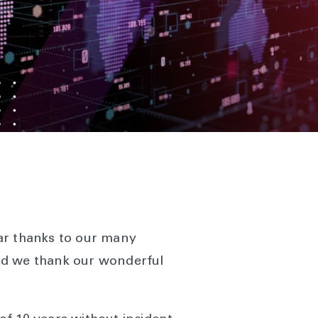
ear thanks to our many
nd we thank our wonderful