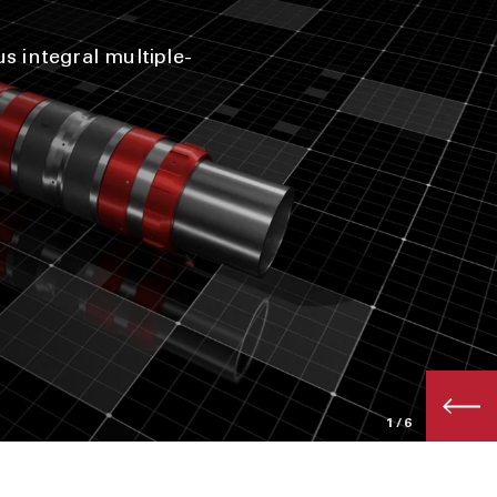
s integral multiple-
1
/6