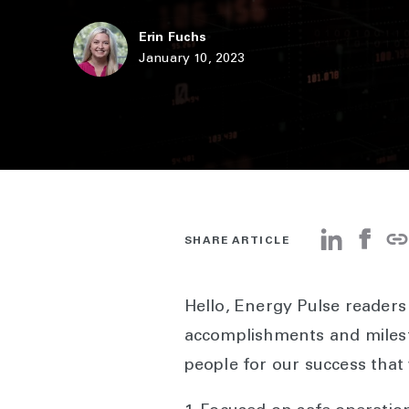
Erin Fuchs
January 10, 2023
SHARE ARTICLE
Hello, Energy Pulse reader
accomplishments and milest
people for our success that