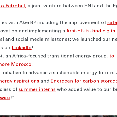
to Petrobel,
a joint venture between ENI and the E
ones with AkerBP including the improvement of
safe
novation and implementing a
first-of-its-kind digit
gital and social media milestones: we launched our 
rs on
LinkedIn
!
ot, an Africa-focused transitional energy group,
to 
fshore Morocco
.
 initiative to advance a sustainable energy future
nergy aspirations
and
Energean for carbon storage
 class of
summer interns
who added value to our b
Twice
!”