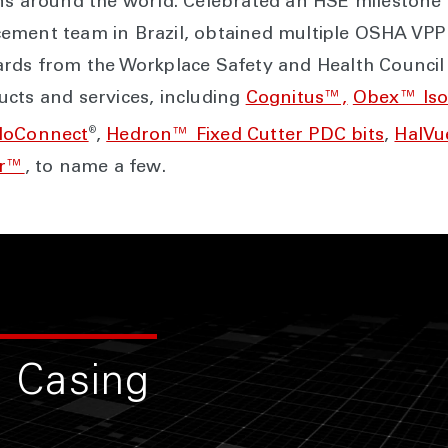
ns around the world. Celebrated an HSE milestone o
ement team in Brazil, obtained multiple OSHA VPP
ards from the Workplace Safety and Health Council 
cts and services, including
Cognitus™,
Obex™ Iso
®
loConnect
,
Hedron™ Fixed Cutter PDC bits
,
HalVu
ar™
, to name a few.
 Casing