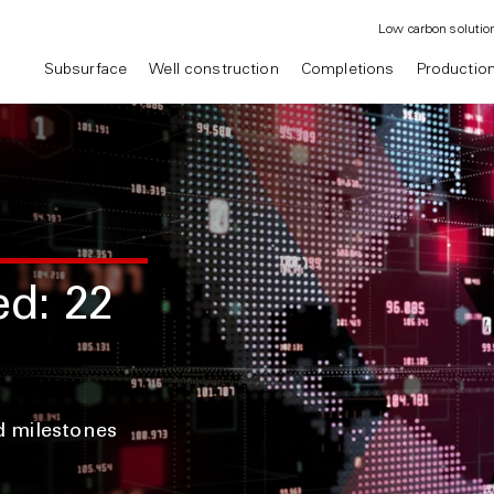
Low carbon solutio
Subsurface
Well construction
Completions
Productio
ed: 22
d milestones