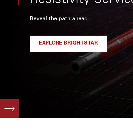
Resistivity Servic
Reveal the path ahead
EXPLORE BRIGHTSTAR