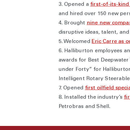
3. Opened a
first-of-its-ki
and hired over 150 new per
4. Brought
nine new compan
disruptive ideas, talent, and
5. Welcomed
Eric Carre as o
6. Halliburton employees an
awards for Best Deepwater T
under Forty” for Halliburt
Intelligent Rotary Steerab
7. Opened
first oilfield spe
8. Installed the industry’s
fi
Petrobras and Shell.