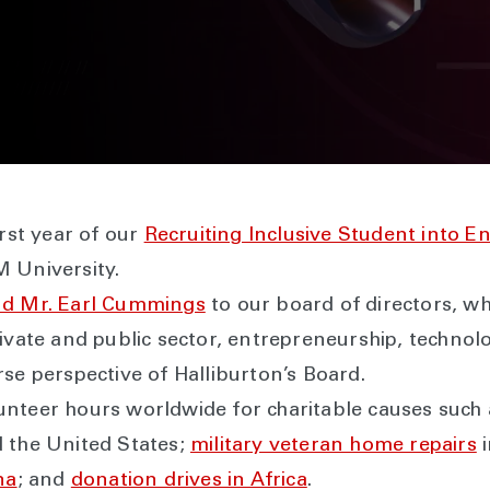
irst year of our
Recruiting Inclusive Student into E
 University.
nd Mr. Earl Cummings
to our board of directors, wh
rivate and public sector, entrepreneurship, techno
se perspective of Halliburton’s Board.
unteer hours worldwide for charitable causes such
d the United States;
military veteran home repairs
i
na
; and
donation drives in Africa
.