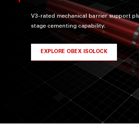
V3-rated mechanical barrier support plu
stage cementing capability.
EXPLORE OBEX ISOLOCK