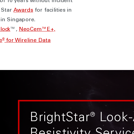
f 10 years without incident
 Star
Awards
for facilities in
in Singapore.
lock
™,
NeoCem™E+,
®
e
for Wireline Data
BrightStar
®
Look-