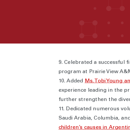
9. Celebrated a successful f
program at Prairie View A&M
10. Added
Ms. Tobi Young a
experience leading in the p
further strengthen the diver
11. Dedicated numerous vol
Saudi Arabia, Columbia, an
children’s causes in Argenti