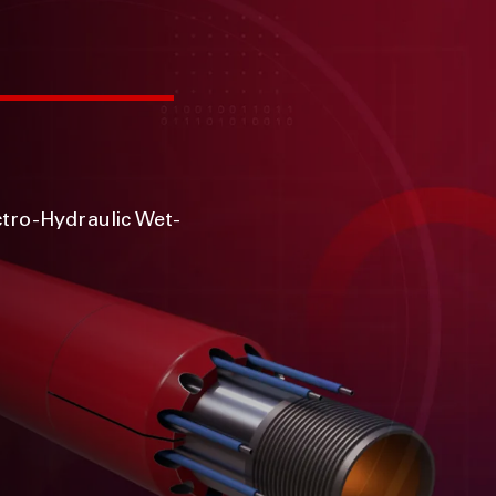
ctro-Hydraulic Wet-