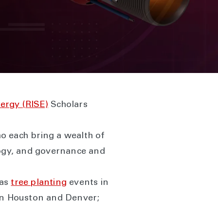
nergy (RISE)
Scholars
o each bring a wealth of
logy, and governance and
 as
tree planting
events in
n Houston and Denver;