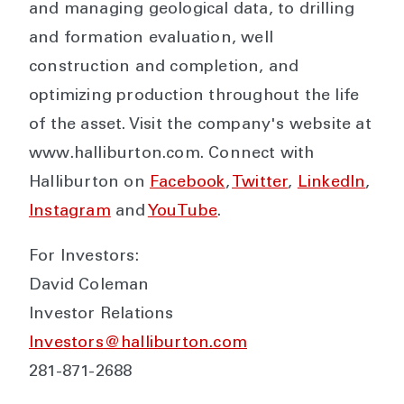
and managing geological data, to drilling
and formation evaluation, well
construction and completion, and
optimizing production throughout the life
of the asset. Visit the company's website at
www.halliburton.com. Connect with
Halliburton on
Facebook
,
Twitter
,
LinkedIn
,
Instagram
and
YouTube
.
For Investors:
David Coleman
Investor Relations
Investors@halliburton.com
281-871-2688