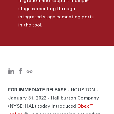
migration and support multiple-
stage cementing through
integrated stage cementing ports
in the tool.
FOR IMMEDIATE RELEASE
- HOUSTON -
January 31, 2022 - Halliburton Company
(NYSE: HAL) today introduced
Obex™