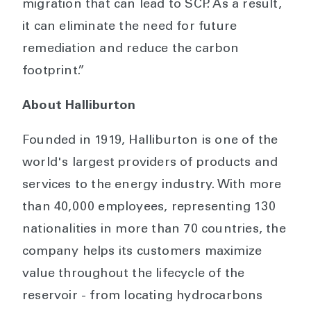
migration that can lead to SCP. As a result,
it can eliminate the need for future
remediation and reduce the carbon
footprint.”
About Halliburton
Founded in 1919, Halliburton is one of the
world's largest providers of products and
services to the energy industry. With more
than 40,000 employees, representing 130
nationalities in more than 70 countries, the
company helps its customers maximize
value throughout the lifecycle of the
reservoir - from locating hydrocarbons