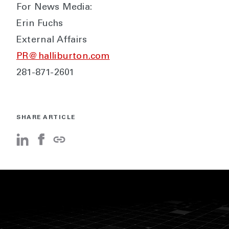
For News Media:
Erin Fuchs
External Affairs
PR@halliburton.com
281-871-2601
SHARE ARTICLE