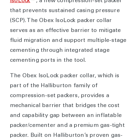
IsoLock
™, a new compression-set packer
that prevents sustained casing pressure
(SCP). The Obex IsoLock packer collar
serves as an effective barrier to mitigate
fluid migration and support multiple-stage
cementing through integrated stage
cementing ports in the tool.
The Obex IsoLock packer collar, which is
part of the Halliburton family of
compression-set packers, provides a
mechanical barrier that bridges the cost
and capability gap between an inflatable
packer/cementer and a premium gas-tight
packer. Built on Halliburton’s proven gas-