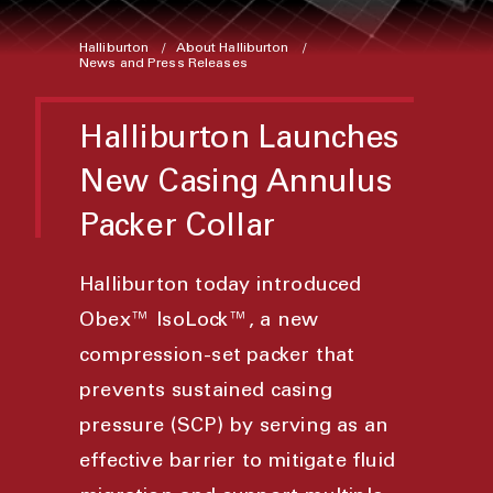
Halliburton
About Halliburton
News and Press Releases
Halliburton Launches
New Casing Annulus
Packer Collar
Halliburton today introduced
Obex™ IsoLock™, a new
compression-set packer that
prevents sustained casing
pressure (SCP) by serving as an
effective barrier to mitigate fluid