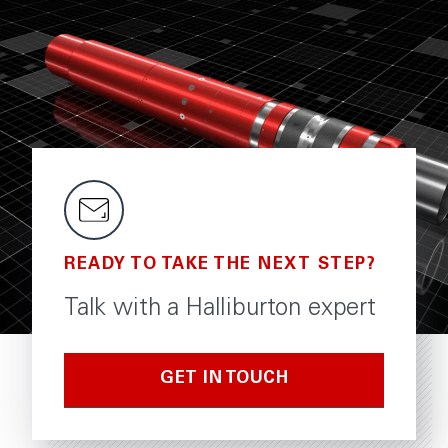
READY TO TAKE THE NEXT STEP?
Talk with a Halliburton expert
GET IN TOUCH