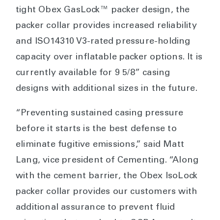
tight Obex GasLock™ packer design, the
packer collar provides increased reliability
and ISO14310 V3-rated pressure-holding
capacity over inflatable packer options. It is
currently available for 9 5/8” casing
designs with additional sizes in the future.
“Preventing sustained casing pressure
before it starts is the best defense to
eliminate fugitive emissions,” said Matt
Lang, vice president of Cementing. “Along
with the cement barrier, the Obex IsoLock
packer collar provides our customers with
additional assurance to prevent fluid