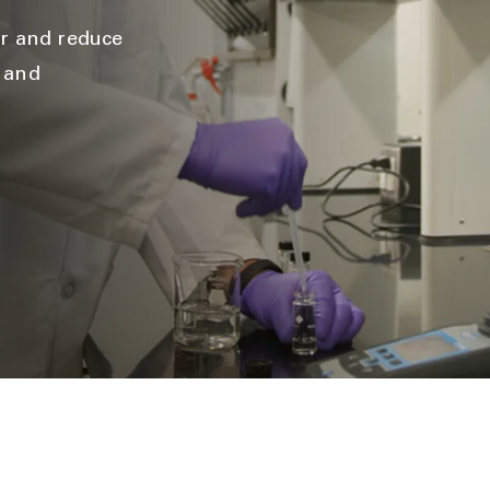
ir and reduce
l and