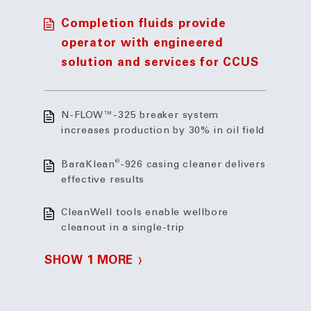
Completion fluids provide
operator with engineered
solution and services for CCUS
N-FLOW™-325 breaker system
increases production by 30% in oil field
®
BaraKlean
-926 casing cleaner delivers
effective results
CleanWell tools enable wellbore
cleanout in a single-trip
SHOW 1 MORE