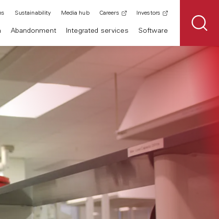
ns
Sustainability
Media hub
Careers
Investors
n
Abandonment
Integrated services
Software