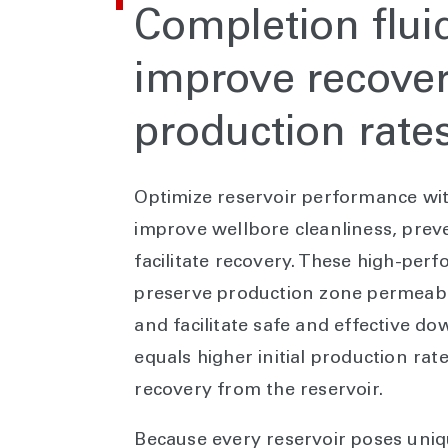
Completion flui
improve recove
production rate
Optimize reservoir performance wit
improve wellbore cleanliness, pre
facilitate recovery. These high-pe
preserve production zone permeabili
and facilitate safe and effective do
equals higher initial production ra
recovery from the reservoir.
Because every reservoir poses uniqu