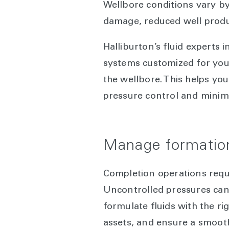
Wellbore conditions vary by
damage, reduced well product
Halliburton’s fluid experts
systems customized for your
the wellbore. This helps y
pressure control and minim
Manage formation
Completion operations requ
Uncontrolled pressures can 
formulate fluids with the ri
assets, and ensure a smooth