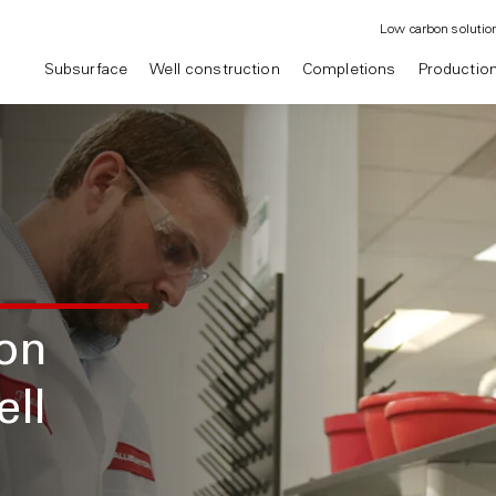
Low carbon solutio
Subsurface
Well construction
Completions
Productio
on
ell