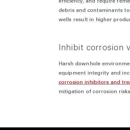
efficiency, and require rem
debris and contaminants to 
wells result in higher produ
Inhibit corrosion
Harsh downhole environment
equipment integrity and in
corrosion inhibitors and tr
mitigation of corrosion ris