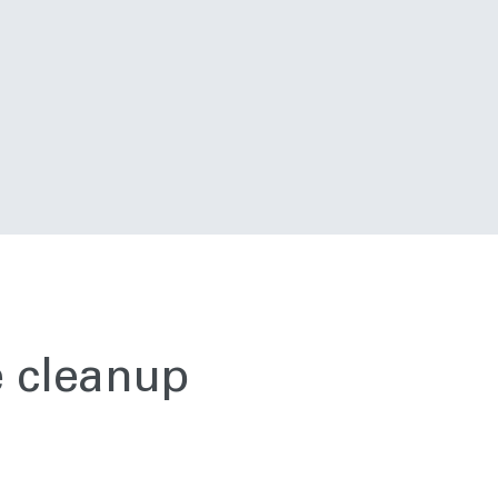
e cleanup