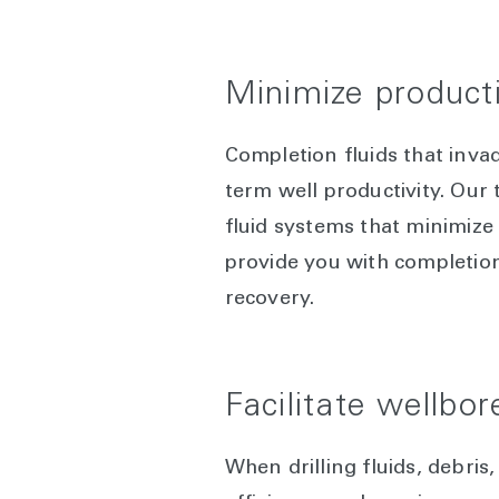
Minimize produc
Completion fluids that inv
term well productivity. Our
fluid systems that minimize
provide you with completion
recovery.
Facilitate wellbor
When drilling fluids, debri