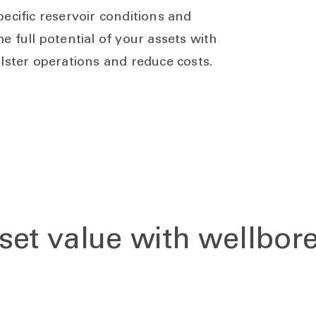
ecific reservoir conditions and
e full potential of your assets with
lster operations and reduce costs.
set value with wellbor