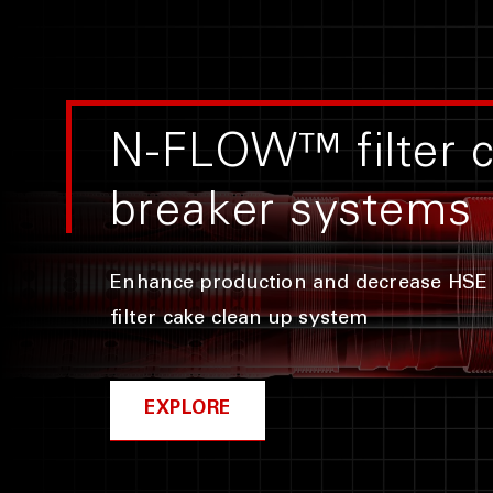
N-FLOW™ filter 
breaker systems
Enhance production and decrease HSE 
filter cake clean up system
EXPLORE