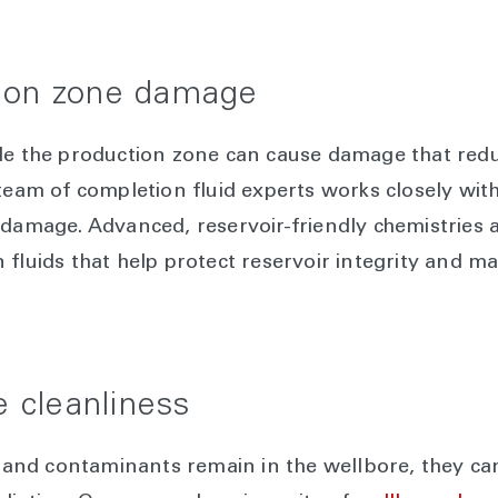
tion zone damage
ade the production zone can cause damage that red
 team of completion fluid experts works closely wit
 damage. Advanced, reservoir-friendly chemistries 
 fluids that help protect reservoir integrity and 
e cleanliness
s, and contaminants remain in the wellbore, they c