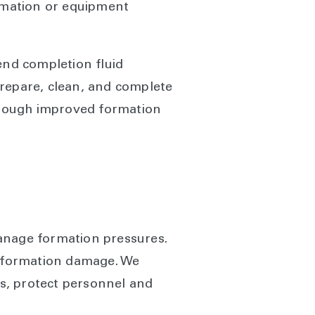
ormation or equipment
end completion fluid
prepare, clean, and complete
hrough improved formation
manage formation pressures.
ly formation damage. We
ks, protect personnel and