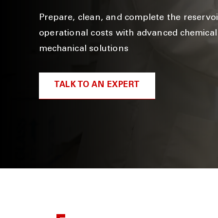
Prepare, clean, and complete the reservo
operational costs with advanced chemica
mechanical solutions
TALK TO AN EXPERT