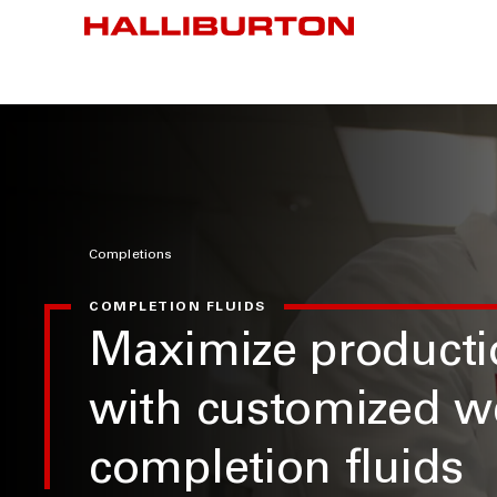
Completions
COMPLETION FLUIDS
Maximize producti
with customized w
completion fluids