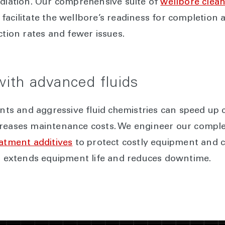
ediation. Our comprehensive suite of
wellbore clean
facilitate the wellbore’s readiness for completion
ction rates and fewer issues.
 with advanced fluids
s and aggressive fluid chemistries can speed up c
creases maintenance costs. We engineer our comple
eatment additives
to protect costly equipment and 
ks extends equipment life and reduces downtime.