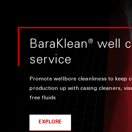
BaraKlean
®
well c
service
Promote wellbore cleanliness to keep 
production up with casing cleaners, visc
free fluids
EXPLORE