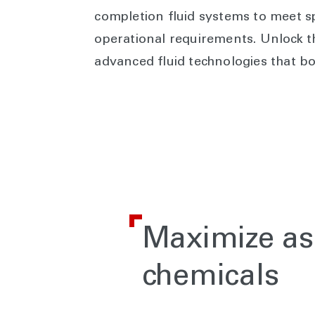
completion fluid systems to meet sp
operational requirements. Unlock th
advanced fluid technologies that bo
Maximize as
chemicals