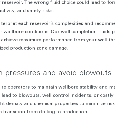
 reservoir. The wrong fluid choice could lead to f
ivity, and safety risks.
 interpret each reservoir’s complexities and recomm
 wellbore conditions. Our well completion fluids 
ou achieve maximum performance from your well t
ized production zone damage.
 pressures and avoid blowouts
ire operators to maintain wellbore stability and 
lead to blowouts, well control incidents, or cost
ght density and chemical properties to minimize ris
 transition from drilling to production.