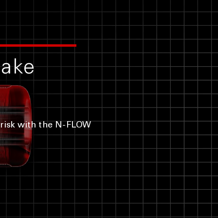
cake
risk with the N-FLOW