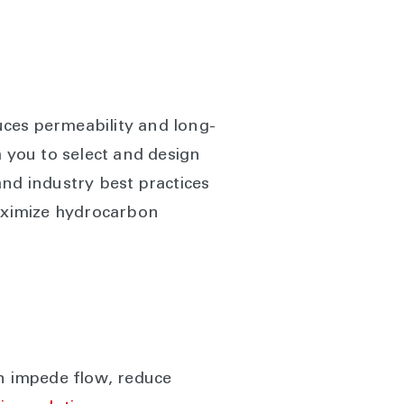
uces permeability and long-
h you to select and design
and industry best practices
maximize hydrocarbon
an impede flow, reduce