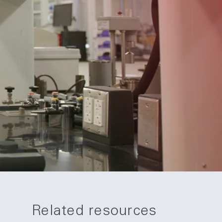
Related resources