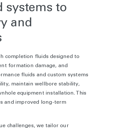
d systems to
ry and
s
h completion fluids designed to
vent formation damage, and
rformance fluids and custom systems
ty, maintain wellbore stability,
wnhole equipment installation. This
tes and improved long-term
e challenges, we tailor our