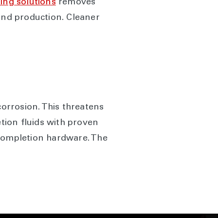
ing solutions
removes
 and production. Cleaner
orrosion. This threatens
tion fluids with proven
completion hardware. The