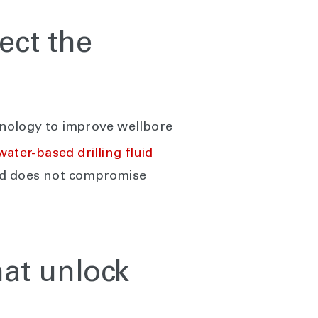
ect the
hnology to improve wellbore
ter-based drilling fluid
 and does not compromise
hat unlock