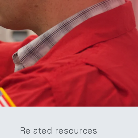
Related resources