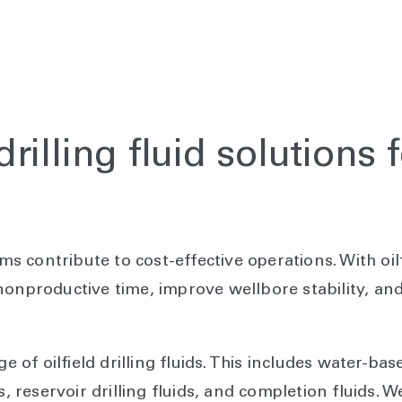
illing fluid solutions 
ems contribute to cost-effective operations. With oil
onproductive time, improve wellbore stability, and 
ge of oilfield drilling fluids. This includes water-ba
s, reservoir drilling fluids, and completion fluids.