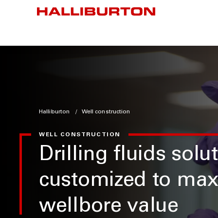
Halliburton
Well construction
WELL CONSTRUCTION
Drilling fluids solu
customized to max
wellbore value