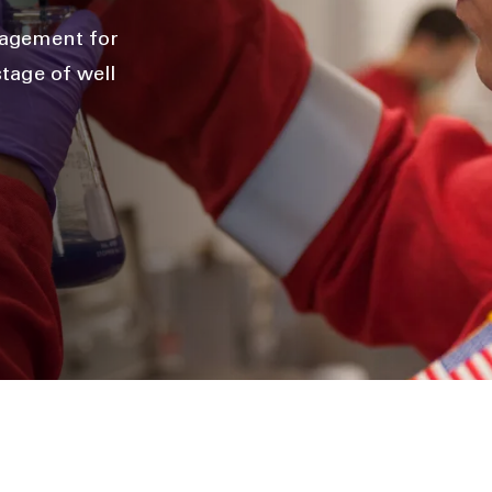
anagement for
tage of well