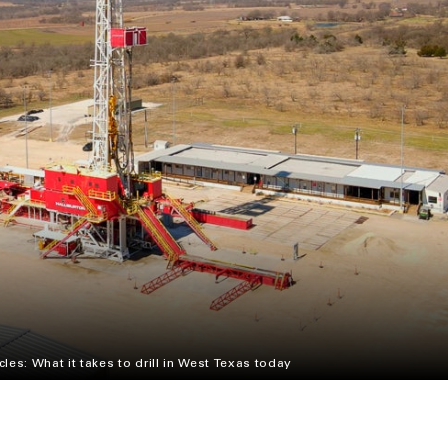
cles: What it takes to drill in West Texas today