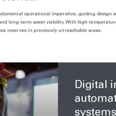
undamental operational imperative, guiding design a
nd long-term asset viability. With high-temperature 
ss reserves in previously unreachable areas.
Digital 
automati
system