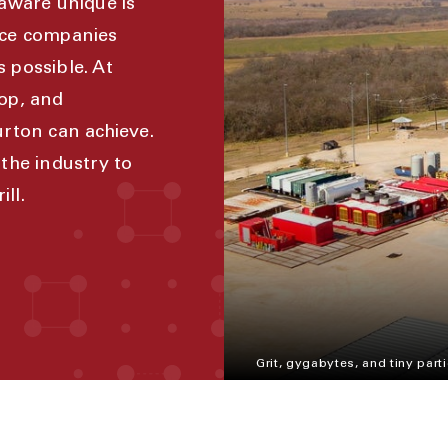
aware unique is
ice companies
s possible. At
op, and
rton can achieve.
the industry to
ll.
Grit, gygabytes, and tiny parti