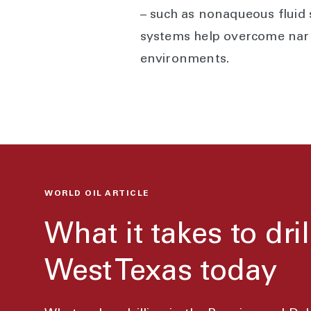
– such as nonaqueous fluid
systems help overcome narr
environments.
WORLD OIL ARTICLE
What it takes to dril
West Texas today