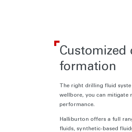
Customized dr
formation
The right drilling fluid syst
wellbore, you can mitigate n
performance.
Halliburton offers a full ran
fluids, synthetic-based fluid