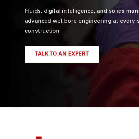
Fluids, digital intelligence, and solids m
advanced wellbore engineering at every s
construction
TALK TO AN EXPERT