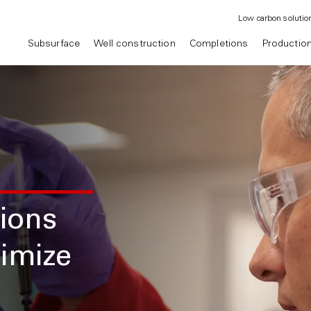
Low carbon solutio
Subsurface
Well construction
Completions
Productio
tions
imize