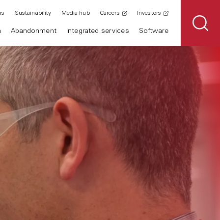
ns
Sustainability
Media hub
Careers
Investors
n
Abandonment
Integrated services
Software