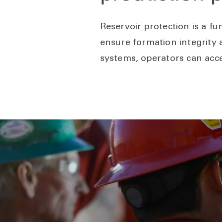
Reservoir protection is a f
ensure formation integrity a
systems, operators can acce