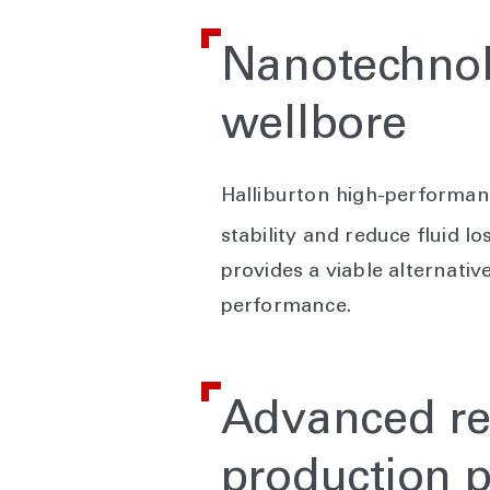
Nanotechnolo
wellbore
Halliburton high-performan
stability and reduce fluid l
provides a viable alternati
performance.
Advanced res
production p