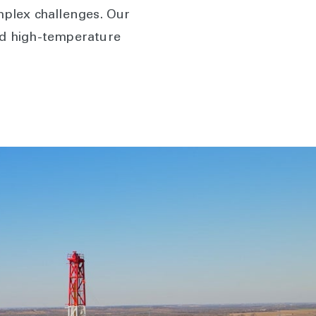
plex challenges. Our
nd high-temperature