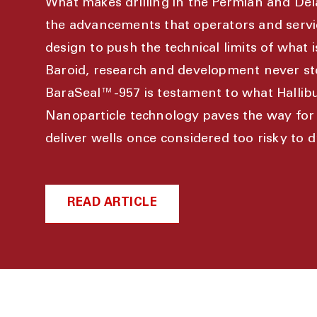
What makes drilling in the Permian and Del
the advancements that operators and serv
design to push the technical limits of what i
Baroid, research and development never st
BaraSeal™-957 is testament to what Hallibu
Nanoparticle technology paves the way for 
deliver wells once considered too risky to dri
READ ARTICLE