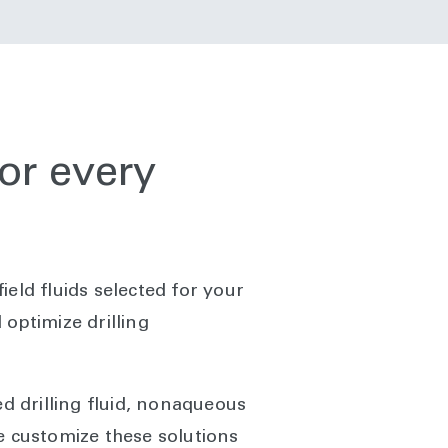
for every
field fluids selected for your
optimize drilling
sed drilling fluid, nonaqueous
 We customize these solutions