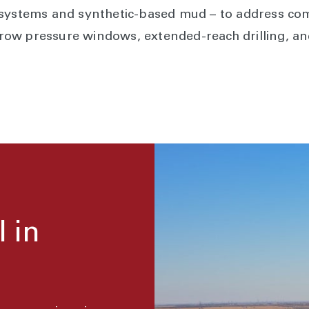
 systems and synthetic-based mud – to address com
ow pressure windows, extended-reach drilling, a
l in