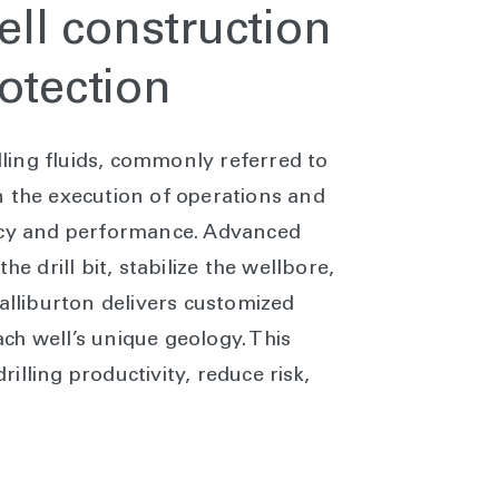
well construction
otection
illing fluids, commonly referred to
 in the execution of operations and
ency and performance. Advanced
he drill bit, stabilize the wellbore,
Halliburton delivers customized
each well’s unique geology. This
lling productivity, reduce risk,