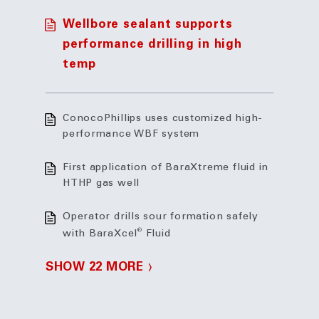
Wellbore sealant supports
performance drilling in high
temp
ConocoPhillips uses customized high-
performance WBF system
First application of BaraXtreme fluid in
HTHP gas well
Operator drills sour formation safely
®
with BaraXcel
Fluid
SHOW 22 MORE