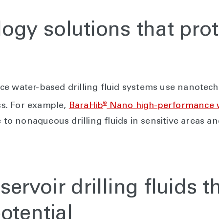
gy solutions that prot
ce water-based drilling fluid systems use nanotec
®
oss. For example,
BaraHib
Nano high-performance wa
ve to nonaqueous drilling fluids in sensitive areas
ervoir drilling fluids t
otential