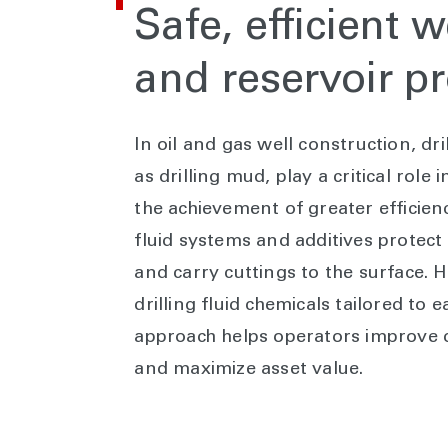
Safe, efficient 
and reservoir pr
In oil and gas well construction, dr
as drilling mud, play a critical role
the achievement of greater effici
fluid systems and additives protect t
and carry cuttings to the surface. 
drilling fluid chemicals tailored to 
approach helps operators improve dri
and maximize asset value.