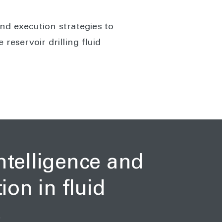
nd execution strategies to
reservoir drilling fluid
intelligence and
on in fluid
s