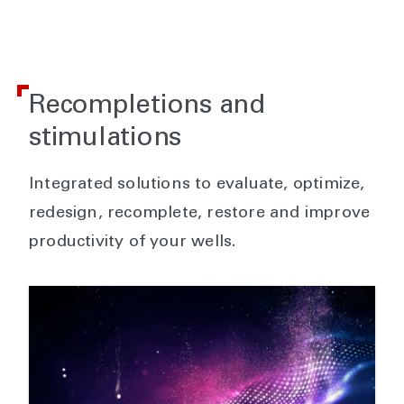
Recompletions and
stimulations
Integrated solutions to evaluate, optimize,
redesign, recomplete, restore and improve
productivity of your wells.