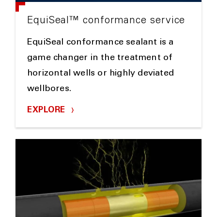
EquiSeal™ conformance service
EquiSeal conformance sealant is a
game changer in the treatment of
horizontal wells or highly deviated
wellbores.
EXPLORE