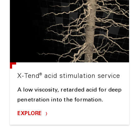
®
X-Tend
acid stimulation service
A low viscosity, retarded acid for deep
penetration into the formation.
EXPLORE