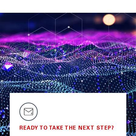
READY TO TAKE THE NEXT STEP?