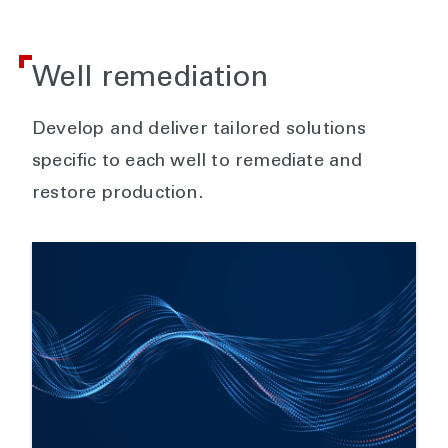
Well remediation
Develop and deliver tailored solutions
specific to each well to remediate and
restore production.