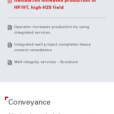
Halliburton increases production in
HP/HT, high-H2S field
Operator increases production by using
integrated services
Integrated well project completes heavy
cement remediation
Well integrity services - Brochure
Conveyance