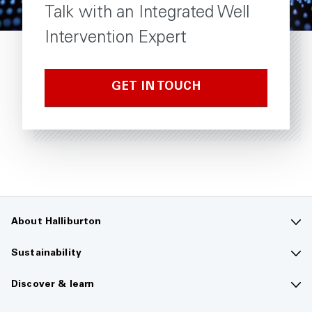
Talk with an Integrated Well
Intervention Expert
GET IN TOUCH
About Halliburton
Contact us
Sustainability
Company overview
Sustainability overview
Discover & learn
Careers