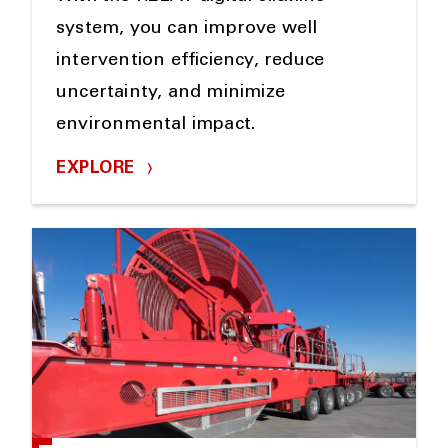
system, you can improve well
intervention efficiency, reduce
uncertainty, and minimize
environmental impact.
EXPLORE