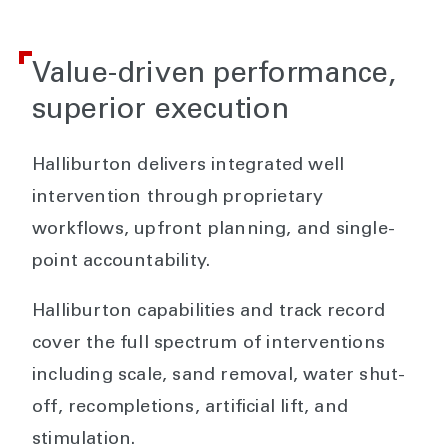
Value-driven performance,
superior execution
Halliburton delivers integrated well
intervention through proprietary
workflows, upfront planning, and single-
point accountability.
Halliburton capabilities and track record
cover the full spectrum of interventions
including scale, sand removal, water shut-
off, recompletions, artificial lift, and
stimulation.