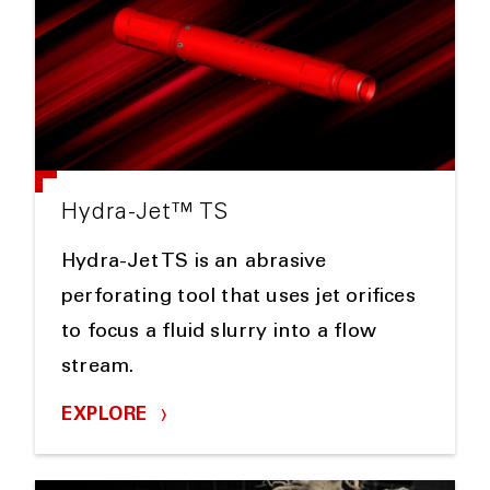
Hydra-Jet™ TS
Hydra-Jet TS is an abrasive
perforating tool that uses jet orifices
to focus a fluid slurry into a flow
stream.
EXPLORE