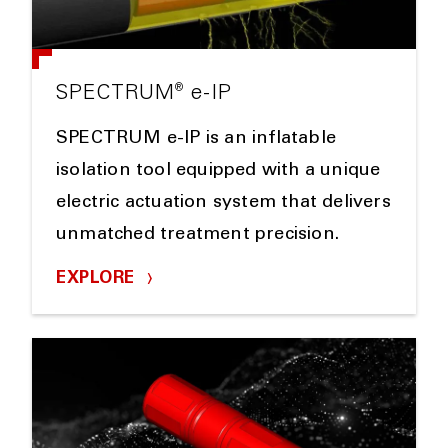
®
SPECTRUM
e-IP
SPECTRUM e-IP is an inflatable
isolation tool equipped with a unique
electric actuation system that delivers
unmatched treatment precision.
EXPLORE