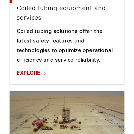
Coiled tubing equipment and
services
Coiled tubing solutions offer the
latest safety features and
technologies to optimize operational
efficiency and service reliability.
EXPLORE