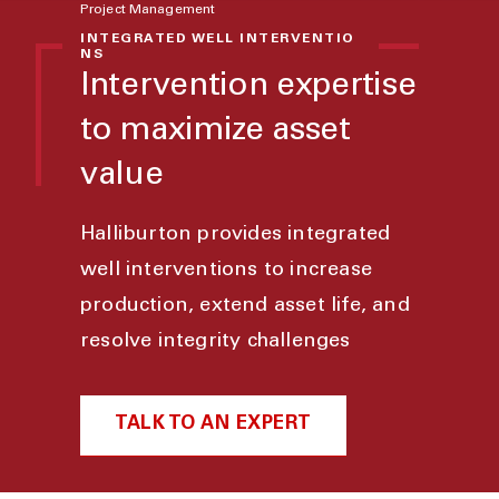
Project Management
INTEGRATED WELL INTERVENTIO
NS
Intervention expertise
to maximize asset
value
Halliburton provides integrated
well interventions to increase
production, extend asset life, and
resolve integrity challenges
TALK TO AN EXPERT