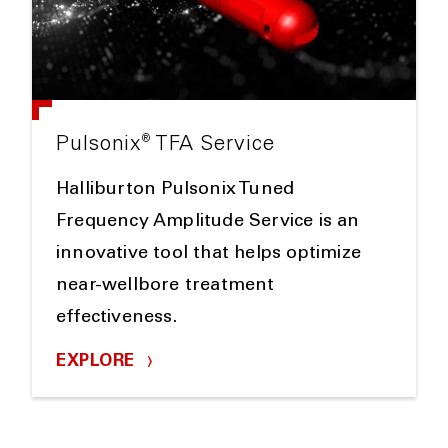
®
Pulsonix
TFA Service
Halliburton Pulsonix Tuned
Frequency Amplitude Service is an
innovative tool that helps optimize
near-wellbore treatment
effectiveness.
EXPLORE