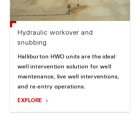
Hydraulic workover and
snubbing
Halliburton HWO units are the ideal
well intervention solution for well
maintenance, live well interventions,
and re-entry operations.
EXPLORE