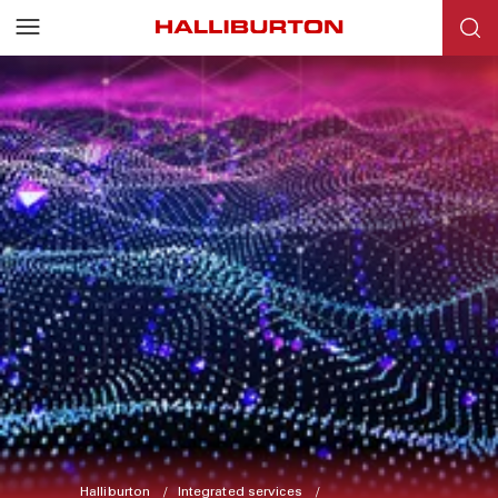
Halliburton
Integrated services