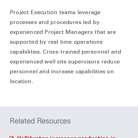
Project Execution teams leverage
processes and procedures led by
experienced Project Managers that are
supported by real time operations
capabilities. Cross-trained personnel and
experienced well site supervisors reduce
personnel and increase capabilities on
location.
Related Resources