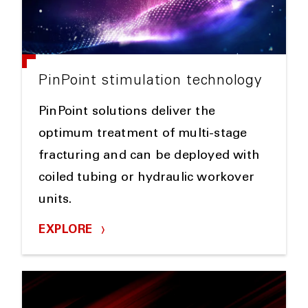
PinPoint stimulation technology
PinPoint solutions deliver the
optimum treatment of multi-stage
fracturing and can be deployed with
coiled tubing or hydraulic workover
units.
EXPLORE