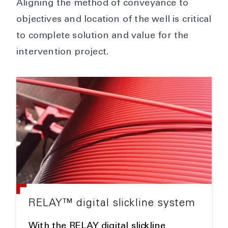
Aligning the method of conveyance to
objectives and location of the well is critical
to complete solution and value for the
intervention project.
RELAY™ digital slickline system
With the RELAY digital slickline