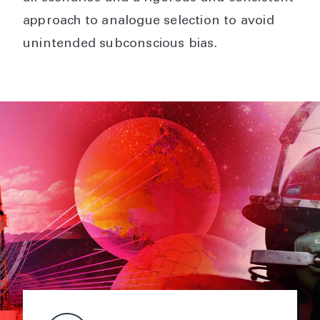
approach to analogue selection to avoid
unintended subconscious bias.