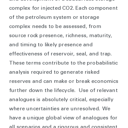
complex for injected CO2. Each component
of the petroleum system or storage
complex needs to be assessed, from
source rock presence, richness, maturity,
and timing to likely presence and
effectiveness of reservoir, seal, and trap.
These terms contribute to the probabilistic
analysis required to generate risked
reserves and can make or break economics
further down the lifecycle. Use of relevant
analogues is absolutely critical, especially
where uncertainties are unresolved. We
have a unique global view of analogues for
all scenarios and a rigorous and consistent