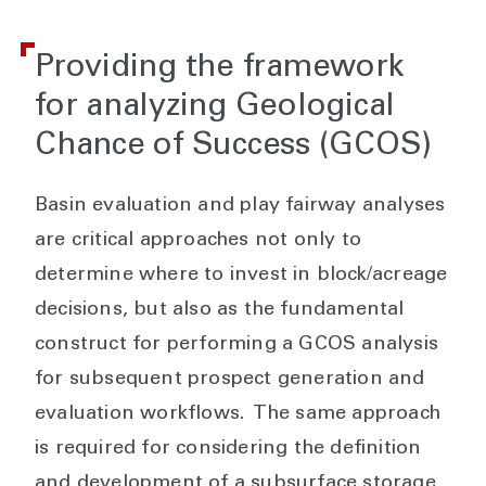
Providing the framework
for analyzing Geological
Chance of Success (GCOS)
Basin evaluation and play fairway analyses
are critical approaches not only to
determine where to invest in block/acreage
decisions, but also as the fundamental
construct for performing a GCOS analysis
for subsequent prospect generation and
evaluation workflows. The same approach
is required for considering the definition
and development of a subsurface storage