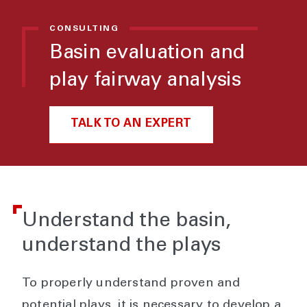
CONSULTING
Basin evaluation and
play fairway analysis
TALK TO AN EXPERT
Understand the basin,
understand the plays
To properly understand proven and
potential plays, it is necessary to develop a