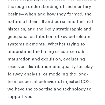
thorough understanding of sedimentary
basins—when and how they formed, the
nature of their fill and burial and thermal
histories, and the likely stratigraphic and
geospatial distribution of key petroleum
systems elements. Whether trying to
understand the timing of source rock
maturation and expulsion, evaluating
reservoir distribution and quality for play
fairway analysis, or modeling the long-
term dispersal behavior of injected CO2,
we have the expertise and technology to
support you.