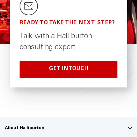
READY TO TAKE THE NEXT STEP?
Talk with a Halliburton
consulting expert
GET IN TOUCH
About Halliburton