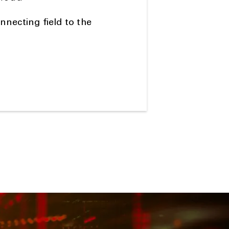
necting field to the