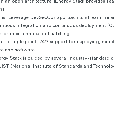
on an open architecture, iEnergy Stack provides se
ons
ns:
Leverage DevSecOps approach to streamline an
nuous integration and continuous deployment (CI/C
e for maintenance and patching
et a single point, 24/7 support for deploying, moni
re and software
rgy Stack is guided by several industry-standard g
NIST (National Institute of Standards and Technol