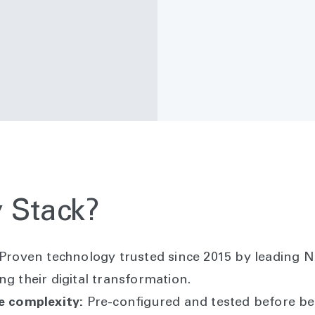
 Stack?
Proven technology trusted since 2015 by leading N
ng their digital transformation.
re complexity:
Pre-configured and tested before bei