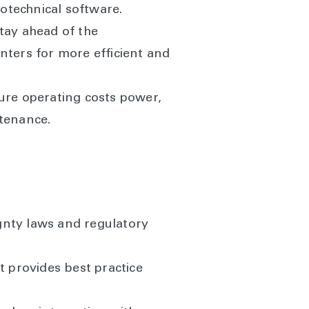
rotechnical software.
tay ahead of the
nters for more efficient and
ture operating costs power,
ntenance.
gnty laws and regulatory
 provides best practice