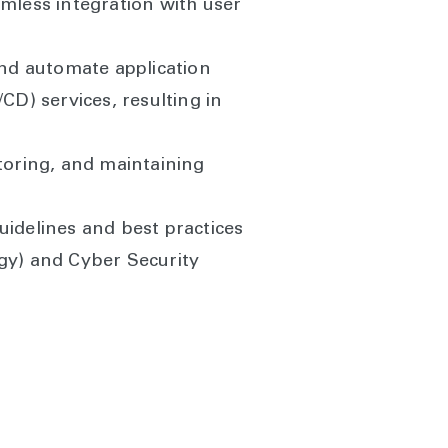
amless integration with user
d automate application
D) services, resulting in
toring, and maintaining
uidelines and best practices
ogy) and Cyber Security