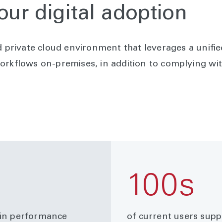
our digital adoption
d private cloud environment that leverages a unif
orkflows on-premises, in addition to complying wit
100s
 in performance
of current users sup