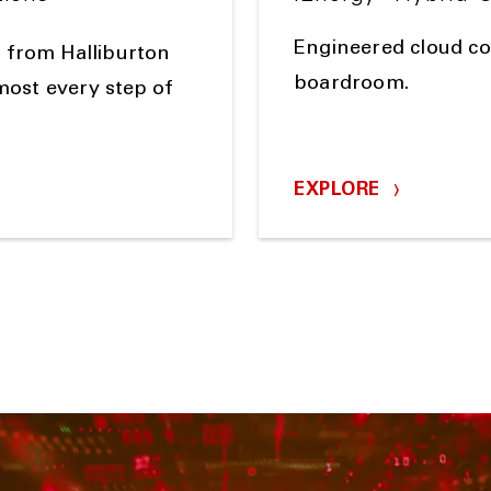
Engineered cloud con
 from Halliburton
boardroom.
lmost every step of
EXPLORE