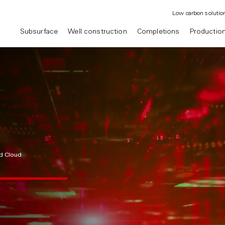
Low carbon solutio
Subsurface
Well construction
Completions
Productio
d Cloud