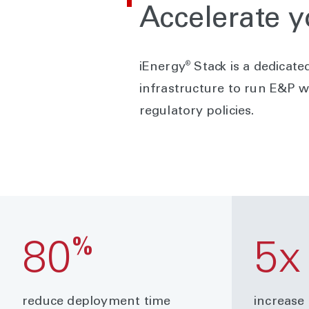
Accelerate y
®
iEnergy
Stack is a dedicate
infrastructure to run E&P w
regulatory policies.
%
80
5x
reduce deployment time
increase