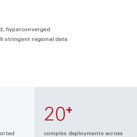
ied, hyperconverged
h stringent regional data
+
20
ported
complex deployments across