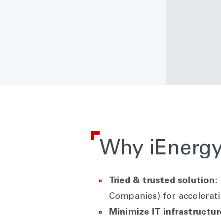
Why iEnergy
Tried & trusted solution:
Companies) for accelerati
Minimize IT infrastructu