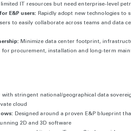
 limited IT resources but need enterprise-level pet
for E&P users:
Rapidly adopt new technologies to s
ers to easily collaborate across teams and data ce
ership:
Minimize data center footprint, infrastruc
s for procurement, installation and long-term mai
with stringent national/geographical data soverei
ivate cloud
lows:
Designed around a proven E&P blueprint that
y running 2D and 3D software