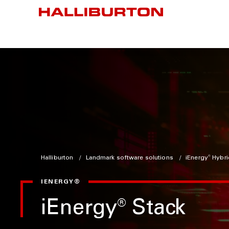
Halliburton
Landmark software solutions
iEnergy
®
Hybri
IENERGY®
iEnergy
®
Stack