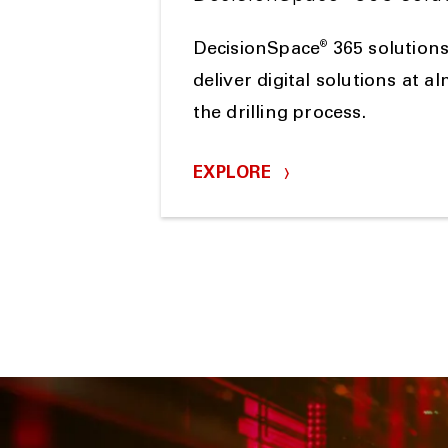
®
DecisionSpace
365 solutions
deliver digital solutions at a
the drilling process.
EXPLORE