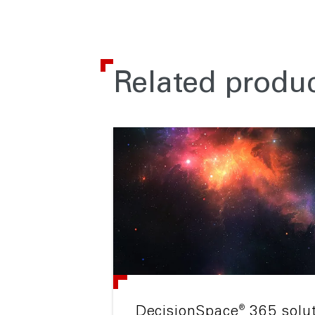
Related produc
®
DecisionSpace
365 solu