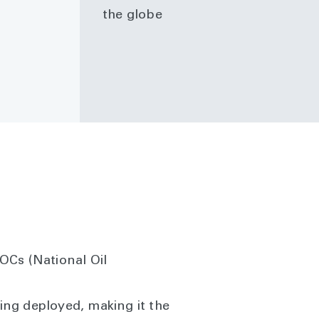
the globe
OCs (National Oil
ng deployed, making it the