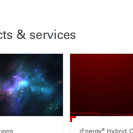
ts & services
®
tions
iEnergy
Hybrid C