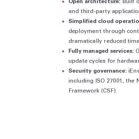
Open architecture:
Built 
and third-party applicati
Simplified cloud operatio
deployment through conti
dramatically reduced tim
Fully managed services:
G
update cycles for hardwa
Security governance:
iEne
including ISO 27001, the 
Framework (CSF)