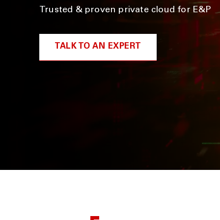
Trusted & proven private cloud for E&P
TALK TO AN EXPERT