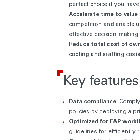
perfect choice if you have
Accelerate time to value 
competition and enable us
effective decision making.
Reduce total cost of own
cooling and staffing cost
Key features
Data compliance:
Comply 
policies by deploying a pr
Optimized for E&P workf
guidelines for efficientl