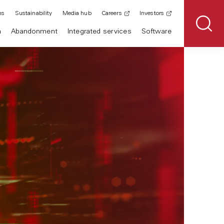
ns
Sustainability
Media hub
Careers
Investors
n
Abandonment
Integrated services
Software