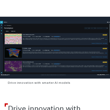
Drive innovation with smarter AI models
Drive innovation with