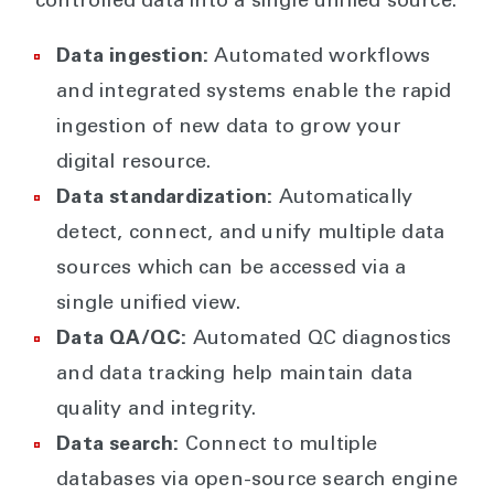
controlled data into a single unified source.
Data ingestion:
Automated workflows
and integrated systems enable the rapid
ingestion of new data to grow your
digital resource.
Data standardization:
Automatically
detect, connect, and unify multiple data
sources which can be accessed via a
single unified view.
Data QA/QC:
Automated QC diagnostics
and data tracking help maintain data
quality and integrity.
Data search:
Connect to multiple
databases via open-source search engine