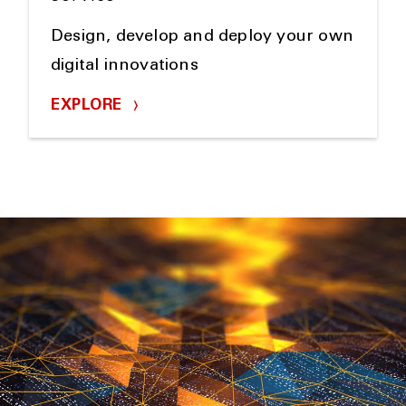
Design, develop and deploy your own
digital innovations
EXPLORE