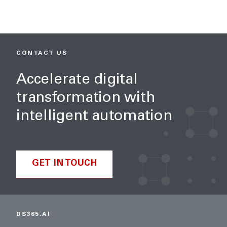
CONTACT US
Accelerate digital
transformation with
intelligent automation
GET IN TOUCH
DS365.AI