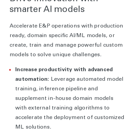
smarter AI models
Accelerate E&P operations with production
ready, domain specific AI/ML models, or
create, train and manage powerful custom
models to solve unique challenges.
Increase productivity with advanced
automation:
Leverage automated model
training, inference pipeline and
supplement in-house domain models
with external training algorithms to
accelerate the deployment of customized
ML solutions.