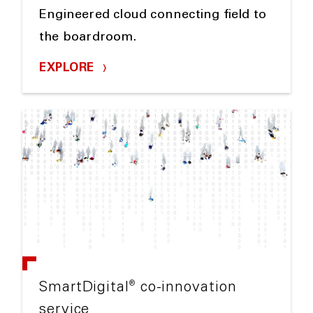
Engineered cloud connecting field to
the boardroom.
EXPLORE
®
SmartDigital
co-innovation
service