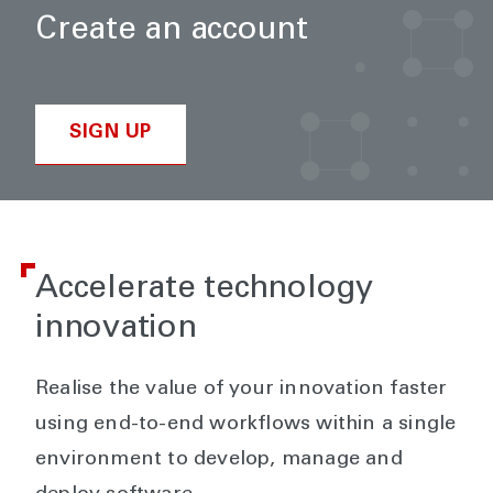
Create an account
SIGN UP
Accelerate technology
innovation
Realise the value of your innovation faster
using end-to-end workflows within a single
environment to develop, manage and