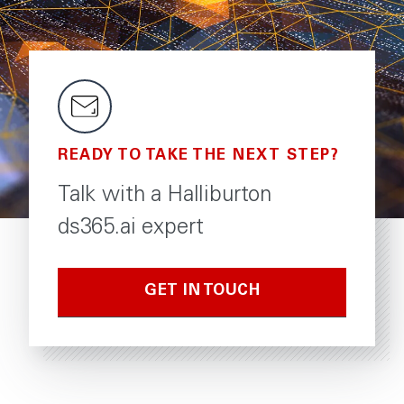
READY TO TAKE THE NEXT STEP?
Talk with a Halliburton
ds365.ai expert
GET IN TOUCH