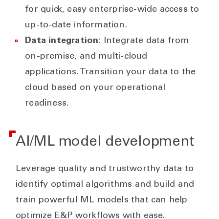
for quick, easy enterprise-wide access to
up-to-date information.
Data integration:
Integrate data from
on-premise, and multi-cloud
applications. Transition your data to the
cloud based on your operational
readiness.
AI/ML model development
Leverage quality and trustworthy data to
identify optimal algorithms and build and
train powerful ML models that can help
optimize E&P workflows with ease.