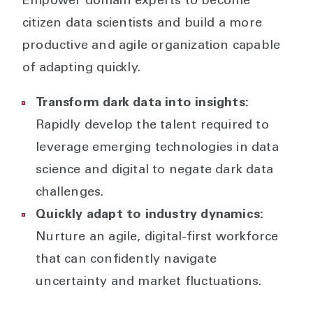
Empower domain experts to become
citizen data scientists and build a more
productive and agile organization capable
of adapting quickly.
Transform dark data into insights:
Rapidly develop the talent required to
leverage emerging technologies in data
science and digital to negate dark data
challenges.
Quickly adapt to industry dynamics:
Nurture an agile, digital-first workforce
that can confidently navigate
uncertainty and market fluctuations.