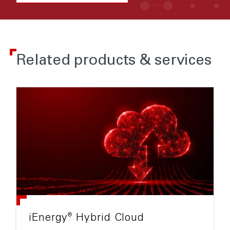
Related products & services
®
iEnergy
Hybrid Cloud