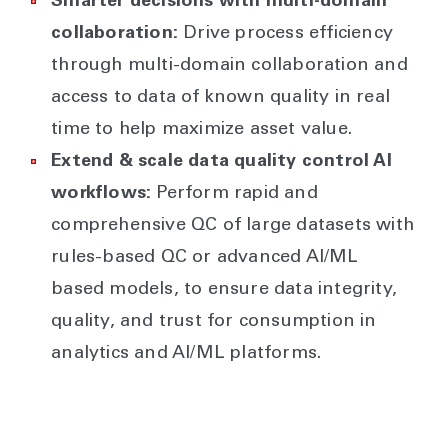
Smarter decisions with multi-domain
collaboration:
Drive process efficiency
through multi-domain collaboration and
access to data of known quality in real
time to help maximize asset value.
Extend & scale data quality control AI
workflows:
Perform rapid and
comprehensive QC of large datasets with
rules-based QC or advanced AI/ML
based models, to ensure data integrity,
quality, and trust for consumption in
analytics and AI/ML platforms.