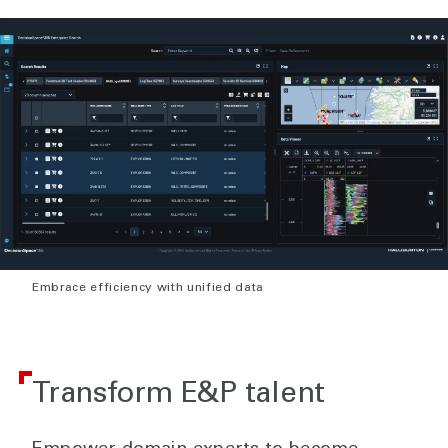
Embrace efficiency with unified data
Transform E&P talent