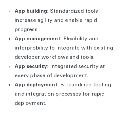
App building:
Standardized tools
increase agility and enable rapid
progress.
App management:
Flexibility and
interprobility to integrate with existing
developer workflows and tools.
App security:
Integrated security at
every phase of development.
App deployment:
Streamlined tooling
and integration processes for rapid
deployment.