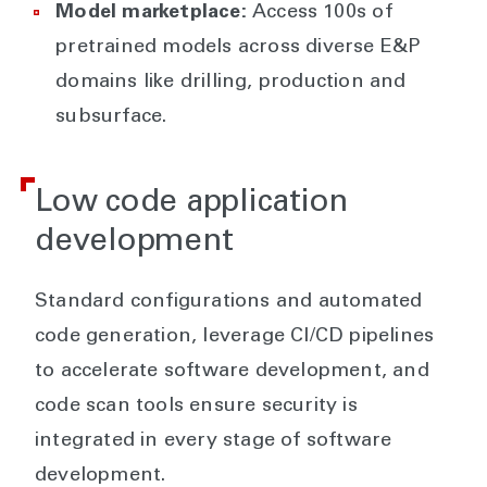
Model marketplace:
Access 100s of
pretrained models across diverse E&P
domains like drilling, production and
subsurface.
Low code application
development
Standard configurations and automated
code generation, leverage CI/CD pipelines
to accelerate software development, and
code scan tools ensure security is
integrated in every stage of software
development.