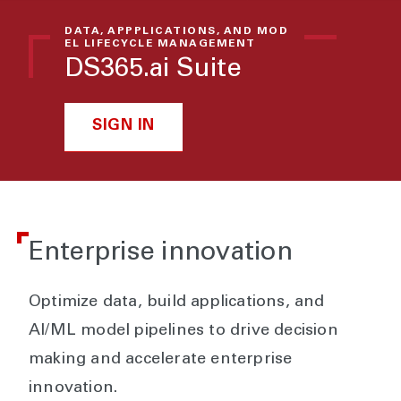
DATA, APPPLICATIONS, AND MOD
EL LIFECYCLE MANAGEMENT
DS365.ai Suite
SIGN IN
Enterprise innovation
Optimize data, build applications, and
AI/ML model pipelines to drive decision
making and accelerate enterprise
innovation.