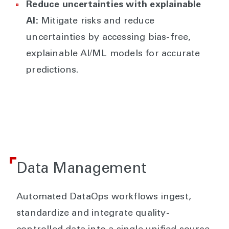
Reduce uncertainties with explainable
AI:
Mitigate risks and reduce
uncertainties by accessing bias-free,
explainable AI/ML models for accurate
predictions.
Data Management
Automated DataOps workflows ingest,
standardize and integrate quality-