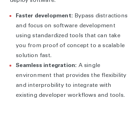
deploy software.
Faster development:
Bypass distractions
and focus on software development
using standardized tools that can take
you from proof of concept to a scalable
solution fast.
Seamless integration:
A single
environment that provides the flexibility
and interprobility to integrate with
existing developer workflows and tools.