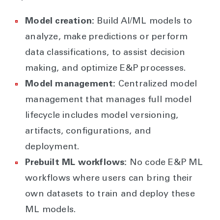
Model creation:
Build AI/ML models to
analyze, make predictions or perform
data classifications, to assist decision
making, and optimize E&P processes.
Model management:
Centralized model
management that manages full model
lifecycle includes model versioning,
artifacts, configurations, and
deployment.
Prebuilt ML workflows:
No code E&P ML
workflows where users can bring their
own datasets to train and deploy these
ML models.