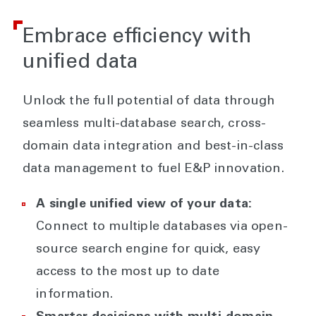
Embrace efficiency with
unified data
Unlock the full potential of data through
seamless multi-database search, cross-
domain data integration and best-in-class
data management to fuel E&P innovation.
A single unified view of your data:
Connect to multiple databases via open-
source search engine for quick, easy
access to the most up to date
information.