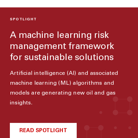
SPOTLIGHT
A machine learning risk
management framework
for sustainable solutions
Artificial intelligence (AI) and associated
machine learning (ML) algorithms and
models are generating new oil and gas
insights.
READ SPOTLIGHT