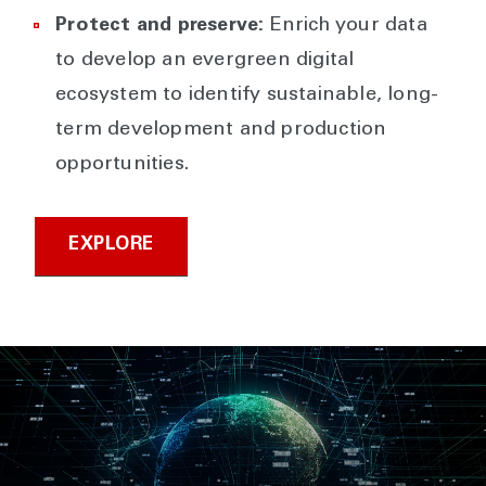
Protect and preserve:
Enrich your data
to develop an evergreen digital
ecosystem to identify sustainable, long-
term development and production
opportunities.
EXPLORE