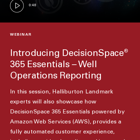
0:48
WEBINAR
Introducing DecisionSpace
®
365 Essentials – Well
Operations Reporting
In this session, Halliburton Landmark
experts will also showcase how
DecisionSpace 365 Essentials powered by
Amazon Web Services (AWS), provides a
fully automated customer experience,