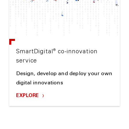
®
SmartDigital
co-innovation
service
Design, develop and deploy your own
digital innovations
EXPLORE