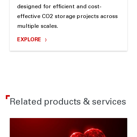
designed for efficient and cost-
effective CO2 storage projects across
multiple scales.
EXPLORE
Related products & services