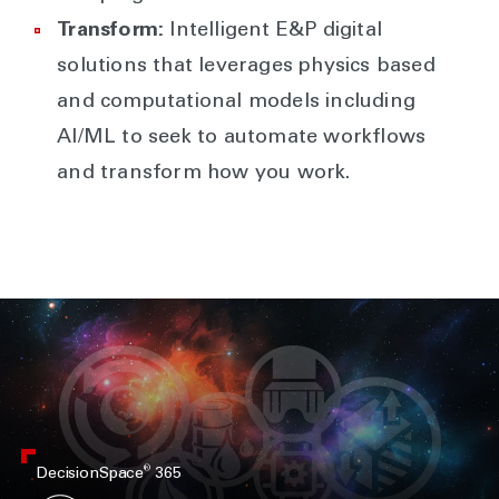
Transform:
Intelligent E&P digital
solutions that leverages physics based
and computational models including
AI/ML to seek to automate workflows
and transform how you work.
®
DecisionSpace
365