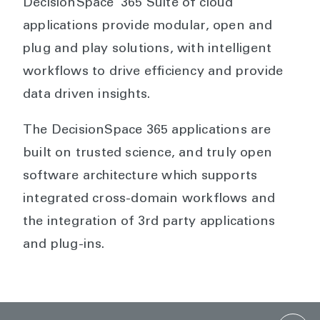
DecisionSpace
365 Suite of cloud
applications provide modular, open and
plug and play solutions, with intelligent
workflows to drive efficiency and provide
data driven insights.
The DecisionSpace 365 applications are
built on trusted science, and truly open
software architecture which supports
integrated cross-domain workflows and
the integration of 3rd party applications
and plug-ins.