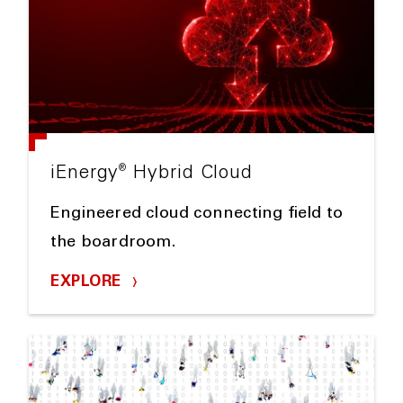
®
iEnergy
Hybrid Cloud
Engineered cloud connecting field to
the boardroom.
EXPLORE