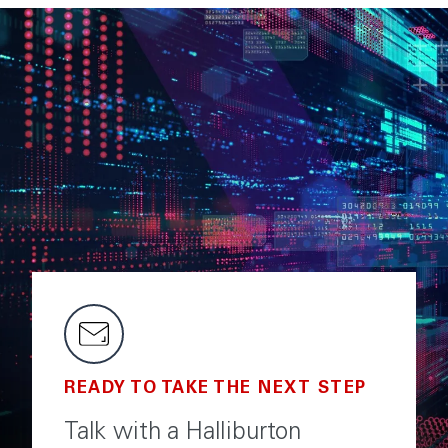
READY TO TAKE THE NEXT STEP
Talk with a Halliburton