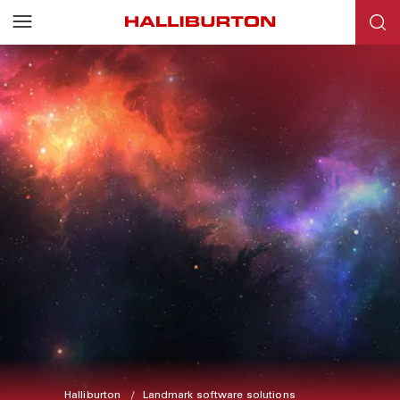
Halliburton
Landmark software solutions