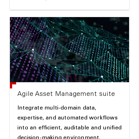
Agile Asset Management suite
Integrate multi-domain data,
expertise, and automated workflows
into an efficient, auditable and unified
decision-making environment.