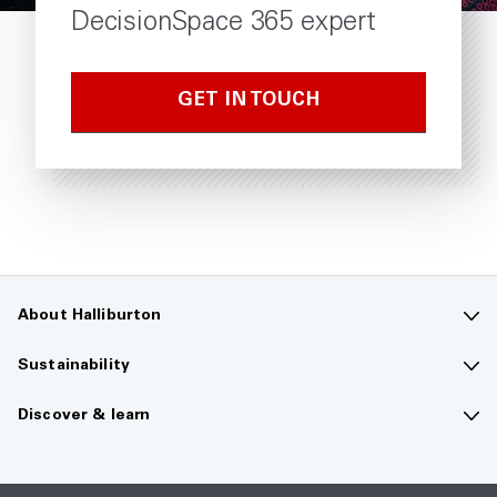
DecisionSpace 365 expert
GET IN TOUCH
About Halliburton
Contact us
Sustainability
Company overview
Sustainability overview
Discover & learn
Careers
The future of energy
Media hub