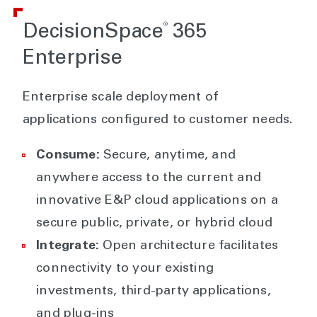
®
DecisionSpace
365
Enterprise
Enterprise scale deployment of
applications configured to customer needs.
Consume:
Secure, anytime, and
anywhere access to the current and
innovative E&P cloud applications on a
secure public, private, or hybrid cloud
Integrate:
Open architecture facilitates
connectivity to your existing
investments, third-party applications,
and plug-ins