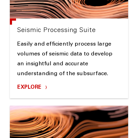
Seismic Processing Suite
Easily and efficiently process large
volumes of seismic data to develop
an insightful and accurate
understanding of the subsurface.
EXPLORE