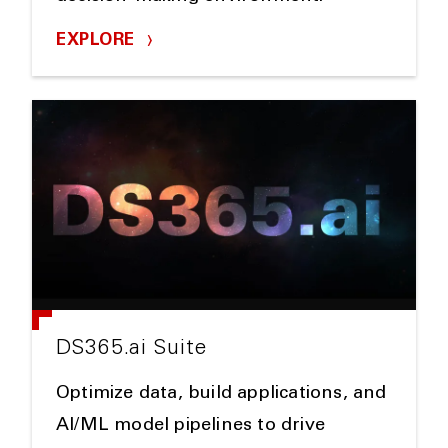
EXPLORE
DS365.ai Suite
Optimize data, build applications, and
AI/ML model pipelines to drive