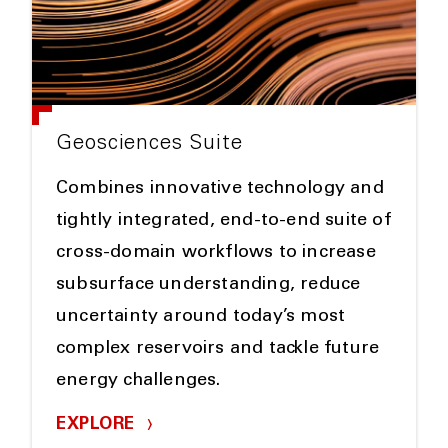
Geosciences Suite
Combines innovative technology and
tightly integrated, end-to-end suite of
cross-domain workflows to increase
subsurface understanding, reduce
uncertainty around today’s most
complex reservoirs and tackle future
energy challenges.
EXPLORE