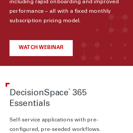
including rapid onboarding and improved
performance – all with a fixed monthly
subscription pricing model.
WATCH WEBINAR
®
DecisionSpace
365
Essentials
Self-service applications with pre-
configured, pre-seeded workflows.