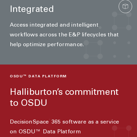
Integrated
Access integrated and intelligent
workflows across the E&P lifecycles that
help optimize performance.
OSDU™ DATA PLATFORM
Halliburton’s commitment
to OSDU
®
DecisionSpace
365 software as a service
on OSDU™ Data Platform