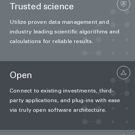
Trusted science
Utilize proven data management and
industry leading scientific algorithms and
calculations for reliable results.
Open
Connect to existing investments, third-
party applications, and plug-ins with ease
via truly open software architecture.