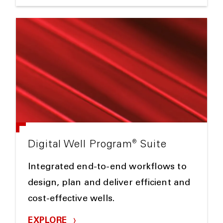
®
Digital Well Program
Suite
Integrated end-to-end workflows to
design, plan and deliver efficient and
cost-effective wells.
EXPLORE