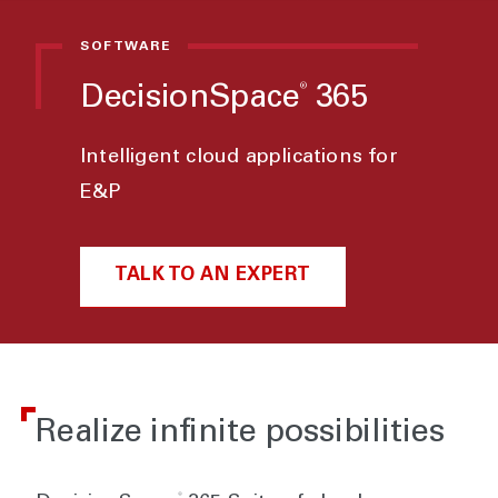
SOFTWARE
®
DecisionSpace
365
Intelligent cloud applications for
E&P
TALK TO AN EXPERT
Realize infinite possibilities
®