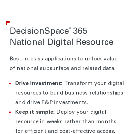
®
DecisionSpace
365
National Digital Resource
Best-in-class applications to unlock value
of national subsurface and related data.
Drive investment:
Transform your digital
resources to build business relationships
and drive E&P investments.
Keep it simple:
Deploy your digital
resource in weeks rather than months
for efficient and cost-effective access.