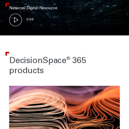
National Digital Resource
0:59
DecisionSpace
365
®
products