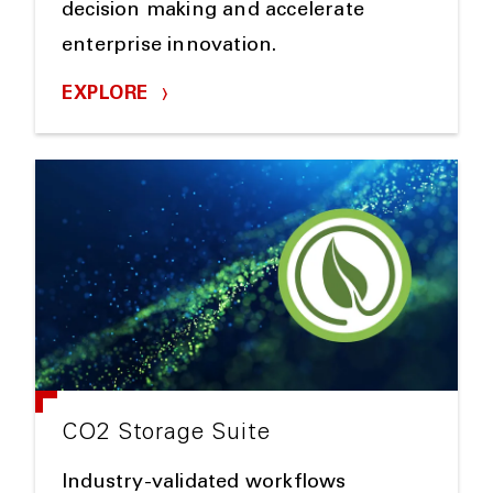
decision making and accelerate
enterprise innovation.
EXPLORE
CO2 Storage Suite
Industry-validated workflows