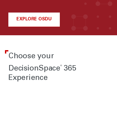
EXPLORE OSDU
Choose your
®
DecisionSpace
365
Experience