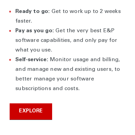
Ready to go:
Get to work up to 2 weeks
faster.
Pay as you go:
Get the very best E&P
software capabilities, and only pay for
what you use.
Self-service:
Monitor usage and billing,
and manage new and existing users, to
better manage your software
subscriptions and costs.
EXPLORE