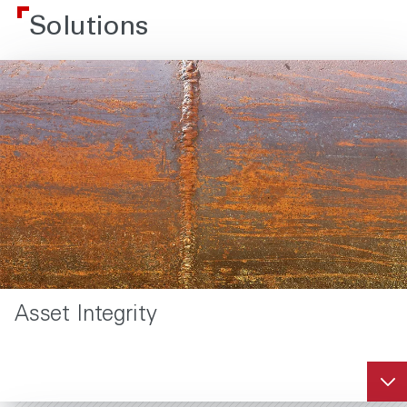
Solutions
Asset Integrity