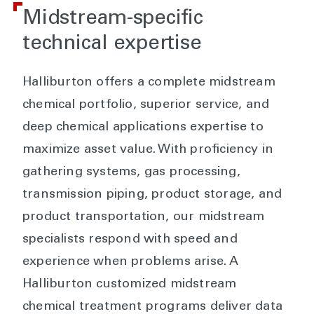
Midstream-specific
technical expertise
Halliburton offers a complete midstream
chemical portfolio, superior service, and
deep chemical applications expertise to
maximize asset value. With proficiency in
gathering systems, gas processing,
transmission piping, product storage, and
product transportation, our midstream
specialists respond with speed and
experience when problems arise. A
Halliburton customized midstream
chemical treatment programs deliver data