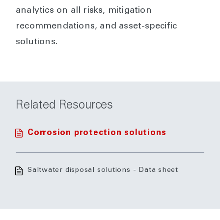
analytics on all risks, mitigation
recommendations, and asset-specific
solutions.
Related Resources
Corrosion protection solutions
Saltwater disposal solutions - Data sheet