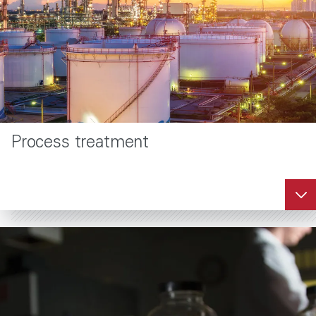
Process treatment