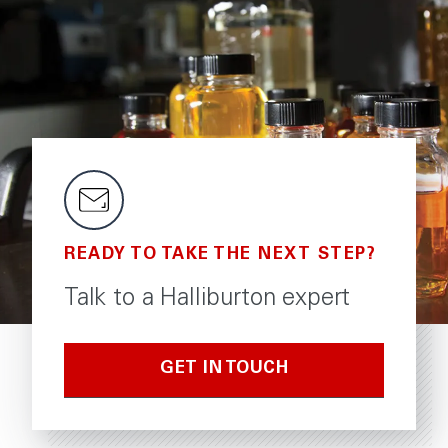
READY TO TAKE THE NEXT STEP?
Talk to a Halliburton expert
GET IN TOUCH