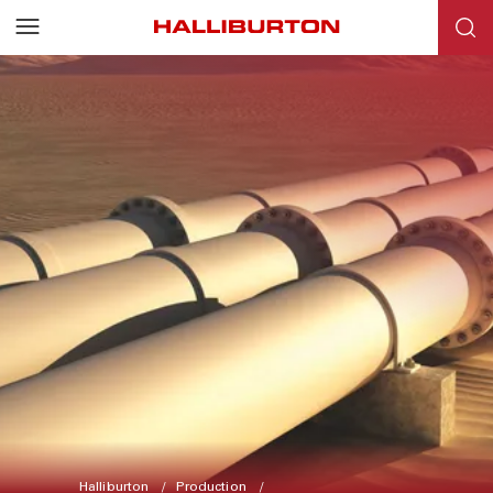
Halliburton
Production