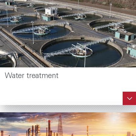
Water treatment