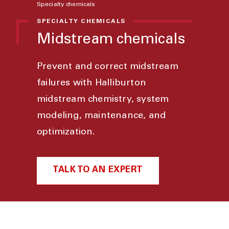
Specialty chemicals
SPECIALTY CHEMICALS
Midstream chemicals
Prevent and correct midstream
failures with Halliburton
midstream chemistry, system
modeling, maintenance, and
optimization.
TALK TO AN EXPERT