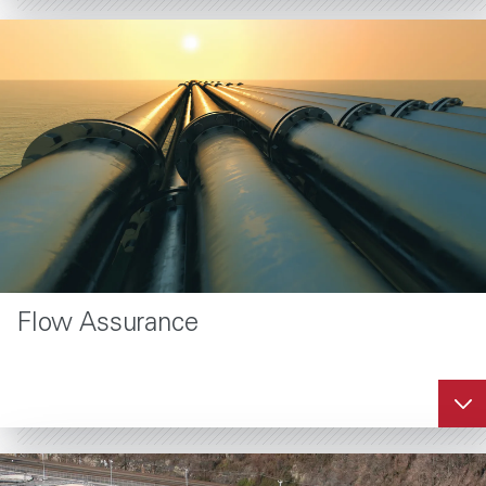
Flow Assurance