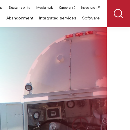
ns
Sustainability
Media hub
Careers
Investors
n
Abandonment
Integrated services
Software