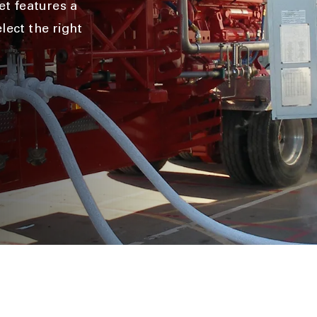
t features a
lect the right