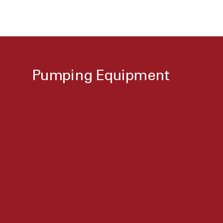
Pumping Equipment