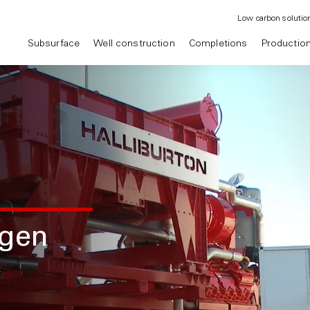
Low carbon solutio
Subsurface
Well construction
Completions
Productio
ogen