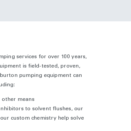
umping services for over 100 years,
ipment is field-tested, proven,
lliburton pumping equipment can
uding:
r other means
nhibitors to solvent flushes, our
our custom chemistry help solve