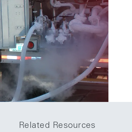
Related Resources