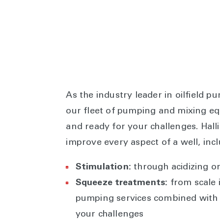
As the industry leader in oilfield p
our fleet of pumping and mixing equ
and ready for your challenges. Ha
improve every aspect of a well, incl
Stimulation:
through acidizing o
Squeeze treatments:
from scale i
pumping services combined with 
your challenges