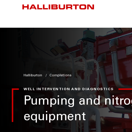
Halliburton
Completions
WELL INTERVENTION AND DIAGNOSTICS
Pumping and nitr
equipment