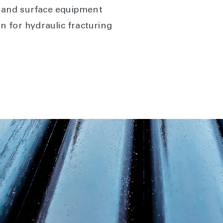
, and surface equipment
ion for hydraulic fracturing