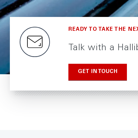
READY TO TAKE THE NE
Talk with a Hall
GET IN TOUCH