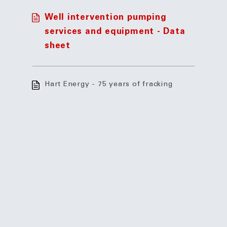
Well intervention pumping
services and equipment - Data
sheet
Hart Energy - 75 years of fracking