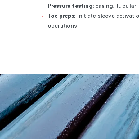
Pressure testing:
casing, tubular
Toe preps:
initiate sleeve activat
operations