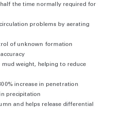
 half the time normally required for
circulation problems by aerating
ntrol of unknown formation
 accuracy
 mud weight, helping to reduce
300% increase in penetration
in precipitation
mn and helps release differential