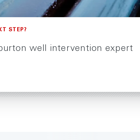
XT STEP?
iburton well intervention expert