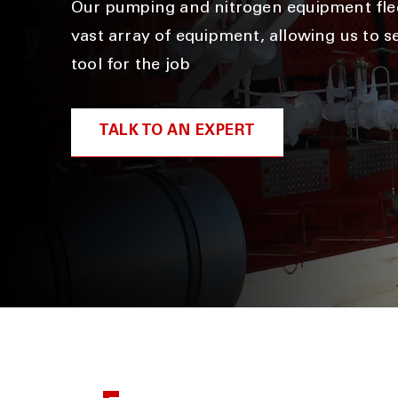
Our pumping and nitrogen equipment flee
vast array of equipment, allowing us to se
tool for the job
TALK TO AN EXPERT