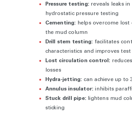
Pressure testing:
reveals leaks in
hydrostatic pressure testing
Cementing:
helps overcome lost 
the mud column
Drill stem testing:
facilitates co
characteristics and improves test
Lost circulation control:
reduces
losses
Hydra-jetting:
can achieve up to 
Annulus insulator:
inhibits paraff
Stuck drill pipe:
lightens mud colu
sticking