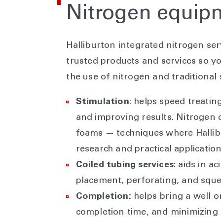
Nitrogen equi
Halliburton integrated nitrogen se
trusted products and services so y
the use of nitrogen and traditional s
Stimulation
: helps speed treatin
and improving results. Nitrogen 
foams — techniques where Hallib
research and practical applicatio
Coiled tubing services
: aids in a
placement, perforating, and squ
Completion:
helps bring a well 
completion time, and minimizing