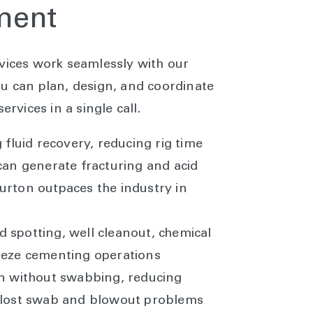
pment
rvices work seamlessly with our
ou can plan, design, and coordinate
ervices in a single call.
g fluid recovery, reducing rig time
can generate fracturing and acid
urton outpaces the industry in
n
cid spotting, well cleanout, chemical
eeze cementing operations
on without swabbing, reducing
 lost swab and blowout problems