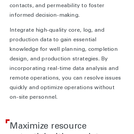
contacts, and permeability to foster
informed decision-making.
Integrate high-quality core, log, and
production data to gain essential
knowledge for well planning, completion
design, and production strategies. By
incorporating real-time data analysis and
remote operations, you can resolve issues
quickly and optimize operations without
on-site personnel.
Maximize resource