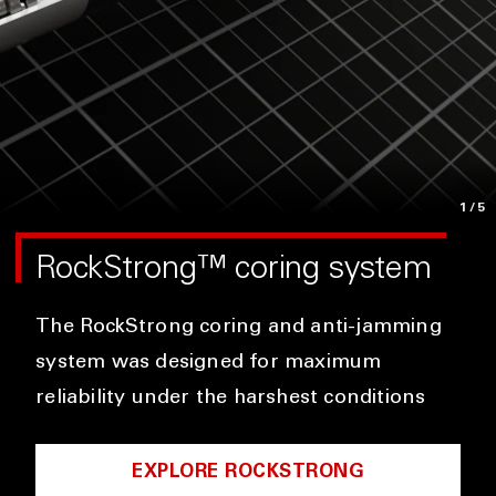
1
/5
RockStrong™ coring system
The RockStrong coring and anti-jamming
system was designed for maximum
reliability under the harshest conditions
EXPLORE ROCKSTRONG