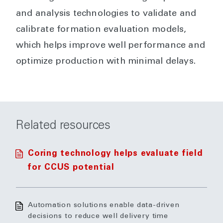
and analysis technologies to validate and
calibrate formation evaluation models,
which helps improve well performance and
optimize production with minimal delays.
Related resources
Coring technology helps evaluate field
for CCUS potential
Automation solutions enable data-driven
decisions to reduce well delivery time