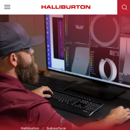
Halliburton
Subsurface