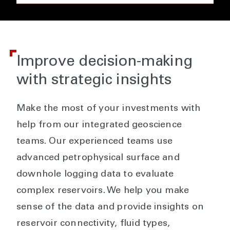
Improve decision-making
with strategic insights
Make the most of your investments with
help from our integrated geoscience
teams. Our experienced teams use
advanced petrophysical surface and
downhole logging data to evaluate
complex reservoirs. We help you make
sense of the data and provide insights on
reservoir connectivity, fluid types,