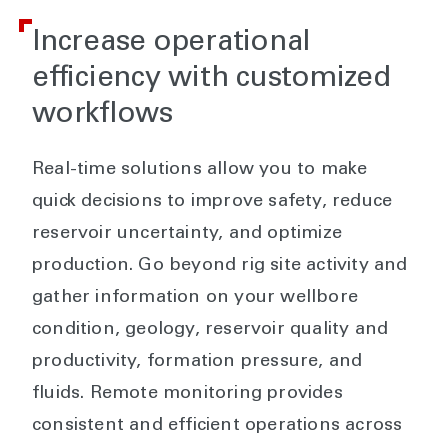
Increase operational
efficiency with customized
workflows
Real-time solutions allow you to make
quick decisions to improve safety, reduce
reservoir uncertainty, and optimize
production. Go beyond rig site activity and
gather information on your wellbore
condition, geology, reservoir quality and
productivity, formation pressure, and
fluids. Remote monitoring provides
consistent and efficient operations across