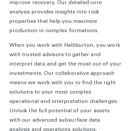
improve recovery. Our detailed core
analysis provides insights into rock
properties that help you maximize
production in complex formations.
When you work with Halliburton, you work
with trusted advisors to gather and
interpret data and get the most out of your
investments. Our collaborative approach
means we work with you to find the right
solutions to your most complex
operational and interpretation challenges.
Unlock the full potential of your assets
with our advanced subsurface data
analysis and operations solutions.