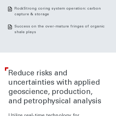
RockStrong coring system operation: carbon
capture & storage
Success on the over-mature fringes of organic
shale plays
Reduce risks and
uncertainties with applied
geoscience, production,
and petrophysical analysis
Utilize real-time technology for