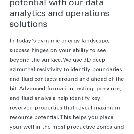
potential with our data
analytics and operations
solutions
In today's dynamic energy landscape,
success hinges on your ability to see
beyond the surface. We use 3D deep
azimuthal resistivity to identify boundaries
and fluid contacts around and ahead of the
bit. Advanced formation testing, pressure,
and fluid analysis help identify key
reservoir properties that reveal maximum
resource potential. This helps you place
your well in the most productive zones and