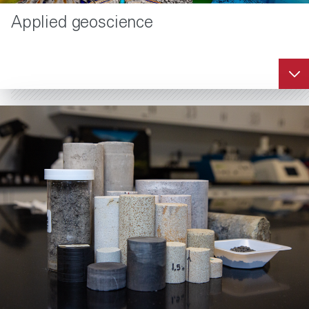
Applied geoscience