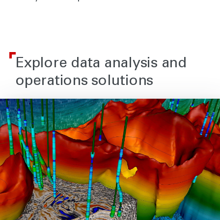
Explore data analysis and
operations solutions