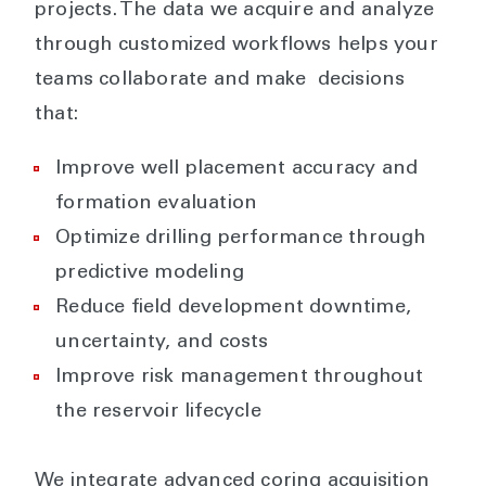
projects. The data we acquire and analyze
through customized workflows helps your
teams collaborate and make decisions
that:
Improve well placement accuracy and
formation evaluation
Optimize drilling performance through
predictive modeling
Reduce field development downtime,
uncertainty, and costs
Improve risk management throughout
the reservoir lifecycle
We integrate advanced coring acquisition