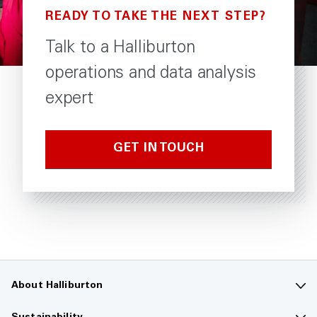
READY TO TAKE THE NEXT STEP?
Talk to a Halliburton
operations and data analysis
expert
GET IN TOUCH
About Halliburton
Contact us