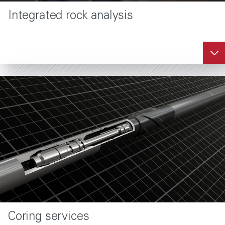
Integrated rock analysis
Coring services