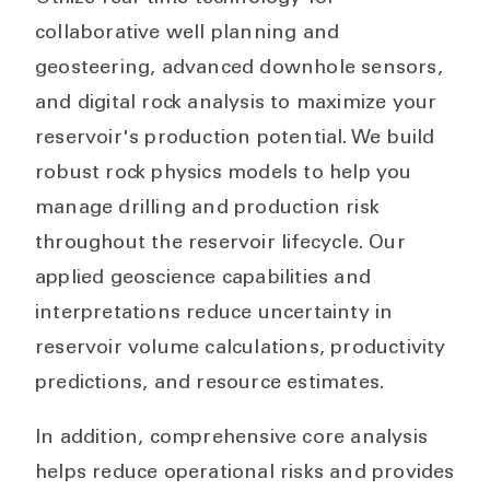
collaborative well planning and
geosteering, advanced downhole sensors,
and digital rock analysis to maximize your
reservoir's production potential. We build
robust rock physics models to help you
manage drilling and production risk
throughout the reservoir lifecycle. Our
applied geoscience capabilities and
interpretations reduce uncertainty in
reservoir volume calculations, productivity
predictions, and resource estimates.
In addition, comprehensive core analysis
helps reduce operational risks and provides