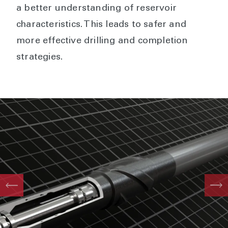
a better understanding of reservoir
characteristics. This leads to safer and
more effective drilling and completion
strategies.