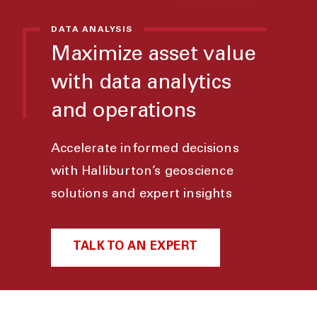
DATA ANALYSIS
Maximize asset value
with data analytics
and operations
Accelerate informed decisions
with Halliburton’s geoscience
solutions and expert insights
TALK TO AN EXPERT