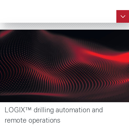
LOGIX™ drilling automation and
remote operations