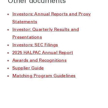
Other documents
Investors: Annual Reports and Proxy
Statements
Investor: Quarterly Results and
Presentations
Investors: SEC Filings
2025 HALPAC Annual Report
Awards and Recognitions
Supplier Guide
Matching Program Guidelines