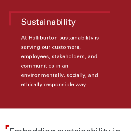
Sustainability
At Halliburton sustainability is
serving our customers,
employees, stakeholders, and
communities in an
environmentally, socially, and
ethically responsible way