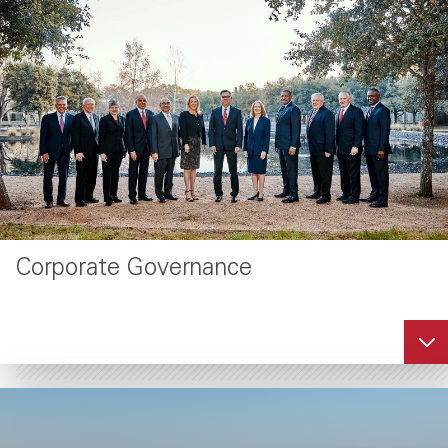
Corporate Governance