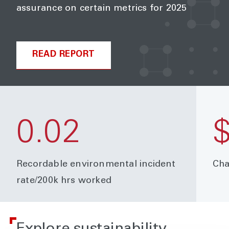
assurance on certain metrics for 2025
READ REPORT
0.02
$
Recordable environmental incident
Cha
rate/200k hrs worked