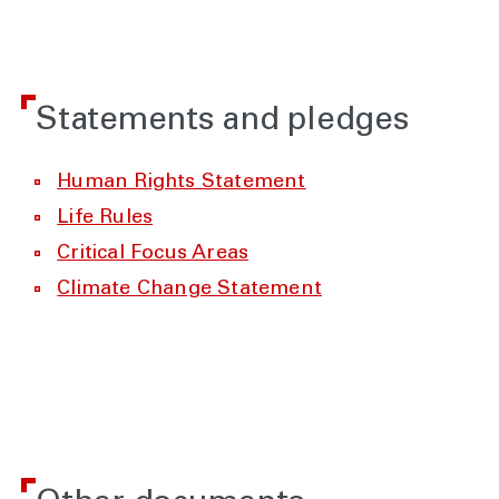
Statements and pledges
Human Rights Statement
Life Rules
Critical Focus Areas
Climate Change Statement