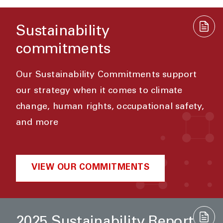
Sustainability
commitments
Our Sustainability Commitments support
our strategy when it comes to climate
change, human rights, occupational safety,
and more
VIEW OUR COMMITMENTS
2025 Sustainability Report