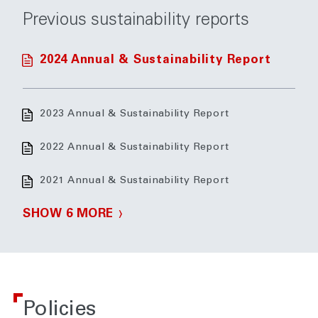
Previous sustainability reports
2024 Annual & Sustainability Report
2023 Annual & Sustainability Report
2022 Annual & Sustainability Report
2021 Annual & Sustainability Report
SHOW 6 MORE
Policies