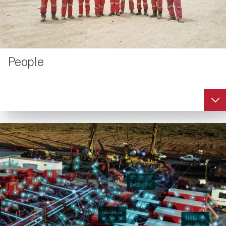
People