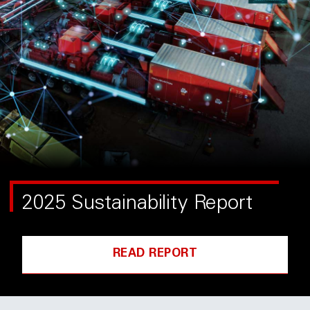
2025 Sustainability Report
READ REPORT