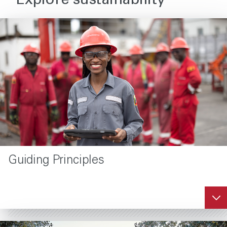
Explore sustainability
Guiding Principles