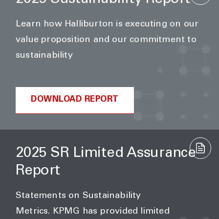
Learn how Halliburton is executing on our
value proposition and our commitment to
sustainability
DOWNLOAD REPORT
2025 SR Limited Assurance
Report
Statements on Sustainability
Metrics. KPMG has provided limited