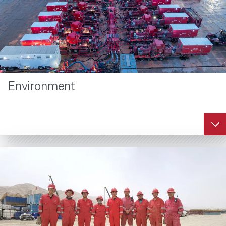
Environment