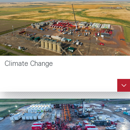
Climate Change