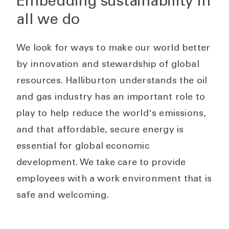
Embedding sustainability in
all we do
We look for ways to make our world better
by innovation and stewardship of global
resources. Halliburton understands the oil
and gas industry has an important role to
play to help reduce the world's emissions,
and that affordable, secure energy is
essential for global economic
development. We take care to provide
employees with a work environment that is
safe and welcoming.