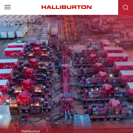
Halliburton