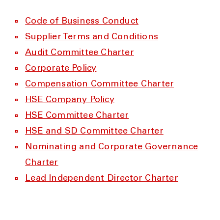
Code of Business Conduct
Supplier Terms and Conditions
Audit Committee Charter
Corporate Policy
Compensation Committee Charter
HSE Company Policy
HSE Committee Charter
HSE and SD Committee Charter
Nominating and Corporate Governance
Charter
Lead Independent Director Charter