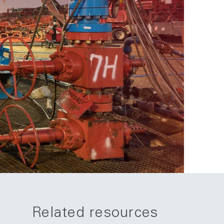
Related resources