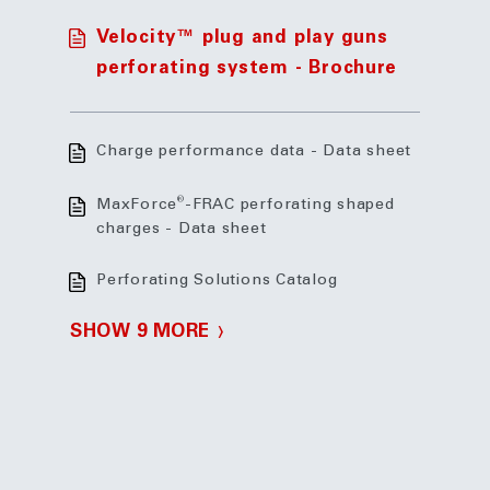
Velocity™ plug and play guns
perforating system - Brochure
Charge performance data - Data sheet
®
MaxForce
-FRAC perforating shaped
charges - Data sheet
Perforating Solutions Catalog
SHOW 9 MORE