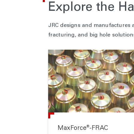
Explore the Ha
JRC designs and manufactures a 
fracturing, and big hole solution
®
MaxForce
-FRAC