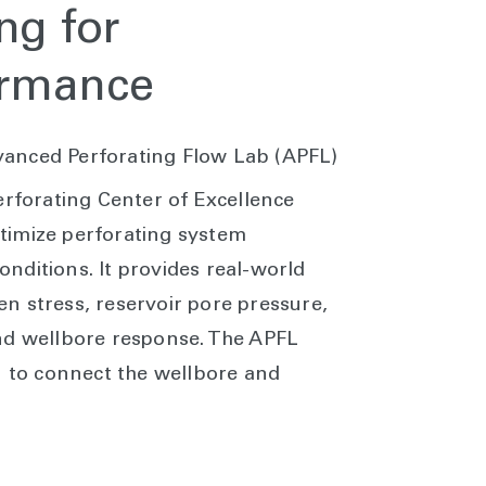
ng for
ormance
anced Perforating Flow Lab (APFL)
rforating Center of Excellence
timize perforating system
nditions. It provides real-world
n stress, reservoir pore pressure,
nd wellbore response. The APFL
n to connect the wellbore and