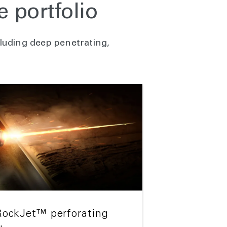
 portfolio
luding deep penetrating,
RockJet™ perforating