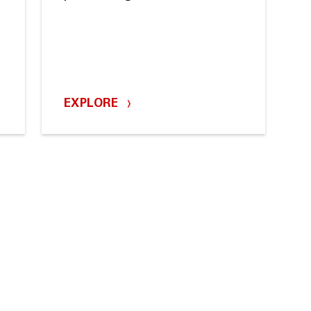
m
EXPLORE