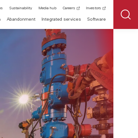
ns
Sustainability
Media hub
Careers
Investors
n
Abandonment
Integrated services
Software