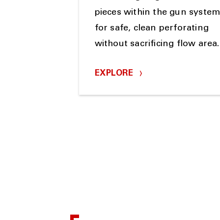
pieces within the gun syste
for safe, clean perforating
without sacrificing flow area.
EXPLORE