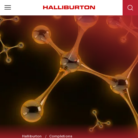
Halliburton
Completions