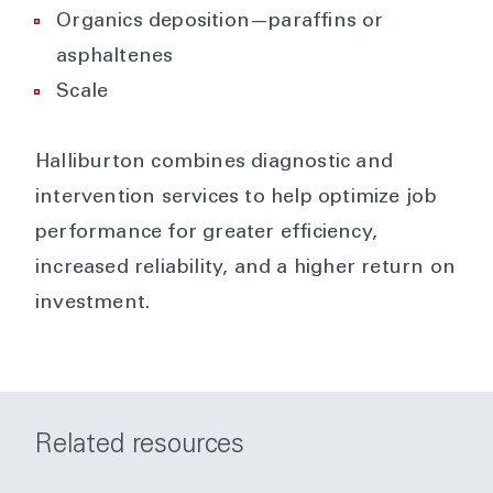
Organics deposition—paraffins or
asphaltenes
Scale
Halliburton combines diagnostic and
intervention services to help optimize job
performance for greater efficiency,
increased reliability, and a higher return on
investment.
Related resources