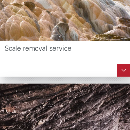
®
DuraKleen
asphaltene removal
service
Scale removal service
DuraKleen uses an
environmentally
enhanced
water/aromatic solvent
emulsion system to
clean and dissolve
asphaltene deposits.