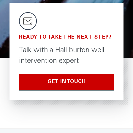
damaging crosslinked
viscosity system
gel to stop losses, easy
helps minimize
to break with internal
completion fluid
or external breakers.
READY TO TAKE THE NEXT STEP?
Talk with a Halliburton well
intervention expert
GET IN TOUCH