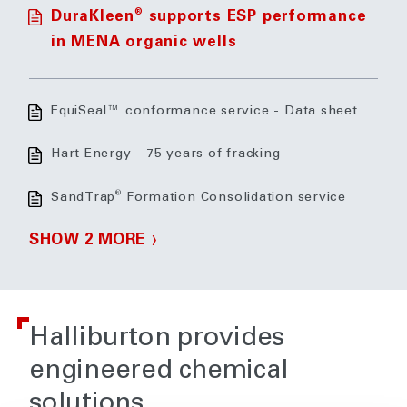
®
DuraKleen
supports ESP performance
in MENA organic wells
EquiSeal™ conformance service - Data sheet
Hart Energy - 75 years of fracking
®
SandTrap
Formation Consolidation service
SHOW 2 MORE
Halliburton provides
engineered chemical
solutions