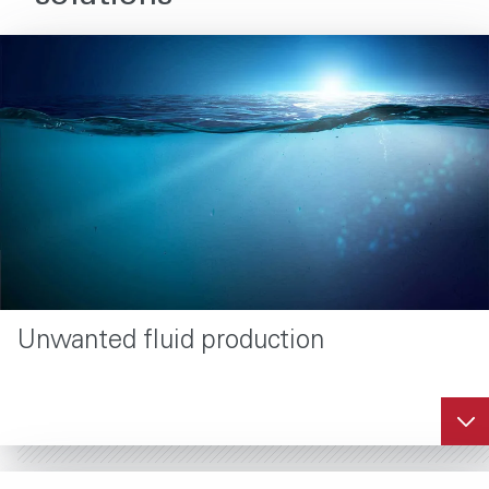
Unwanted fluid production