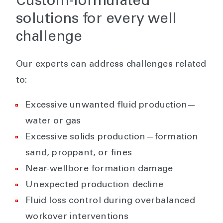
Custom-formulated
solutions for every well
challenge
Our experts can address challenges related
to:
Excessive unwanted fluid production—
water or gas
Excessive solids production—formation
sand, proppant, or fines
Near-wellbore formation damage
Unexpected production decline
Fluid loss control during overbalanced
workover interventions