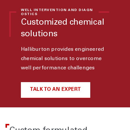
WELL INTERVENTION AND DIAGN
OSTICS
Customized chemical
solutions
Halliburton provides engineered
chemical solutions to overcome
well performance challenges
TALK TO AN EXPERT