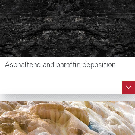
wellbores.
®
SandTrap
formation
consolidation
service
Asphaltene and paraffin deposition
Halliburton SandTrap
service is a chemical
resin consolidation
technology to stop the
production of
formation sand