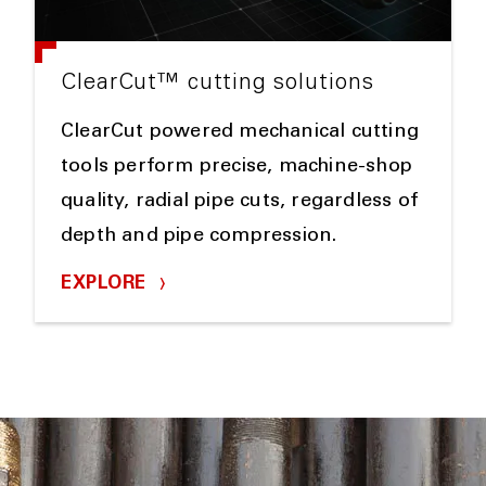
ClearCut™ cutting solutions
ClearCut powered mechanical cutting
tools perform precise, machine-shop
quality, radial pipe cuts, regardless of
depth and pipe compression.
EXPLORE