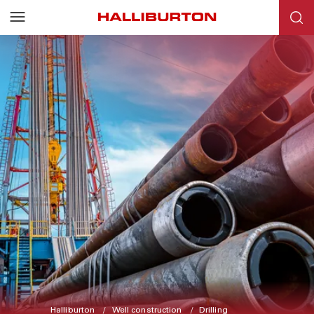
Halliburton
Well construction
Drilling