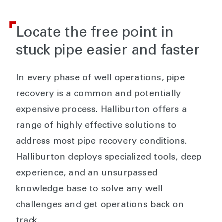
Locate the free point in
stuck pipe easier and faster
In every phase of well operations, pipe
recovery is a common and potentially
expensive process. Halliburton offers a
range of highly effective solutions to
address most pipe recovery conditions.
Halliburton deploys specialized tools, deep
experience, and an unsurpassed
knowledge base to solve any well
challenges and get operations back on
track.