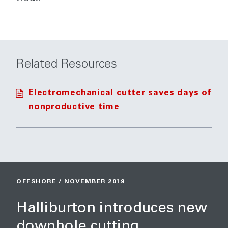
Related Resources
Electromechanical cutter saves days of
nonproductive time
OFFSHORE / NOVEMBER 2019
Halliburton introduces new
downhole cutting