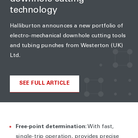
technology
Halliburton announces a new portfolio of
electro-mechanical downhole cutting tools
and tubing punches from Westerton (UK)
Ltd.
SEE FULL ARTICLE
Free-point determination
: With fast,
single-trip operation, provides precise