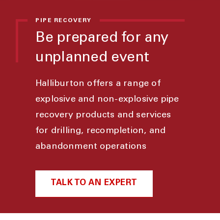
PIPE RECOVERY
Be prepared for any
unplanned event
Halliburton offers a range of
explosive and non-explosive pipe
recovery products and services
for drilling, recompletion, and
abandonment operations
TALK TO AN EXPERT