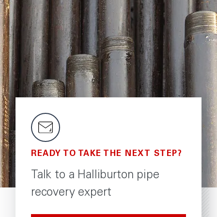
READY TO TAKE THE NEXT STEP?
Talk to a Halliburton pipe
recovery expert