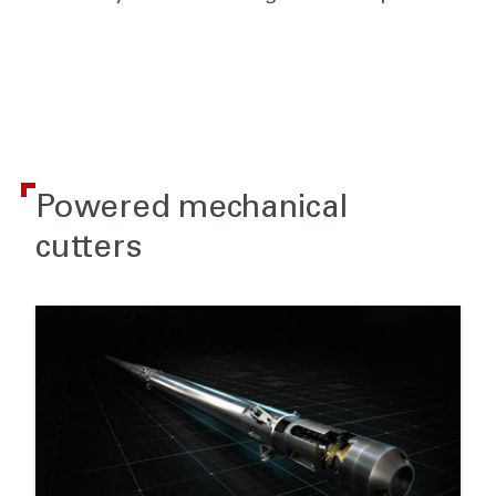
Powered mechanical
cutters