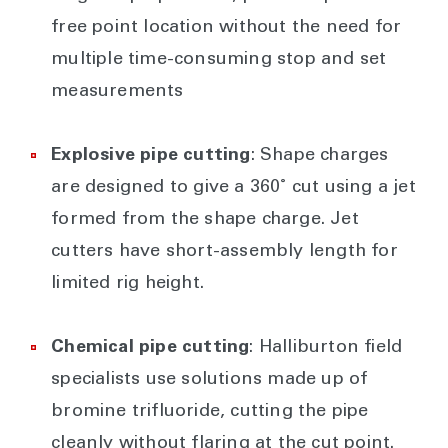
free point location without the need for
multiple time-consuming stop and set
measurements
Explosive pipe cutting
: Shape charges
are designed to give a 360˚ cut using a jet
formed from the shape charge. Jet
cutters have short-assembly length for
limited rig height.
Chemical pipe cutting
: Halliburton field
specialists use solutions made up of
bromine trifluoride, cutting the pipe
cleanly without flaring at the cut point.