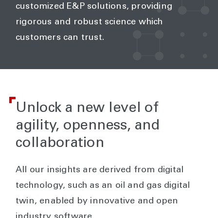
customized E&P solutions, providing
rigorous and robust science which
customers can trust.
Unlock a new level of
agility, openness, and
collaboration
All our insights are derived from digital
technology, such as an oil and gas digital
twin, enabled by innovative and open
industry software.