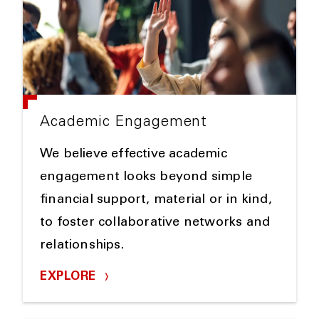
Academic Engagement
We believe effective academic
engagement looks beyond simple
financial support, material or in kind,
to foster collaborative networks and
relationships.
EXPLORE