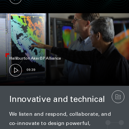
Halliburton AkerBP Alliance
09:39
Innovative and technical
We listen and respond, collaborate, and
co-innovate to design powerful,