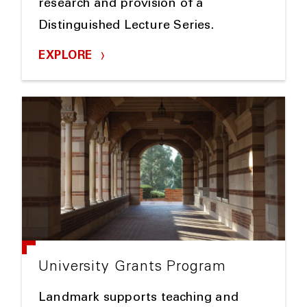
research and provision of a
Distinguished Lecture Series.
EXPLORE
University Grants Program
Landmark supports teaching and