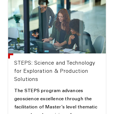
STEPS: Science and Technology
for Exploration & Production
Solutions
The STEPS program advances
geoscience excellence through the
facilitation of Master’s level thematic