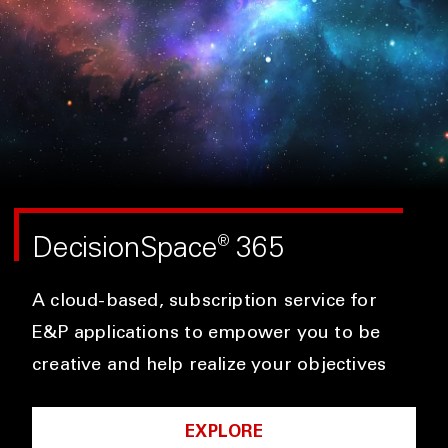
DecisionSpace
365
®
A cloud-based, subscription service for
E&P applications to empower you to be
creative and help realize your objectives
EXPLORE