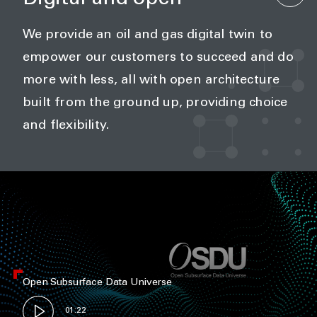
We provide an oil and gas digital twin to
empower our customers to succeed and do
more with less, all with open architecture
built from the ground up, providing choice
and flexibility.
Open Subsurface Data Universe
01:22