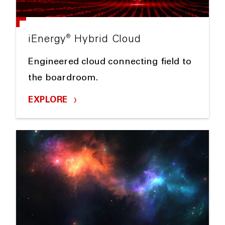
®
iEnergy
Hybrid Cloud
Engineered cloud connecting field to
the boardroom.
EXPLORE