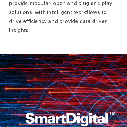
provide modular, open and plug and play
solutions, with intelligent workflows to
drive efficiency and provide data driven
insights.