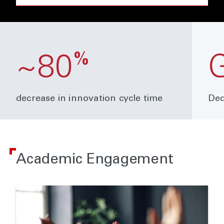
%
~80
decrease in innovation cycle time
Ded
Academic Engagement