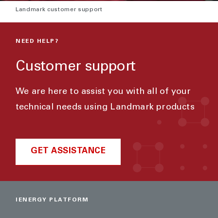
Landmark customer support
NEED HELP?
Customer support
We are here to assist you with all of your
technical needs using Landmark products
GET ASSISTANCE
IENERGY PLATFORM