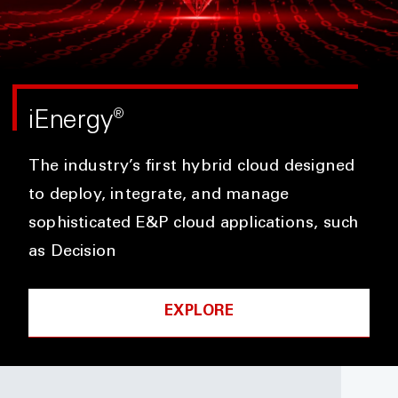
iEnergy
®
The industry’s first hybrid cloud designed
to deploy, integrate, and manage
sophisticated E&P cloud applications, such
as Decision
EXPLORE