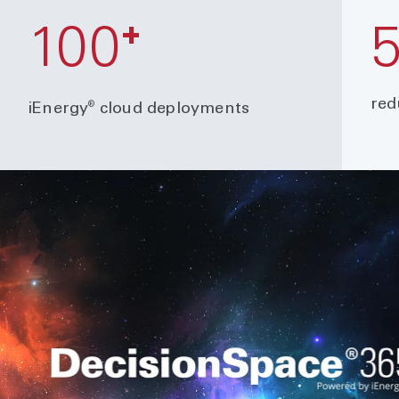
+
100
red
®
iEnergy
cloud deployments