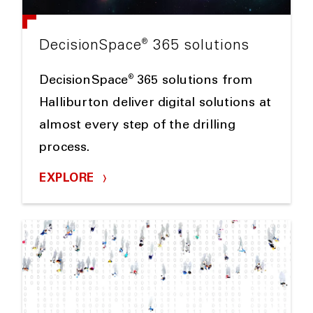
®
DecisionSpace
365 solutions
®
DecisionSpace
365 solutions from
Halliburton deliver digital solutions at
almost every step of the drilling
process.
EXPLORE