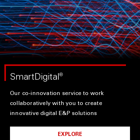
SmartDigital
®
Our co-innovation service to work
collaboratively with you to create
innovative digital E&P solutions
EXPLORE