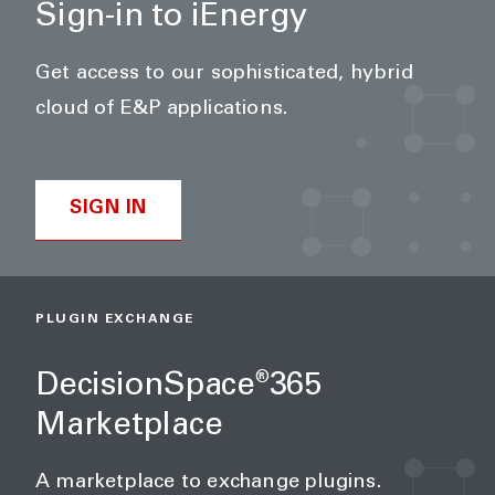
Sign-in to iEnergy
Get access to our sophisticated, hybrid
cloud of E&P applications.
SIGN IN
PLUGIN EXCHANGE
DecisionSpace
365
®
Marketplace
A marketplace to exchange plugins.