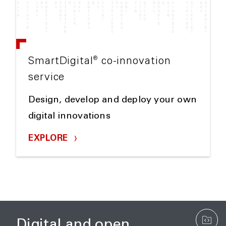
®
SmartDigital
co-innovation
service
Design, develop and deploy your own
digital innovations
EXPLORE
Digital and open