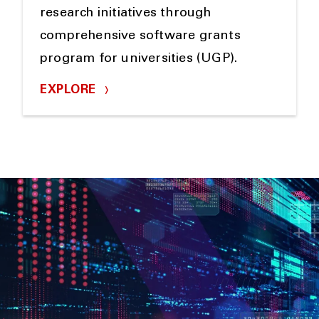
research initiatives through
comprehensive software grants
program for universities (UGP).
EXPLORE