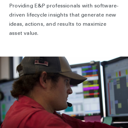
Providing E&P professionals with software-
driven lifecycle insights that generate new
ideas, actions, and results to maximize
asset value.