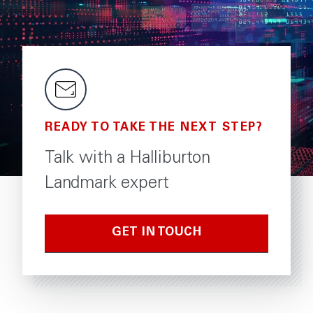
READY TO TAKE THE NEXT STEP?
Talk with a Halliburton
Landmark expert
GET IN TOUCH