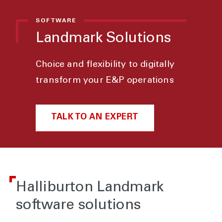
SOFTWARE
Landmark Solutions
Choice and flexibility to digitally
transform your E&P operations
TALK TO AN EXPERT
Halliburton Landmark
software solutions