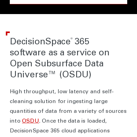
®
DecisionSpace
365
software as a service on
Open Subsurface Data
Universe™ (OSDU)
High throughput, low latency and self-
cleaning solution for ingesting large
quantities of data from a variety of sources
into
OSDU
. Once the data is loaded,
DecisionSpace 365 cloud applications