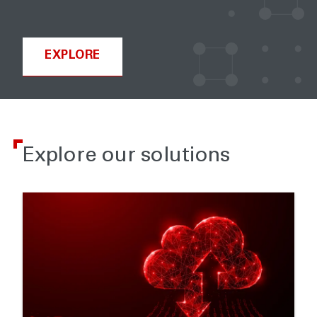
EXPLORE
Explore our solutions