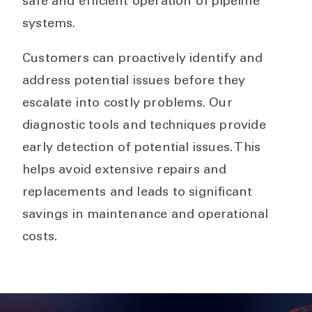
safe and efficient operation of pipeline
systems.
Customers can proactively identify and
address potential issues before they
escalate into costly problems. Our
diagnostic tools and techniques provide
early detection of potential issues. This
helps avoid extensive repairs and
replacements and leads to significant
savings in maintenance and operational
costs.