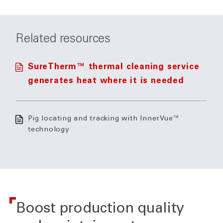
Related resources
SureTherm™ thermal cleaning service
generates heat where it is needed
Pig locating and tracking with InnerVue™
technology
Boost production quality