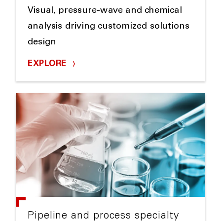
Visual, pressure-wave and chemical
analysis driving customized solutions
design
EXPLORE
Pipeline and process specialty