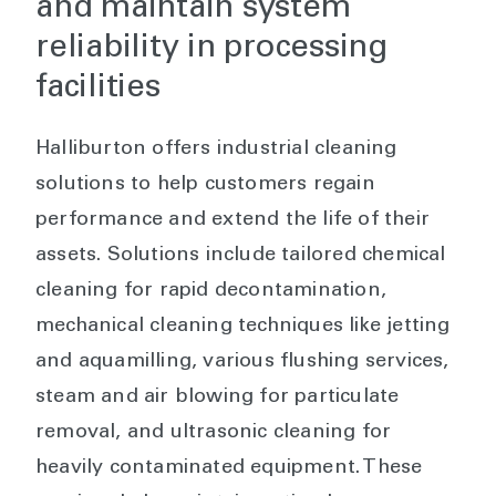
and maintain system
reliability in processing
facilities
Halliburton offers industrial cleaning
solutions to help customers regain
performance and extend the life of their
assets. Solutions include tailored chemical
cleaning for rapid decontamination,
mechanical cleaning techniques like jetting
and aquamilling, various flushing services,
steam and air blowing for particulate
removal, and ultrasonic cleaning for
heavily contaminated equipment. These