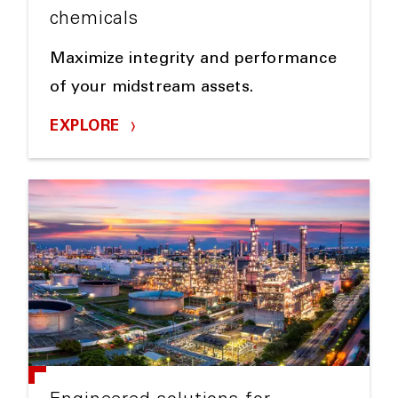
chemicals
Maximize integrity and performance
of your midstream assets.
EXPLORE