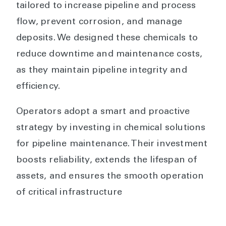
tailored to increase pipeline and process
flow, prevent corrosion, and manage
deposits. We designed these chemicals to
reduce downtime and maintenance costs,
as they maintain pipeline integrity and
efficiency.
Operators adopt a smart and proactive
strategy by investing in chemical solutions
for pipeline maintenance. Their investment
boosts reliability, extends the lifespan of
assets, and ensures the smooth operation
of critical infrastructure