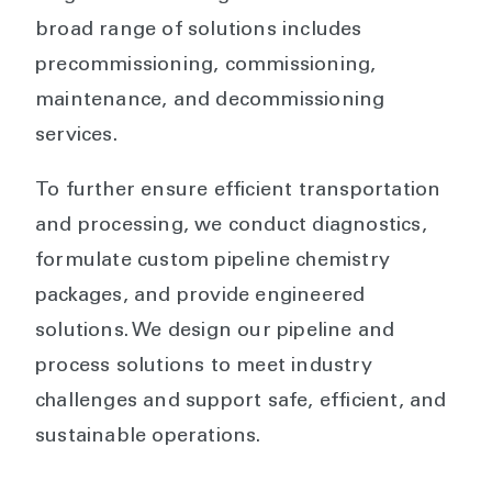
broad range of solutions includes
precommissioning, commissioning,
maintenance, and decommissioning
services.
To further ensure efficient transportation
and processing, we conduct diagnostics,
formulate custom pipeline chemistry
packages, and provide engineered
solutions. We design our pipeline and
process solutions to meet industry
challenges and support safe, efficient, and
sustainable operations.