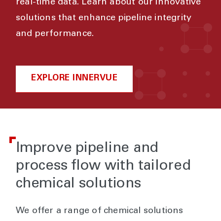
real-time data. Learn about our innovative
solutions that enhance pipeline integrity
and performance.
EXPLORE INNERVUE
Improve pipeline and
process flow with tailored
chemical solutions
We offer a range of chemical solutions