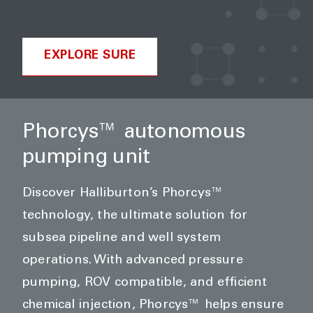
EXPLORE SURE
Phorcys™ autonomous
pumping unit
Discover Halliburton’s Phorcys™
technology, the ultimate solution for
subsea pipeline and well system
operations. With advanced pressure
pumping, ROV compatible, and efficient
chemical injection, Phorcys™ helps ensure