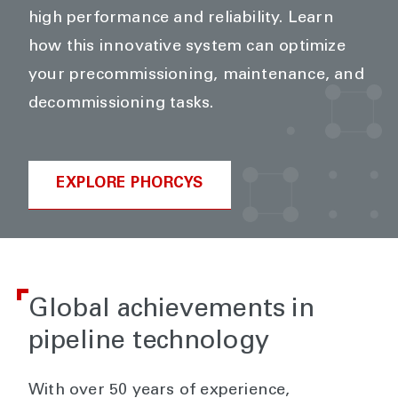
high performance and reliability. Learn
how this innovative system can optimize
your precommissioning, maintenance, and
decommissioning tasks.
EXPLORE PHORCYS
Global achievements in
pipeline technology
With over 50 years of experience,