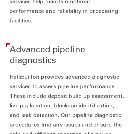
services help maintain optimal
performance and reliability in processing
facilities.
Advanced pipeline
diagnostics
Halliburton provides advanced diagnostic
services to assess pipeline performance.
These include deposit build up assessment,
live pig location, blockage identification,
and leak detection. Our pipeline diagnostic
procedures find any issues and ensure the