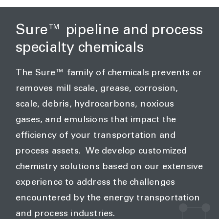
Sure™ pipeline and process
specialty chemicals
The Sure™ family of chemicals prevents or
removes mill scale, grease, corrosion,
scale, debris, hydrocarbons, noxious
gases, and emulsions that impact the
efficiency of your transportation and
process assets. We develop customized
chemistry solutions based on our extensive
experience to address the challenges
encountered by the energy transportation
and process industries.