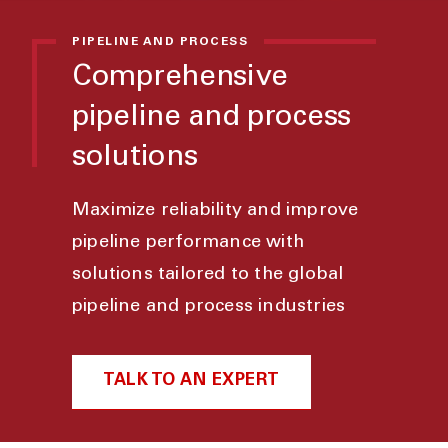
PIPELINE AND PROCESS
Comprehensive
pipeline and process
solutions
Maximize reliability and improve
pipeline performance with
solutions tailored to the global
pipeline and process industries
TALK TO AN EXPERT