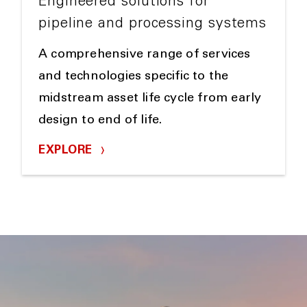
Engineered solutions for
pipeline and processing systems
A comprehensive range of services
and technologies specific to the
midstream asset life cycle from early
design to end of life.
EXPLORE