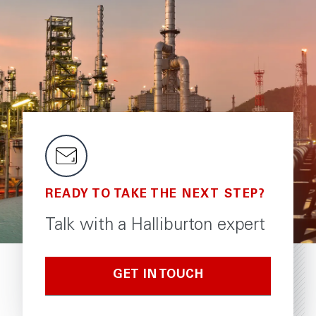
READY TO TAKE THE NEXT STEP?
Talk with a Halliburton expert
GET IN TOUCH