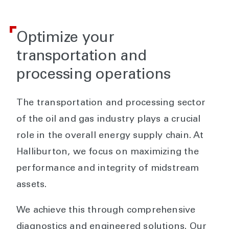
Optimize your
transportation and
processing operations
The transportation and processing sector
of the oil and gas industry plays a crucial
role in the overall energy supply chain. At
Halliburton, we focus on maximizing the
performance and integrity of midstream
assets.
We achieve this through comprehensive
diagnostics and engineered solutions. Our