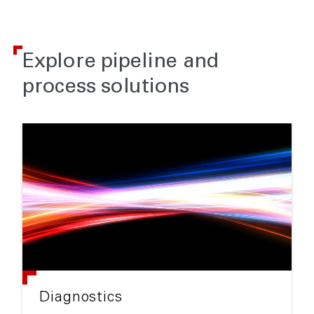
Explore pipeline and
process solutions
Diagnostics