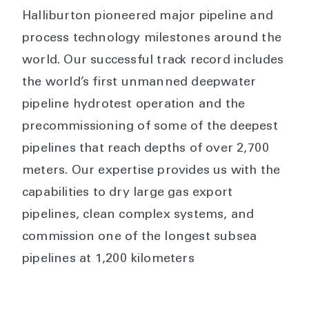
Halliburton pioneered major pipeline and
process technology milestones around the
world. Our successful track record includes
the world’s first unmanned deepwater
pipeline hydrotest operation and the
precommissioning of some of the deepest
pipelines that reach depths of over 2,700
meters. Our expertise provides us with the
capabilities to dry large gas export
pipelines, clean complex systems, and
commission one of the longest subsea
pipelines at 1,200 kilometers