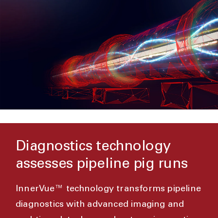
Diagnostics technology
assesses pipeline pig runs
InnerVue™ technology transforms pipeline
diagnostics with advanced imaging and