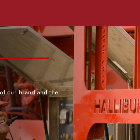
 of our brand and the