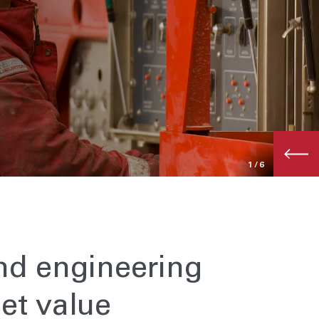
1
/6
nd engineering
et value