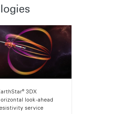
logies
®
EarthStar
3DX
horizontal look-ahead
esistivity service