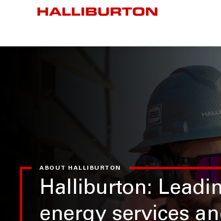
ABOUT HALLIBURTON
Halliburton: Leadi
energy services a