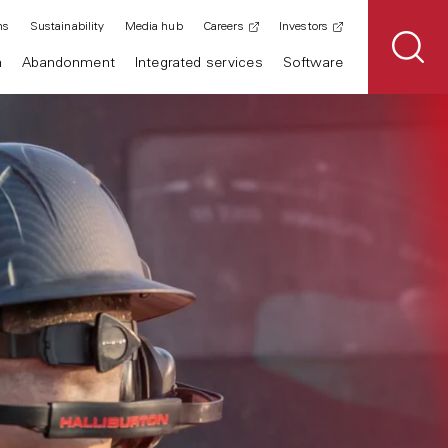
ns
Sustainability
Media hub
Careers
Investors
n
Abandonment
Integrated services
Software