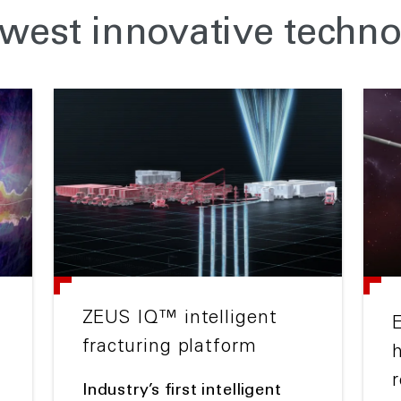
west innovative techno
ZEUS IQ™ intelligent
fracturing platform
r
Industry’s first intelligent