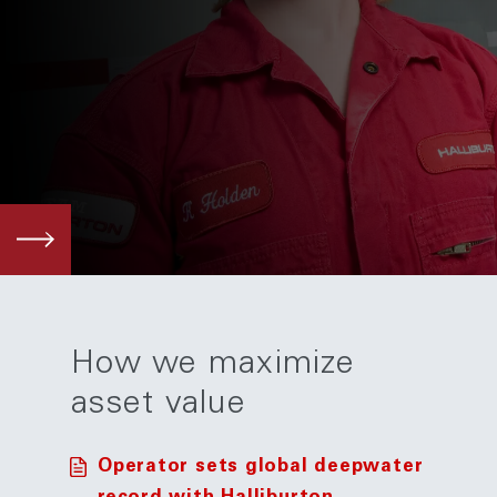
How we maximize
asset value
Operator sets global deepwater