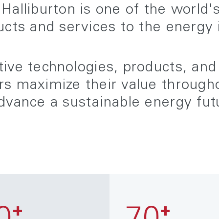
Halliburton is one of the world'
ucts and services to the energy 
ive technologies, products, and
s maximize their value throughou
dvance a sustainable energy fut
+
+