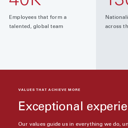
40K
13
Employees that form a
National
talented, global team
across t
VALUES THAT ACHIEVE MORE
Exceptional experie
Our values guide us in everything we do, 