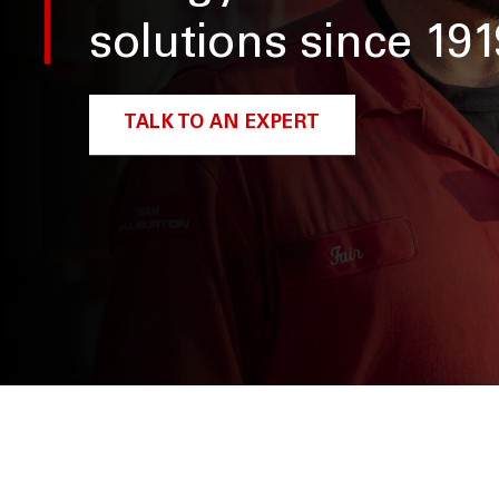
solutions since 191
TALK TO AN EXPERT