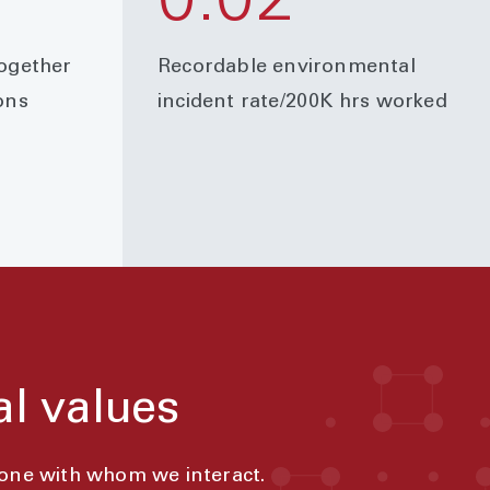
0.02
together
Recordable environmental
ons
incident rate/200K hrs worked
al values
yone with whom we interact.