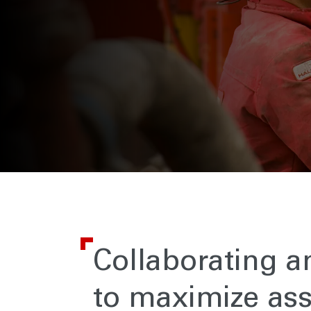
Collaborating a
to maximize ass