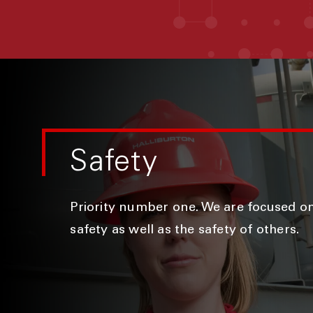
Safety
Priority number one. We are focused o
safety as well as the safety of others.