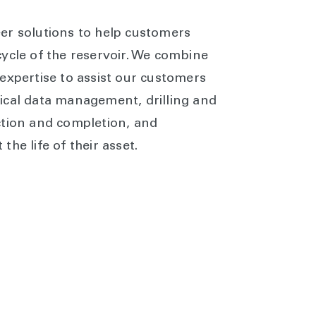
er solutions to help customers
ycle of the reservoir. We combine
expertise to assist our customers
ical data management, drilling and
ction and completion, and
he life of their asset.