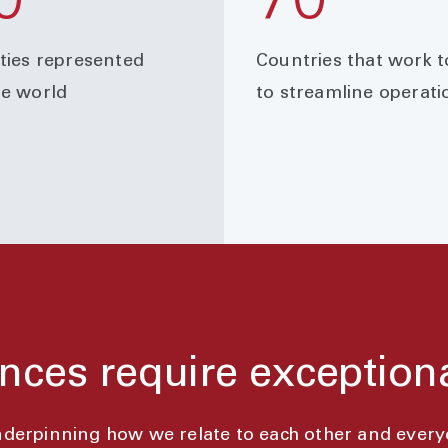
0
70
ities represented
Countries that work 
he world
to streamline operati
nces require exception
underpinning how we relate to each other and ever