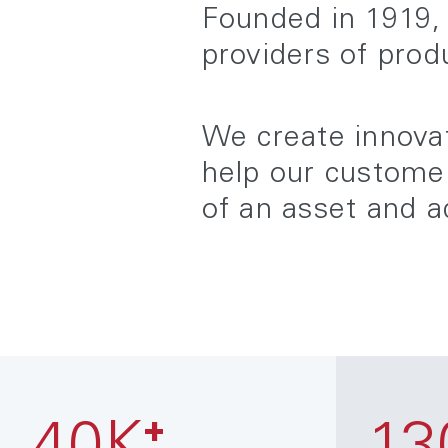
Founded in 1919, 
providers of prod
We create innovat
help our customer
of an asset and a
+