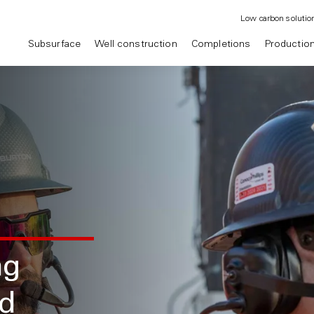
Low carbon solutio
Subsurface
Well construction
Completions
Productio
ng
nd