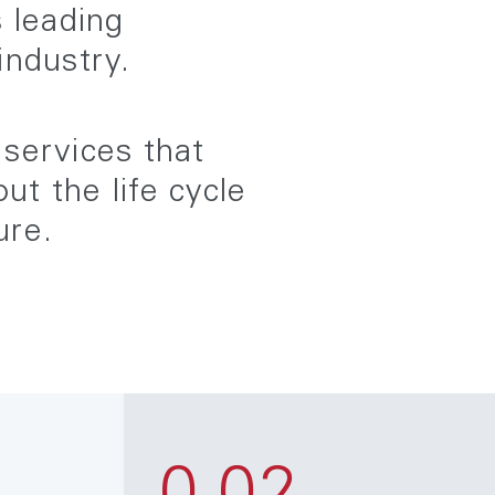
s leading
industry.
 services that
t the life cycle
ure.