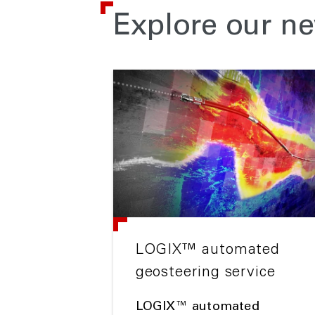
Explore our ne
LOGIX™ automated
geosteering service
LOGIX™ automated