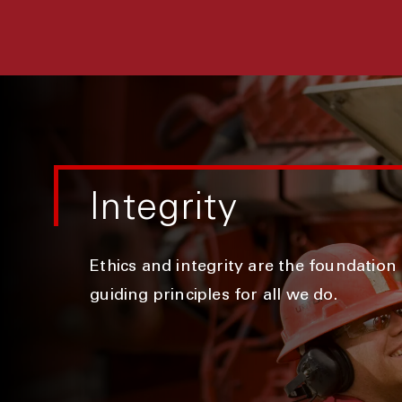
Integrity
Ethics and integrity are the foundation
guiding principles for all we do.