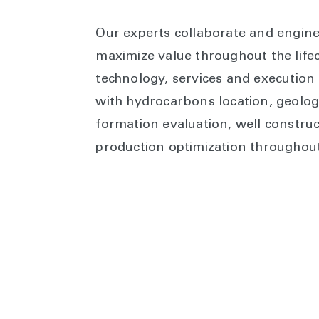
Our experts collaborate and engine
maximize value throughout the lifec
technology, services and execution 
with hydrocarbons location, geolog
formation evaluation, well constru
production optimization throughout t