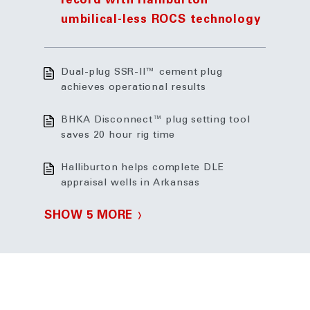
record with Halliburton
umbilical-less ROCS technology
Dual-plug SSR-II™ cement plug
achieves operational results
BHKA Disconnect™ plug setting tool
saves 20 hour rig time
Halliburton helps complete DLE
appraisal wells in Arkansas
SHOW 5 MORE