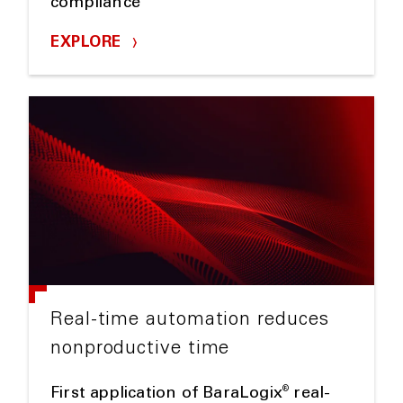
compliance
EXPLORE
Real-time automation reduces
nonproductive time
®
First application of BaraLogix
real-