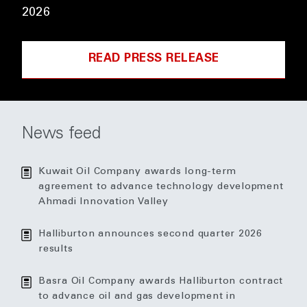
2026
READ PRESS RELEASE
News feed
Kuwait Oil Company awards long-term
agreement to advance technology development
Ahmadi Innovation Valley
Halliburton announces second quarter 2026
results
Basra Oil Company awards Halliburton contract
to advance oil and gas development in