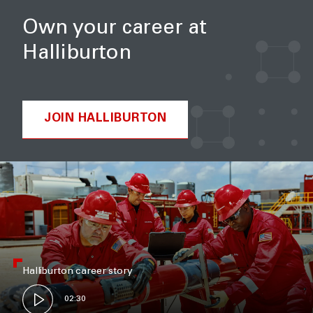
Own your career at
Halliburton
JOIN HALLIBURTON
Halliburton career story
02:30