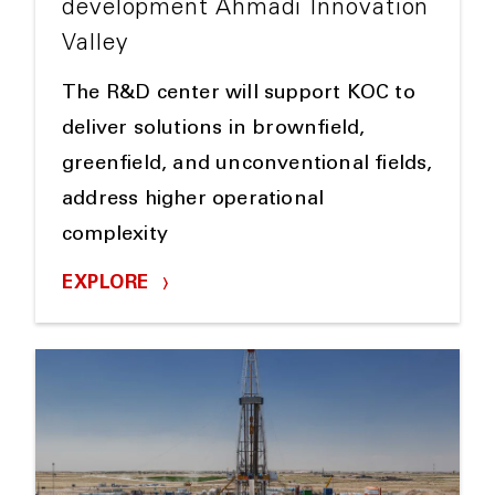
development Ahmadi Innovation
Valley
The R&D center will support KOC to
deliver solutions in brownfield,
greenfield, and unconventional fields,
address higher operational
complexity
EXPLORE