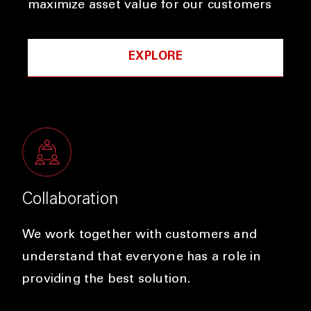
maximize asset value for our customers
EXPLORE
Collaboration
We work together with customers and
understand that everyone has a role in
providing the best solution.