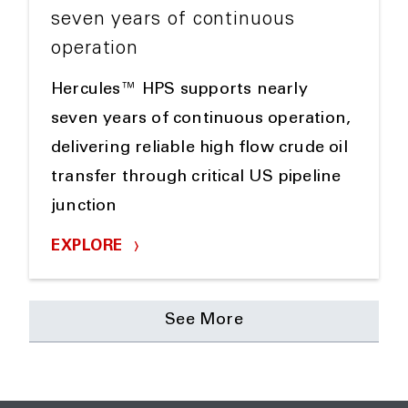
seven years of continuous
operation
Hercules™ HPS supports nearly
seven years of continuous operation,
delivering reliable high flow crude oil
transfer through critical US pipeline
junction
EXPLORE
See More