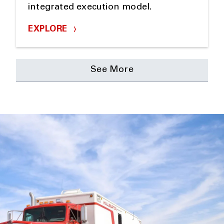
integrated execution model.
EXPLORE
See More