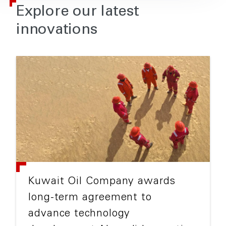
Explore our latest
innovations
Kuwait Oil Company awards
long-term agreement to
advance technology