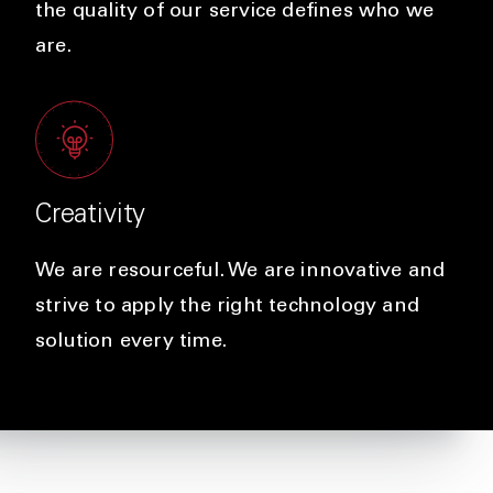
the quality of our service defines who we
are.
Creativity
We are resourceful. We are innovative and
strive to apply the right technology and
solution every time.