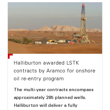
Halliburton awarded LSTK
contracts by Aramco for onshore
oil re-entry program
The multi-year contracts encompass
approximately 285 planned wells.
Halliburton will deliver a fully