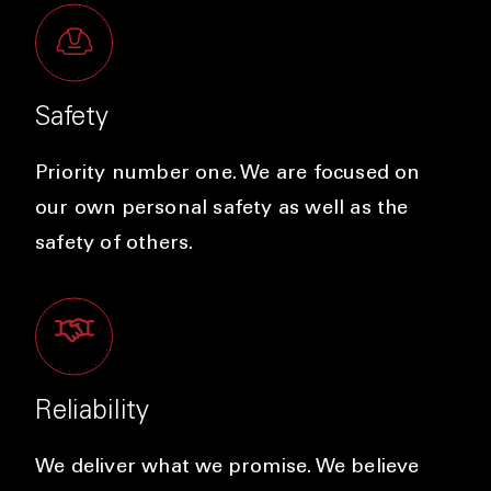
Safety
Priority number one. We are focused on
our own personal safety as well as the
safety of others.
Reliability
We deliver what we promise. We believe