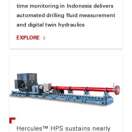
time monitoring in Indonesia delivers
automated drilling fluid measurement
and digital twin hydraulics
EXPLORE
Hercules™ HPS sustains nearly