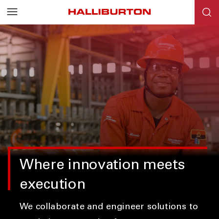
Where innovation meets
execution
We collaborate and engineer solutions to