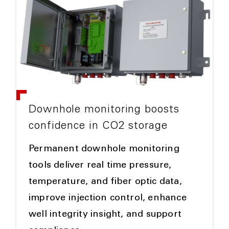
Downhole monitoring boosts
confidence in CO2 storage
Permanent downhole monitoring
tools deliver real time pressure,
temperature, and fiber optic data,
improve injection control, enhance
well integrity insight, and support