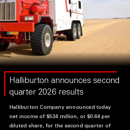
Halliburton announces second
quarter 2026 results
Halliburton Company announced today
net income of $534 million, or $0.64 per
diluted share, for the second quarter of