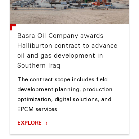
Basra Oil Company awards
Halliburton contract to advance
oil and gas development in
Southern Iraq
The contract scope includes field
development planning, production
optimization, digital solutions, and
EPCM services
EXPLORE