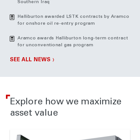
Southern Iraq
Halliburton awarded LSTK contracts by Aramco
for onshore oil re-entry program
Aramco awards Halliburton long-term contract
for unconventional gas program
SEE ALL NEWS
Explore how we maximize
asset value