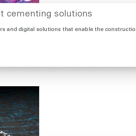
t cementing solutions
rs and digital solutions that enable the construct