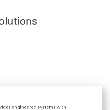
olutions
vides engineered systems with