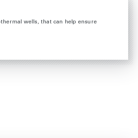
othermal wells, that can help ensure