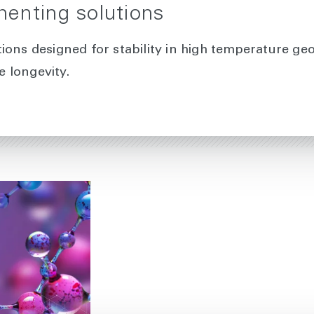
enting solutions
ions designed for stability in high temperature ge
 longevity.