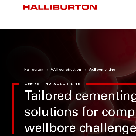
Halliburton
Well construction
Well cementing
CEMENTING SOLUTIONS
Tailored cementin
solutions for comp
wellbore challeng