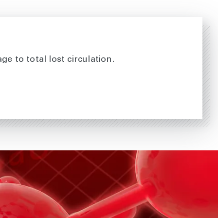
e to total lost circulation.