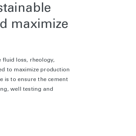
stainable
and maximize
fluid loss, rheology,
ned to maximize production
ve is to ensure the cement
ng, well testing and