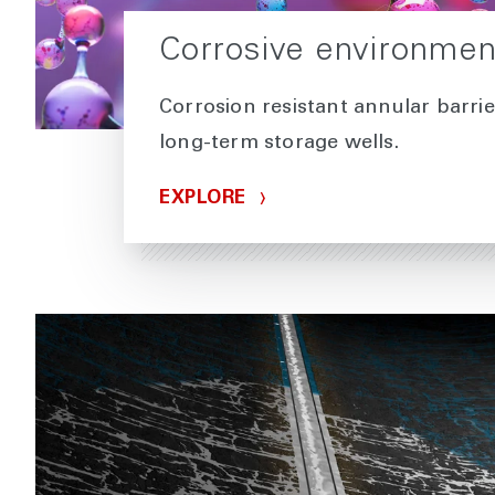
Corrosive environmen
Corrosion resistant annular barrie
long-term storage wells.
EXPLORE