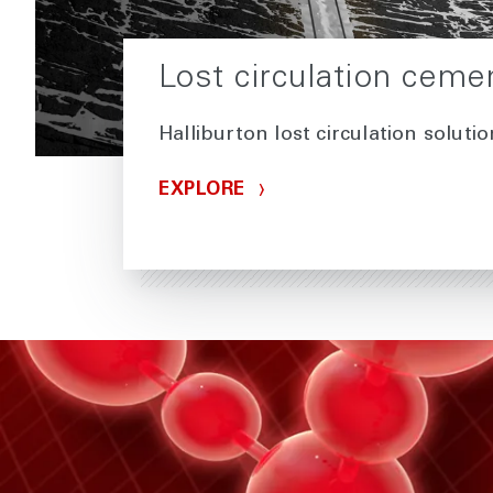
Lost circulation ceme
Halliburton lost circulation soluti
EXPLORE