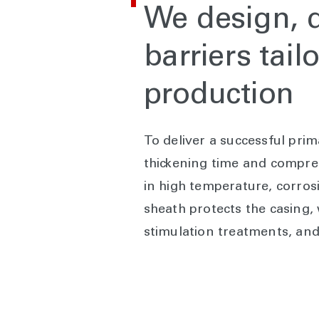
We design, d
barriers tai
production
To deliver a successful pri
thickening time and compres
in high temperature, corros
sheath protects the casing,
stimulation treatments, and d