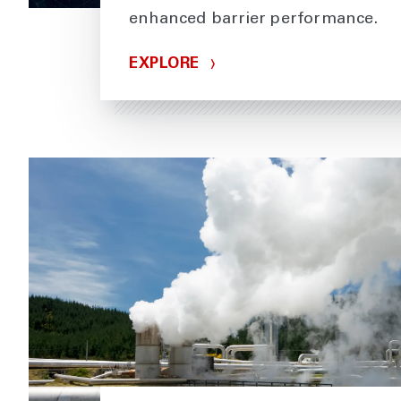
enhanced barrier performance.
EXPLORE