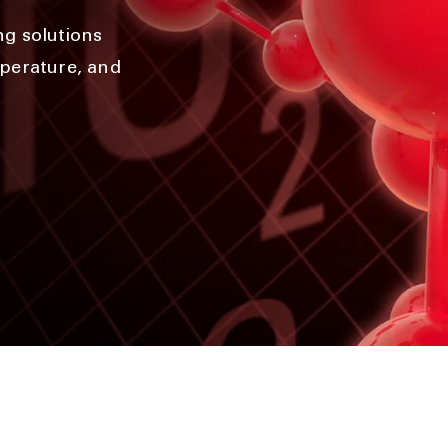
ng solutions
mperature, and