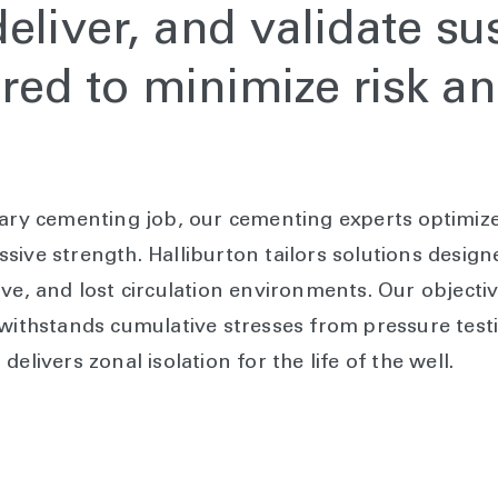
eliver, and validate su
lored to minimize risk 
mary cementing job, our cementing experts optimize 
sive strength. Halliburton tailors solutions desig
ive, and lost circulation environments. Our objecti
 withstands cumulative stresses from pressure testi
elivers zonal isolation for the life of the well.