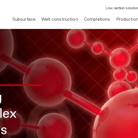
Low carbon solutio
Subsurface
Well construction
Completions
Productio
g
lex
es