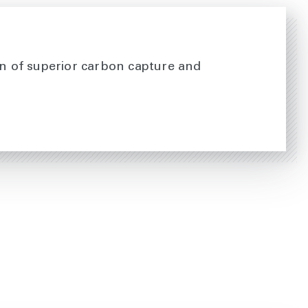
ion of superior carbon capture and