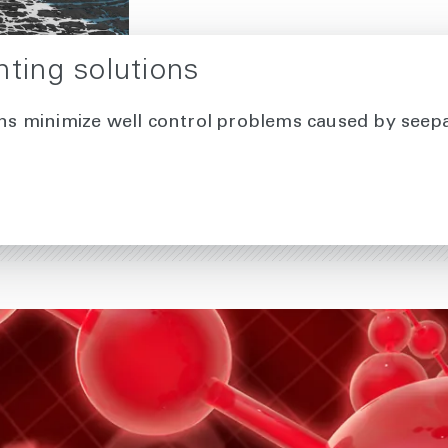
nting solutions
ons minimize well control problems caused by seepag