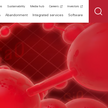
ns
Sustainability
Media hub
Careers
Investors
n
Abandonment
Integrated services
Software