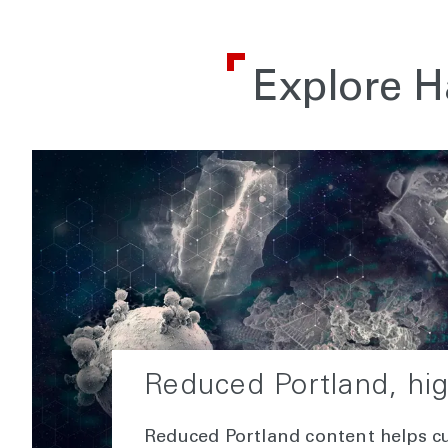
Explore H
Reduced Portland, hi
Reduced Portland content helps c