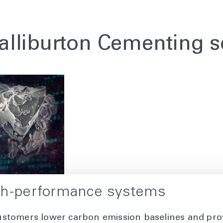
alliburton Cementing s
gh-performance systems
ustomers lower carbon emission baselines and pro