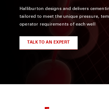
Halliburton designs and delivers cementi
tailored to meet the unique pressure, te
operator requirements of each well
TALK TO AN EXPERT