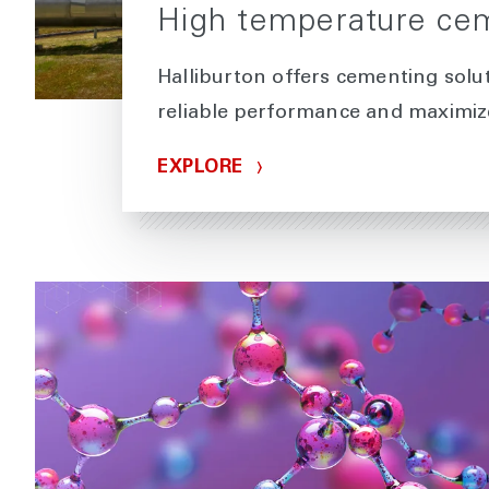
High temperature cem
Halliburton offers cementing solut
reliable performance and maximize
EXPLORE