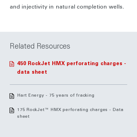
and injectivity in natural completion wells.
Related Resources
450 RockJet HMX perforating charges -
data sheet
Hart Energy - 75 years of fracking
175 RockJet™ HMX perforating charges - Data
sheet