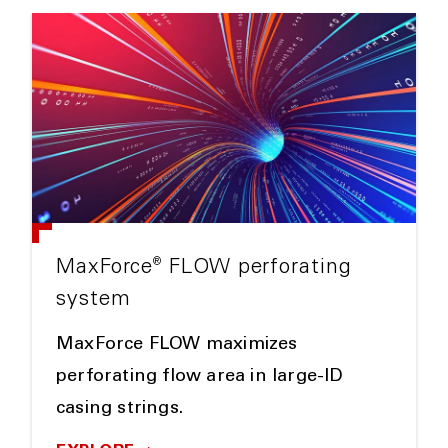
®
MaxForce
FLOW perforating
system
MaxForce FLOW maximizes
perforating flow area in large-ID
casing strings.