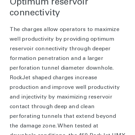
Optimum reservoir
connectivity
The charges allow operators to maximize
well productivity by providing optimum
reservoir connectivity through deeper
formation penetration and a larger
perforation tunnel diameter downhole.
RockJet shaped charges increase
production and improve well productivity
and injectivity by maximizing reservoir
contact through deep and clean
perforating tunnels that extend beyond
the damage zone. When tested at