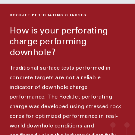
ROCKJET PERFORATING CHARGES
How is your perforating
charge performing
downhole?
Traditional surface tests performed in
concrete targets are not a reliable
indicator of downhole charge
performance. The RockJet perforating
charge was developed using stressed rock
cores for optimized performance in real-
world downhole conditions and