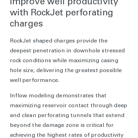
improve well productivity
with RockJet perforating
charges
RockJet shaped charges provide the
deepest penetration in downhole stressed
rock conditions while maximizing casing
hole size, delivering the greatest possible
well performance.
Inflow modeling demonstrates that
maximizing reservoir contact through deep
and clean perforating tunnels that extend
beyond the damage zone is critical for
achieving the highest rates of productivity