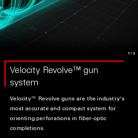
1
/3
Velocity Revolve™ gun
system
Velocity™ Revolve guns are the industry's
most accurate and compact system for
orienting perforations in fiber-optic
completions.