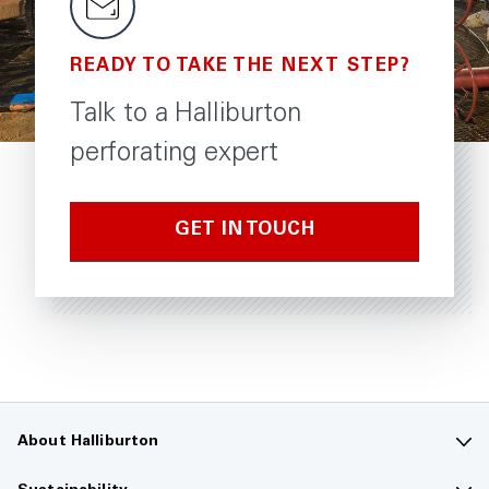
READY TO TAKE THE NEXT STEP?
Talk to a Halliburton
perforating expert
GET IN TOUCH
About Halliburton