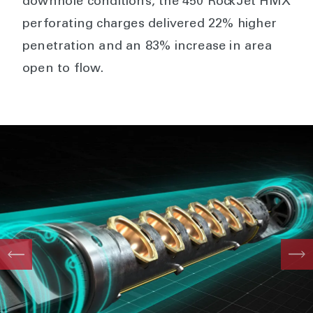
downhole conditions, the 450 RockJet HMX
perforating charges delivered 22% higher
penetration and an 83% increase in area
open to flow.