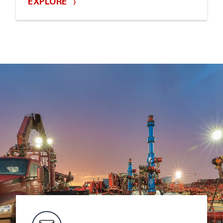
EXPLORE