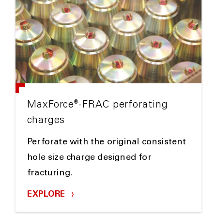
®
MaxForce
-FRAC perforating
charges
Perforate with the original consistent
hole size charge designed for
fracturing.
EXPLORE