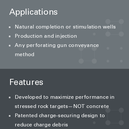
Applications
Natural completion or stimulation wells
Production and injection
Any perforating gun conveyance
method
Features
Developed to maximize performance in
stressed rock targets—NOT concrete
Patented charge-securing design to
reduce charge debris