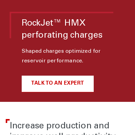
RockJet™ HMX
perforating charges
Shaped charges optimized for
reservoir performance.
TALK TO AN EXPERT
Increase production and