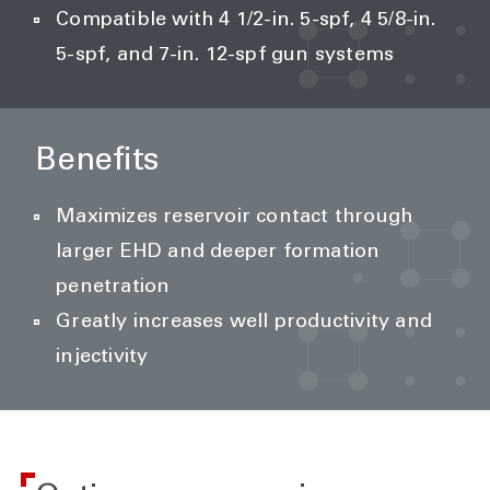
Compatible with 4 1/2-in. 5-spf, 4 5/8-in.
5-spf, and 7-in. 12-spf gun systems
Benefits
Maximizes reservoir contact through
larger EHD and deeper formation
penetration
Greatly increases well productivity and
injectivity