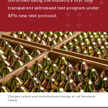
confirmed using the industry’s first fully
transparent witnessed test program under
APIs new test protocol.
Charges tested and manufactured charge at Jet Research
Center