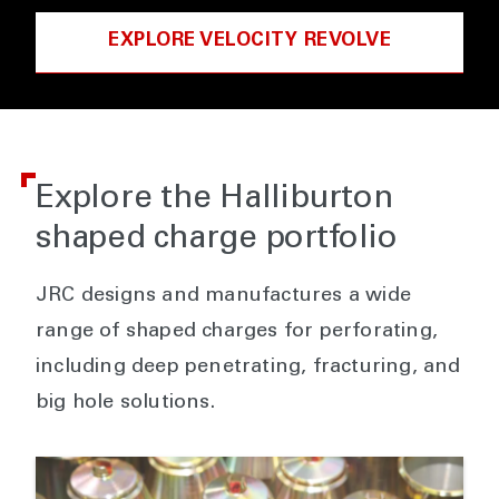
EXPLORE VELOCITY REVOLVE
Explore the Halliburton
shaped charge portfolio
JRC designs and manufactures a wide
range of shaped charges for perforating,
including deep penetrating, fracturing, and
big hole solutions.