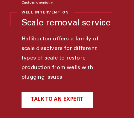
Custom chemistry
WELL INTERVENTION
Scale removal service
Halliburton offers a family of
scale dissolvers for different
types of scale to restore
production from wells with
plugging issues
TALK TO AN EXPERT