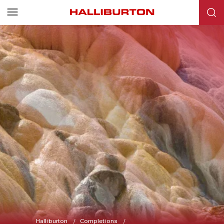
Halliburton
Completions