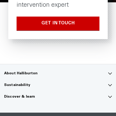
intervention expert
GET IN TOUCH
About Halliburton
Contact us
Sustainability
Company overview
Sustainability overview
Discover & learn
Careers
The future of energy
Media hub