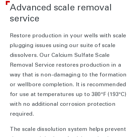
Advanced scale removal
service
Restore production in your wells with scale
plugging issues using our suite of scale
dissolvers. Our Calcium Sulfate Scale
Removal Service restores production in a
way that is non-damaging to the formation
or wellbore completion. It is recommended
for use at temperatures up to 380°F (193°C)
with no additional corrosion protection
required.
The scale dissolution system helps prevent