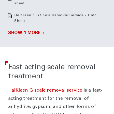
sheet
HalKleen™ G Scale Removal Service - Data
Sheet
SHOW 1 MORE
Fast acting scale removal
treatment
HalKleen G scale removal service
is a fast-
acting treatment for the removal of
anhydrite, gypsum, and other forms of