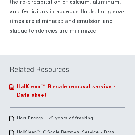
the re-precipitation of calcium, aluminum,
and ferric ions in aqueous fluids. Long soak
times are eliminated and emulsion and
sludge tendencies are minimized.
Related Resources
HalKleen™ B scale removal service -
Data sheet
Hart Energy - 75 years of fracking
HalKleen™ C Scale Removal Service - Data