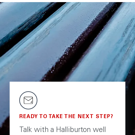
READY TO TAKE THE NEXT STEP?
Talk with a Halliburton well