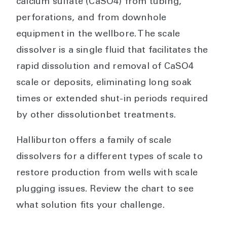
calcium sulfate (CaSO4) from tubing,
perforations, and from downhole
equipment in the wellbore. The scale
dissolver is a single fluid that facilitates the
rapid dissolution and removal of CaSO4
scale or deposits, eliminating long soak
times or extended shut-in periods required
by other dissolutionbet treatments.
Halliburton offers a family of scale
dissolvers for a different types of scale to
restore production from wells with scale
plugging issues. Review the chart to see
what solution fits your challenge.