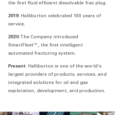
the first fluid efficient dissolvable frac plug.
2019
: Halliburton celebrated 100 years of
service.
2020
: The Company introduced
SmartFleet™, the first intelligent
automated fracturing system.
Present
: Halliburton is one of the world's
largest providers of products, services, and
integrated solutions for oil and gas
exploration, development, and production.