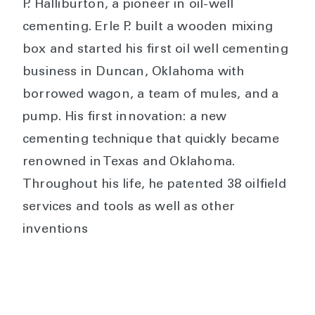
P. Halliburton, a pioneer in oil-well
cementing. Erle P. built a wooden mixing
box and started his first oil well cementing
business in Duncan, Oklahoma with
borrowed wagon, a team of mules, and a
pump. His first innovation: a new
cementing technique that quickly became
renowned in Texas and Oklahoma.
Throughout his life, he patented 38 oilfield
services and tools as well as other
inventions