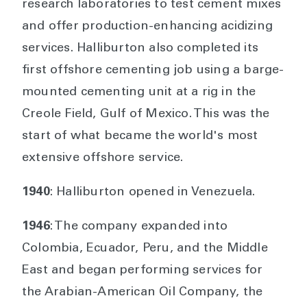
research laboratories to test cement mixes
and offer production-enhancing acidizing
services. Halliburton also completed its
first offshore cementing job using a barge-
mounted cementing unit at a rig in the
Creole Field, Gulf of Mexico. This was the
start of what became the world's most
extensive offshore service.
1940
: Halliburton opened in Venezuela.
1946
: The company expanded into
Colombia, Ecuador, Peru, and the Middle
East and began performing services for
the Arabian-American Oil Company, the