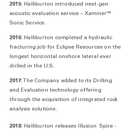
2015
: Halliburton introduced next-gen
acoustic evaluation service – Xaminer℠
Sonic Service.
2016
: Halliburton completed a hydraulic
fracturing job for Eclipse Resources on the
longest horizontal onshore lateral ever
drilled in the U.S.
2017
: The Company added to its Drilling
and Evaluation technology offering
through the acquisition of integrated rock
analysis solutions.
®
2018
: Halliburton releases Illusion
Spire -