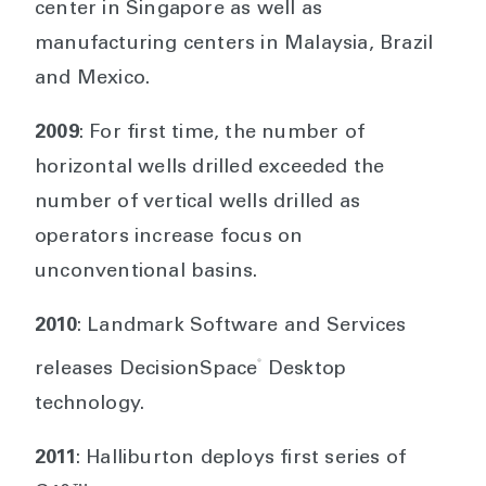
center in Singapore as well as
manufacturing centers in Malaysia, Brazil
and Mexico.
2009
: For first time, the number of
horizontal wells drilled exceeded the
number of vertical wells drilled as
operators increase focus on
unconventional basins.
2010
: Landmark Software and Services
®
releases DecisionSpace
Desktop
technology.
2011
: Halliburton deploys first series of