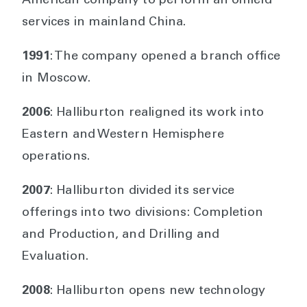
American company to perform an oilfield
services in mainland China.
1991
: The company opened a branch office
in Moscow.
2006
: Halliburton realigned its work into
Eastern and Western Hemisphere
operations.
2007
: Halliburton divided its service
offerings into two divisions: Completion
and Production, and Drilling and
Evaluation.
2008
: Halliburton opens new technology