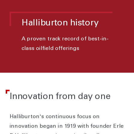
Halliburton history
A proven track record of best-in-
class oilfield offerings
Innovation from day one
Halliburton's continuous focus on
innovation began in 1919 with founder Erle