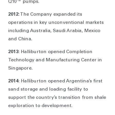
Q10™ pumps.
2012
: The Company expanded its
operations in key unconventional markets
including Australia, Saudi Arabia, Mexico
and China.
2013
: Halliburton opened Completion
Technology and Manufacturing Center in
Singapore.
2014
: Halliburton opened Argentina’s first
sand storage and loading facility to
support the country’s transition from shale
exploration to development.