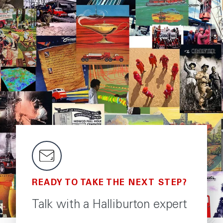
READY TO TAKE THE NEXT STEP?
Talk with a Halliburton expert