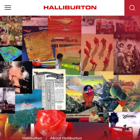
Halliburton
About Halliburton