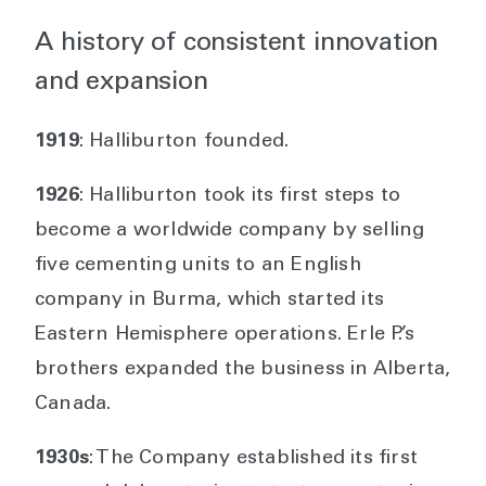
A history of consistent innovation
and expansion
1919
: Halliburton founded.
1926
: Halliburton took its first steps to
become a worldwide company by selling
five cementing units to an English
company in Burma, which started its
Eastern Hemisphere operations. Erle P.’s
brothers expanded the business in Alberta,
Canada.
1930s
: The Company established its first