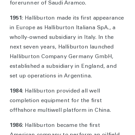
forerunner of Saudi Aramco.
1951
: Halliburton made its first appearance
in Europe as Halliburton Italiana SpA., a
wholly-owned subsidiary in Italy. In the
next seven years, Halliburton launched
Halliburton Company Germany GmbH,
established a subsidiary in England, and
set up operations in Argentina.
1984
: Halliburton provided all well
completion equipment for the first
offhshore multiwell platform in China.
1986
: Halliburton became the first