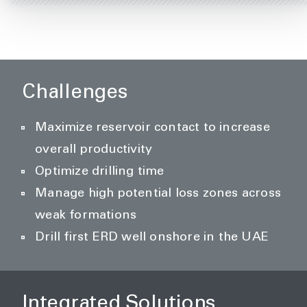
Challenges
Maximize reservoir contact to increase
overall productivity
Optimize drilling time
Manage high potential loss zones across
weak formations
Drill first ERD well onshore in the UAE
Integrated Solutions