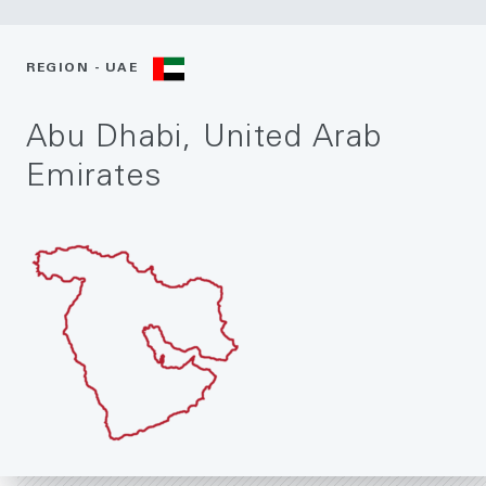
REGION - UAE
Abu Dhabi, United Arab
Emirates