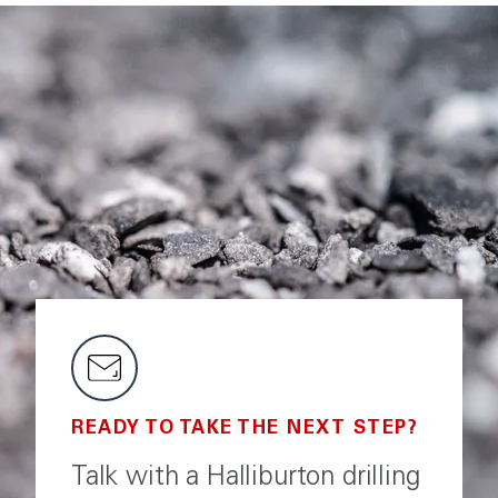
READY TO TAKE THE NEXT STEP?
Talk with a Halliburton drilling