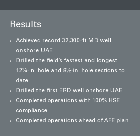
Results
Achieved record 32,300-ft MD well
onshore UAE
Drilled the field’s fastest and longest
12¼-in. hole and 8½-in. hole sections to
date
Drilled the first ERD well onshore UAE
Completed operations with 100% HSE
compliance
Completed operations ahead of AFE plan