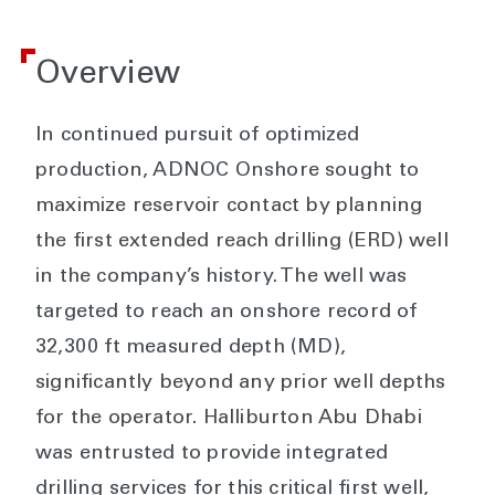
Overview
In continued pursuit of optimized
production, ADNOC Onshore sought to
maximize reservoir contact by planning
the first extended reach drilling (ERD) well
in the company’s history. The well was
targeted to reach an onshore record of
32,300 ft measured depth (MD),
significantly beyond any prior well depths
for the operator. Halliburton Abu Dhabi
was entrusted to provide integrated
drilling services for this critical first well,