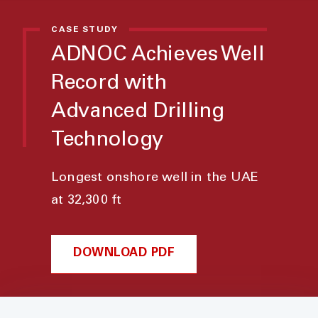
CASE STUDY
ADNOC Achieves Well
Record with
Advanced Drilling
Technology
Longest onshore well in the UAE
at 32,300 ft
DOWNLOAD PDF