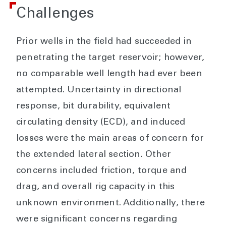
Challenges
Prior wells in the field had succeeded in
penetrating the target reservoir; however,
no comparable well length had ever been
attempted. Uncertainty in directional
response, bit durability, equivalent
circulating density (ECD), and induced
losses were the main areas of concern for
the extended lateral section. Other
concerns included friction, torque and
drag, and overall rig capacity in this
unknown environment. Additionally, there
were significant concerns regarding