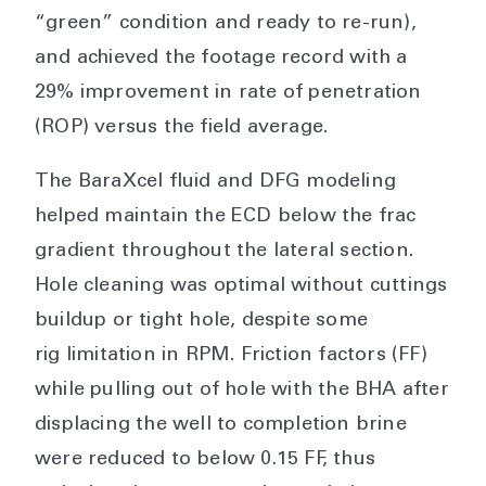
“green” condition and ready to re-run),
and achieved the footage record with a
29% improvement in rate of penetration
(ROP) versus the field average.
The BaraXcel fluid and DFG modeling
helped maintain the ECD below the frac
gradient throughout the lateral section.
Hole cleaning was optimal without cuttings
buildup or tight hole, despite some
rig limitation in RPM. Friction factors (FF)
while pulling out of hole with the BHA after
displacing the well to completion brine
were reduced to below 0.15 FF, thus