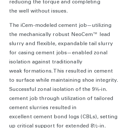
reducing the torque and completing
the well without issues.
The iCem-modeled cement job—utilizing
the mechanically robust NeoCem™ lead
slurry and flexible, expandable tail slurry
for casing cement jobs—enabled zonal
isolation against traditionally
weak formations. This resulted in cement
to surface while maintaining shoe integrity.
Successful zonal isolation of the 9⅝-in.
cement job through utilization of tailored
cement slurries resulted in
excellent cement bond logs (CBLs), setting
up critical support for extended 8½-in.