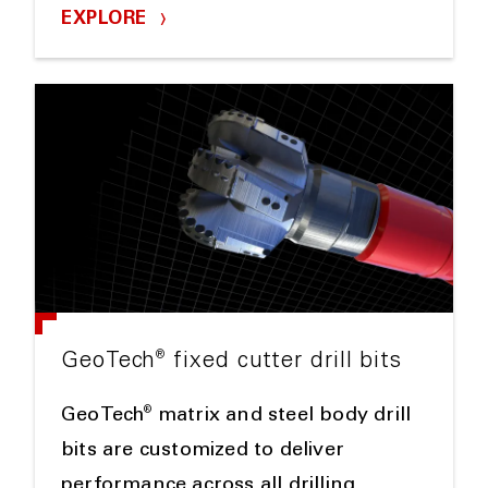
EXPLORE
®
GeoTech
fixed cutter drill bits
®
GeoTech
matrix and steel body drill
bits are customized to deliver
performance across all drilling