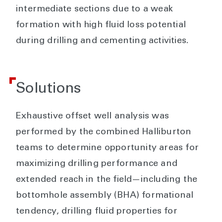
intermediate sections due to a weak
formation with high fluid loss potential
during drilling and cementing activities.
Solutions
Exhaustive offset well analysis was
performed by the combined Halliburton
teams to determine opportunity areas for
maximizing drilling performance and
extended reach in the field—including the
bottomhole assembly (BHA) formational
tendency, drilling fluid properties for