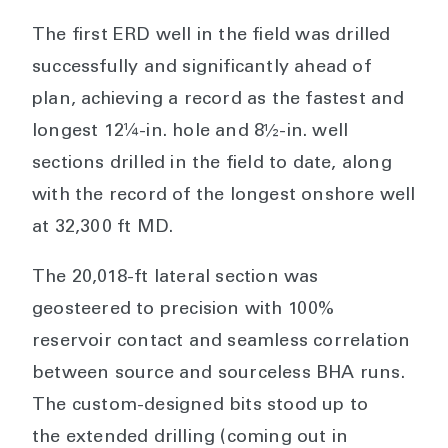
The first ERD well in the field was drilled
successfully and significantly ahead of
plan, achieving a record as the fastest and
longest 12¼-in. hole and 8½-in. well
sections drilled in the field to date, along
with the record of the longest onshore well
at 32,300 ft MD.
The 20,018-ft lateral section was
geosteered to precision with 100%
reservoir contact and seamless correlation
between source and sourceless BHA runs.
The custom-designed bits stood up to
the extended drilling (coming out in