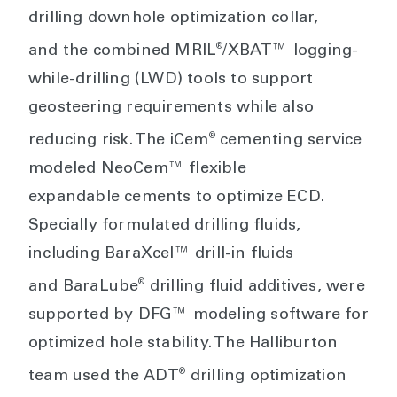
drilling downhole optimization collar,
®
and the combined MRIL
/XBAT™ logging-
while-drilling (LWD) tools to support
geosteering requirements while also
®
reducing risk. The iCem
cementing service
modeled NeoCem™ flexible
expandable cements to optimize ECD.
Specially formulated drilling fluids,
including BaraXcel™ drill-in fluids
®
and BaraLube
drilling fluid additives, were
supported by DFG™ modeling software for
optimized hole stability. The Halliburton
®
team used the ADT
drilling optimization