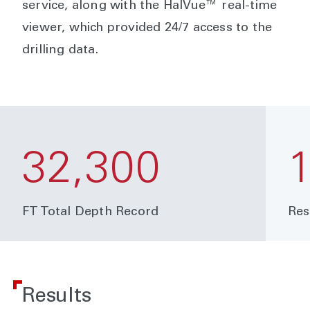
service, along with the HalVue™ real-time
viewer, which provided 24/7 access to the
drilling data.
32,300
FT Total Depth Record
Res
Results