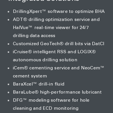
DrillingXpert™ software to optimize BHA
ADT® drilling optimization service and
HalVue™ real-time viewer for 24/7
drilling data access
Customized GeoTech® drill bits via DatCI
iCruise® intelligent RSS and LOGIX®
autonomous drilling solution
iCem® cementing service and NeoCem™
cement system
BaraXcel™ drill-in fluid
BaraLube® high-performance lubricant
DFG™ modeling software for hole
cleaning and ECD monitoring