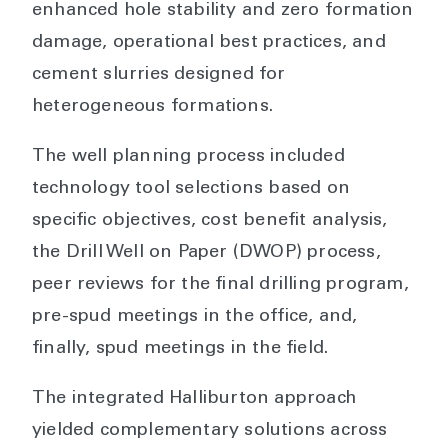
enhanced hole stability and zero formation
damage, operational best practices, and
cement slurries designed for
heterogeneous formations.
The well planning process included
technology tool selections based on
specific objectives, cost benefit analysis,
the Drill Well on Paper (DWOP) process,
peer reviews for the final drilling program,
pre-spud meetings in the office, and,
finally, spud meetings in the field.
The integrated Halliburton approach
yielded complementary solutions across