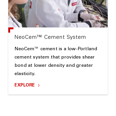
NeoCem™ Cement System
NeoCem™ cement is a low-Portland
cement system that provides shear
bond at lower density and greater
elasticity.
EXPLORE