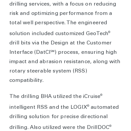
drilling services, with a focus on reducing
risk and optimizing performance from a
total well perspective. The engineered
®
solution included customized GeoTech
drill bits via the Design at the Customer
Interface (DatCI℠) process, ensuring high
impact and abrasion resistance, along with
rotary steerable system (RSS)
compatibility.
®
The drilling BHA utilized the iCruise
®
intelligent RSS and the LOGIX
automated
drilling solution for precise directional
®
drilling. Also utilized were the DrillDOC