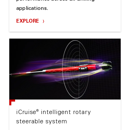
applications.
EXPLORE
®
iCruise
intelligent rotary
steerable system