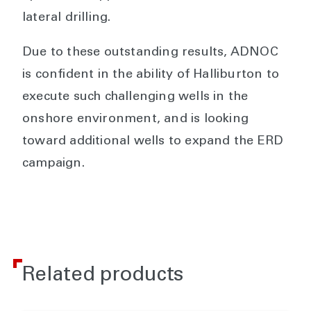
lateral drilling.
Due to these outstanding results, ADNOC
is confident in the ability of Halliburton to
execute such challenging wells in the
onshore environment, and is looking
toward additional wells to expand the ERD
campaign.
Related products