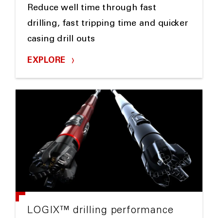
Reduce well time through fast
drilling, fast tripping time and quicker
casing drill outs
EXPLORE
LOGIX™ drilling performance