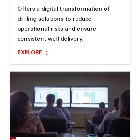
Offers a digital transformation of
drilling solutions to reduce
operational risks and ensure
consistent well delivery.
EXPLORE