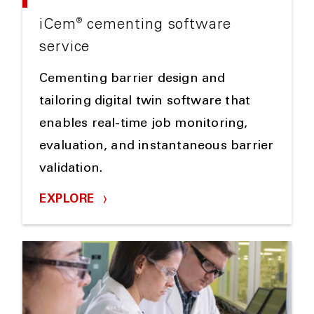
®
iCem
cementing software
service
Cementing barrier design and
tailoring digital twin software that
enables real-time job monitoring,
evaluation, and instantaneous barrier
validation.
EXPLORE