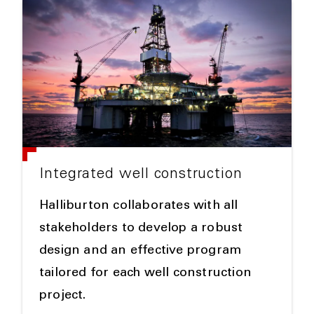
Integrated well construction
Halliburton collaborates with all
stakeholders to develop a robust
design and an effective program
tailored for each well construction
project.