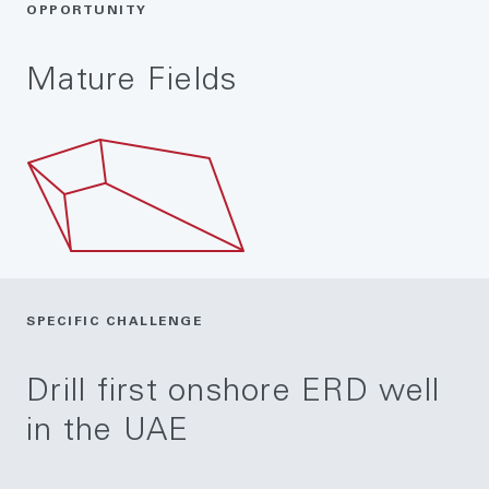
OPPORTUNITY
Mature Fields
SPECIFIC CHALLENGE
Drill first onshore ERD well
in the UAE