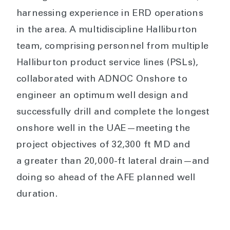
harnessing experience in ERD operations
in the area. A multidiscipline Halliburton
team, comprising personnel from multiple
Halliburton product service lines (PSLs),
collaborated with ADNOC Onshore to
engineer an optimum well design and
successfully drill and complete the longest
onshore well in the UAE—meeting the
project objectives of 32,300 ft MD and
a greater than 20,000-ft lateral drain—and
doing so ahead of the AFE planned well
duration.