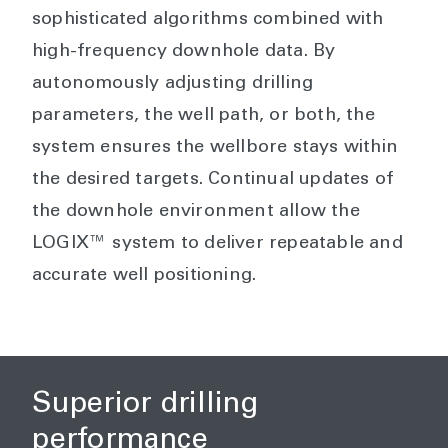
sophisticated algorithms combined with
high-frequency downhole data. By
autonomously adjusting drilling
parameters, the well path, or both, the
system ensures the wellbore stays within
the desired targets. Continual updates of
the downhole environment allow the
LOGIX™ system to deliver repeatable and
accurate well positioning.
Superior drilling
performance