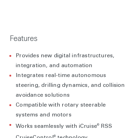
Features
Provides new digital infrastructures,
integration, and automation
Integrates real-time autonomous
steering, drilling dynamics, and collision
avoidance solutions
Compatible with rotary steerable
systems and motors
®
Works seamlessly with iCruise
RSS
®
CruiseControl
technology