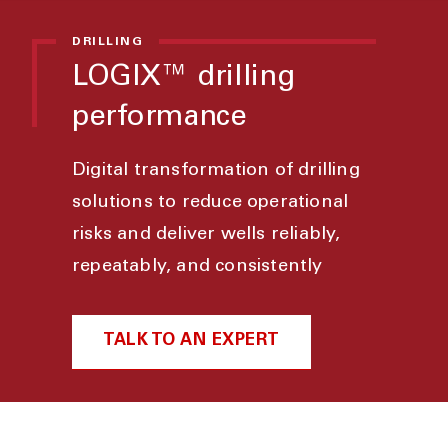
DRILLING
LOGIX™ drilling
performance
Digital transformation of drilling
solutions to reduce operational
risks and deliver wells reliably,
repeatably, and consistently
TALK TO AN EXPERT