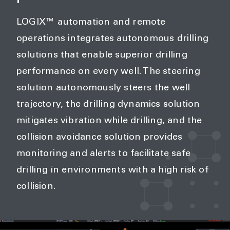
LOGIX™ automation and remote
operations integrates autonomous drilling
solutions that enable superior drilling
performance on every well. The steering
solution autonomously steers the well
trajectory, the drilling dynamics solution
mitigates vibration while drilling, and the
collision avoidance solution provides
monitoring and alerts to facilitate safe
drilling in environments with a high risk of
collision.