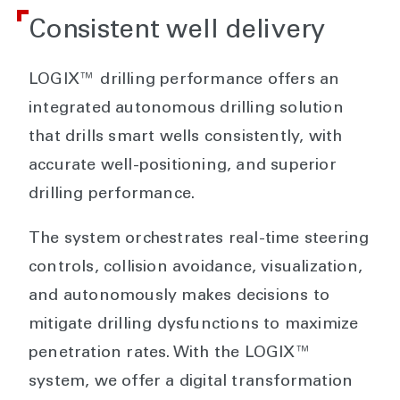
Consistent well delivery
LOGIX™ drilling performance offers an
integrated autonomous drilling solution
that drills smart wells consistently, with
accurate well-positioning, and superior
drilling performance.
The system orchestrates real-time steering
controls, collision avoidance, visualization,
and autonomously makes decisions to
mitigate drilling dysfunctions to maximize
penetration rates. With the LOGIX™
system, we offer a digital transformation