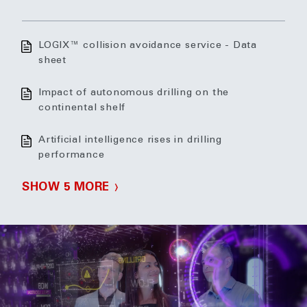
LOGIX™ collision avoidance service - Data
sheet
Impact of autonomous drilling on the
continental shelf
Artificial intelligence rises in drilling
performance
SHOW 5 MORE