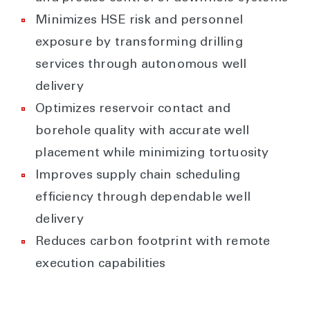
Minimizes HSE risk and personnel
exposure by transforming drilling
services through autonomous well
delivery
Optimizes reservoir contact and
borehole quality with accurate well
placement while minimizing tortuosity
Improves supply chain scheduling
efficiency through dependable well
delivery
Reduces carbon footprint with remote
execution capabilities