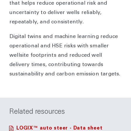
that helps reduce operational risk and
uncertainty to deliver wells reliably,
repeatably, and consistently.
Digital twins and machine learning reduce
operational and HSE risks with smaller
wellsite footprints and reduced well
delivery times, contributing towards
sustainability and carbon emission targets.
Related resources
LOGIX™ auto steer - Data sheet