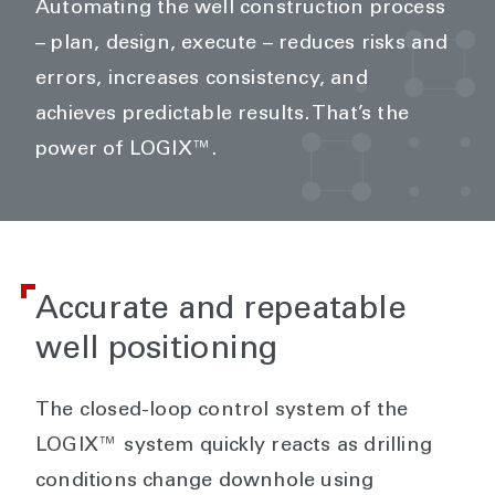
Automating the well construction process
– plan, design, execute – reduces risks and
errors, increases consistency, and
achieves predictable results. That’s the
power of LOGIX™.
Accurate and repeatable
well positioning
The closed-loop control system of the
LOGIX™ system quickly reacts as drilling
conditions change downhole using