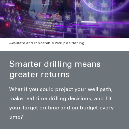
Accurate and repeatable well positioning
Smarter drilling means
greater returns
What if you could project your well path,
make real-time drilling decisions, and hit
your target on time and on budget every
time?