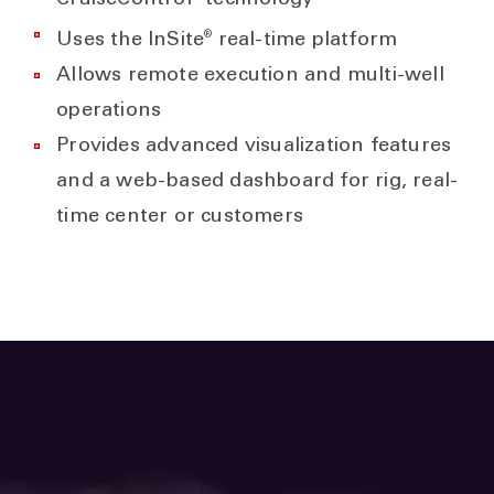
®
Uses the InSite
real-time platform
Allows remote execution and multi-well
operations
Provides advanced visualization features
and a web-based dashboard for rig, real-
time center or customers