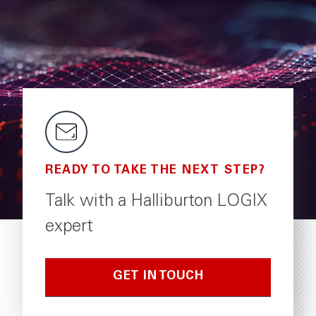
READY TO TAKE THE NEXT STEP?
Talk with a Halliburton LOGIX
expert
GET IN TOUCH