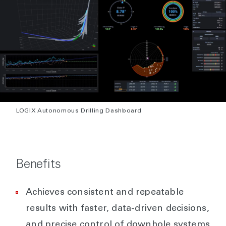
LOGIX Autonomous Drilling Dashboard
Benefits
Achieves consistent and repeatable
results with faster, data-driven decisions,
and precise control of downhole systems