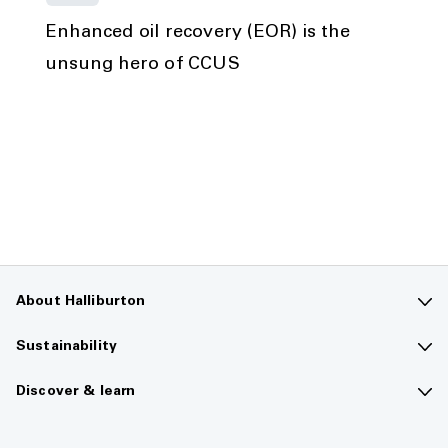
Enhanced oil recovery (EOR) is the
unsung hero of CCUS
About Halliburton
Contact us
Sustainability
Company overview
Sustainability overview
Discover & learn
Careers
The future of energy
Media hub