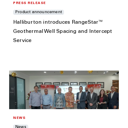
PRESS RELEASE
Product announcement
Halliburton introduces RangeStar™
Geothermal Well Spacing and Intercept
Service
NEWS
News