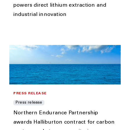
powers direct lithium extraction and
industrial innovation
PRESS RELEASE
Press release
Northern Endurance Partnership
awards Halliburton contract for carbon