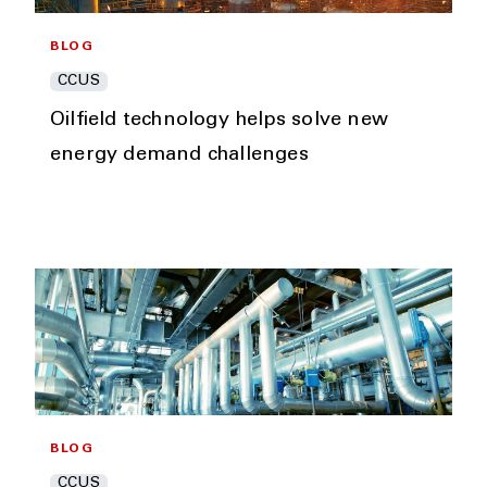
BLOG
CCUS
Oilfield technology helps solve new
energy demand challenges
BLOG
CCUS