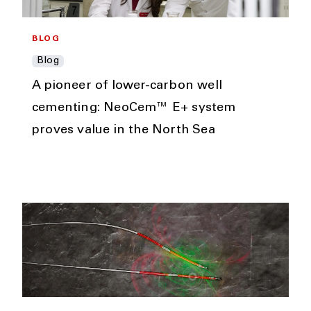
BLOG
Blog
A pioneer of lower-carbon well
cementing: NeoCem™ E+ system
proves value in the North Sea