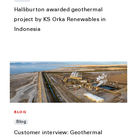
Halliburton awarded geothermal
project by KS Orka Renewables in
Indonesia
BLOG
Blog
Customer interview: Geothermal