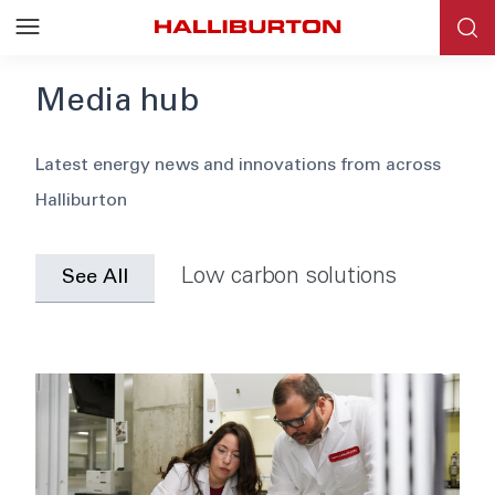
Media hub
Blog
Latest energy news and innovations from across
Halliburton
News
Events
Low carbon solutions
See All
Webinars