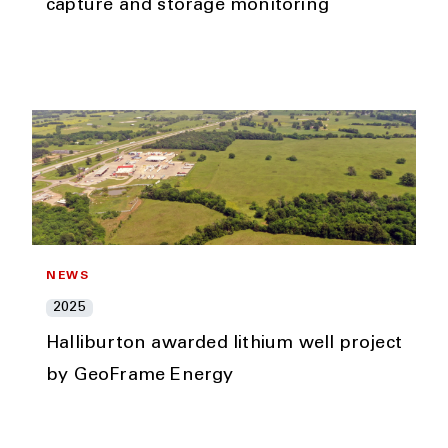
capture and storage monitoring
NEWS
2025
Halliburton awarded lithium well project
by GeoFrame Energy