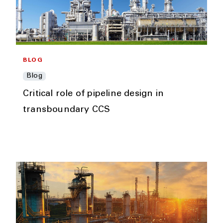
BLOG
Blog
Critical role of pipeline design in
transboundary CCS