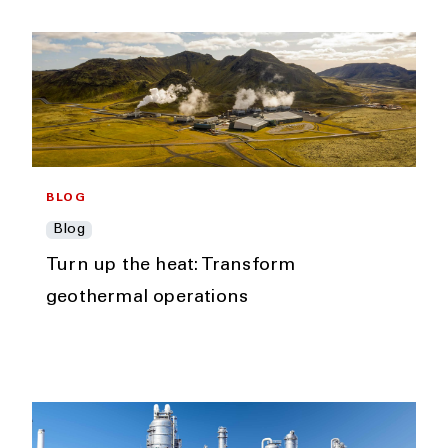
BLOG
Blog
Turn up the heat: Transform
geothermal operations