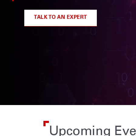
TALK TO AN EXPERT
Upcoming Eve