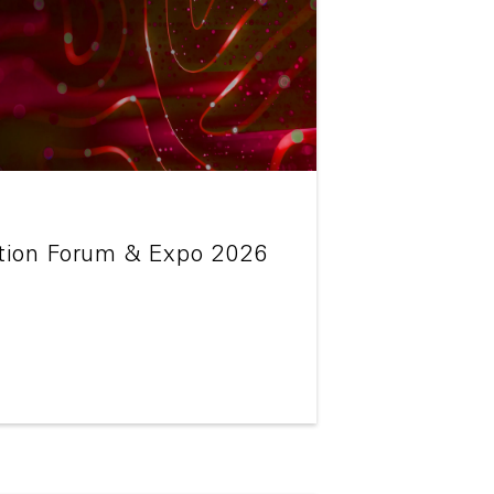
tion Forum & Expo 2026