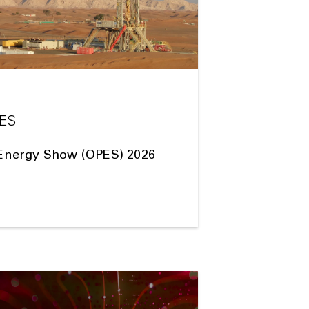
PES
Energy Show (OPES) 2026