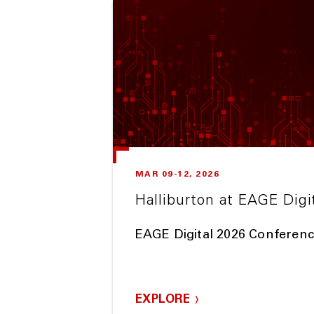
MAR 09-12, 2026
Halliburton at EAGE Digi
EAGE Digital 2026 Conferenc
EXPLORE