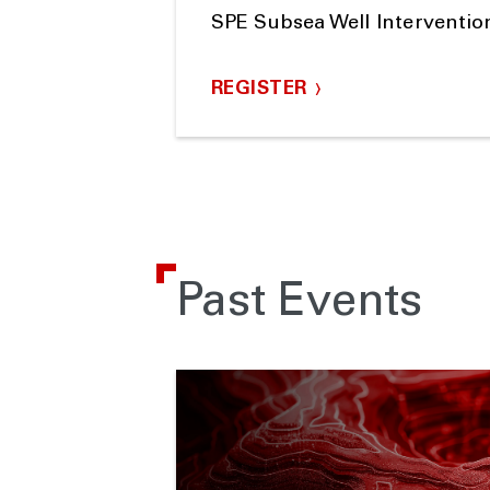
SPE Subsea Well Interventi
REGISTER
Past Events