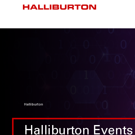
Halliburton
Halliburton Events