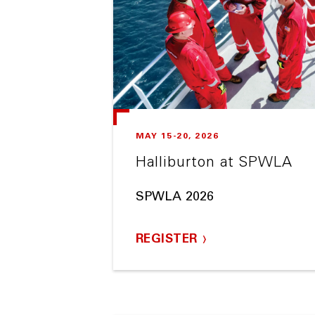
MAY 15-20, 2026
Halliburton at SPWLA
SPWLA 2026
REGISTER