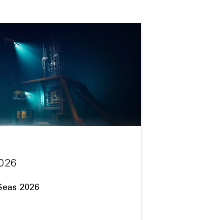
026
Seas 2026