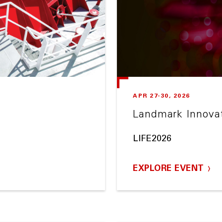
APR 27-30, 2026
Landmark Innova
LIFE2026
EXPLORE EVENT