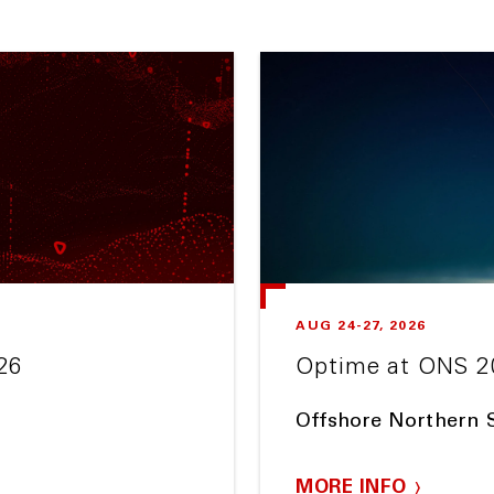
AUG 24-27, 2026
26
Optime at ONS 2
Offshore Northern 
MORE INFO