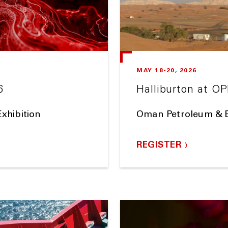
MAY 18-20, 2026
6
Halliburton at O
xhibition
Oman Petroleum & 
REGISTER