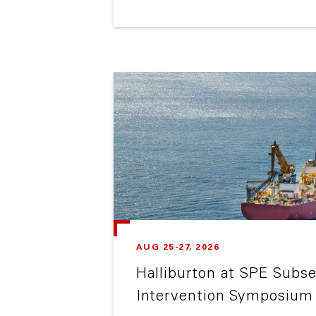
AUG 25-27, 2026
Halliburton at SPE Subse
Intervention Symposium