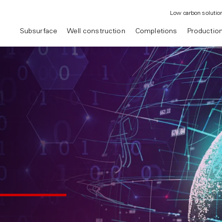
Low carbon solutio
Subsurface
Well construction
Completions
Productio