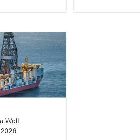
a Well
 2026