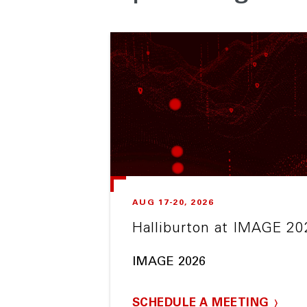
AUG 17-20, 2026
Halliburton at IMAGE 20
IMAGE 2026
SCHEDULE A MEETING