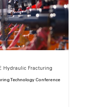
E Hydraulic Fracturing
uring Technology Conference