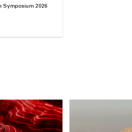
on Symposium 2026