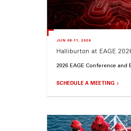
JUN 08-11, 2026
Halliburton at EAGE 202
2026 EAGE Conference and E
SCHEDULE A MEETING