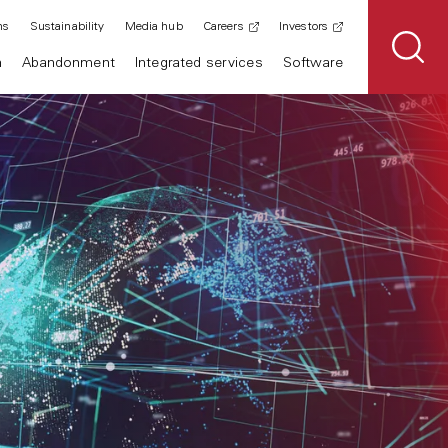
ns
Sustainability
Media hub
Careers
Investors
n
Abandonment
Integrated services
Software