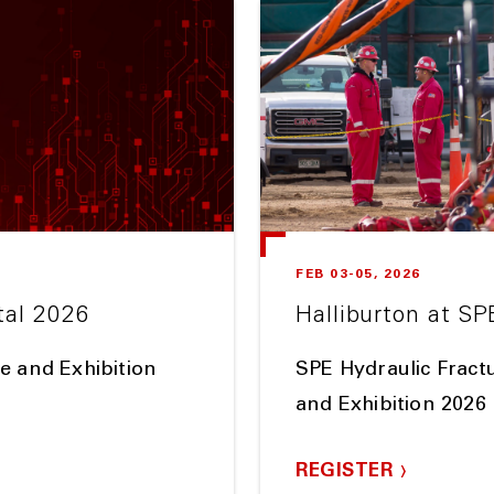
FEB 03-05, 2026
tal 2026
Halliburton at SP
e and Exhibition
SPE Hydraulic Fract
and Exhibition 2026
REGISTER