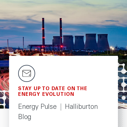
STAY UP TO DATE ON THE
ENERGY EVOLUTION
Energy Pulse
|
Halliburton
Blog