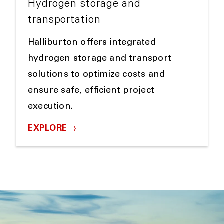
Hydrogen storage and
transportation
Halliburton offers integrated
hydrogen storage and transport
solutions to optimize costs and
ensure safe, efficient project
execution.
EXPLORE