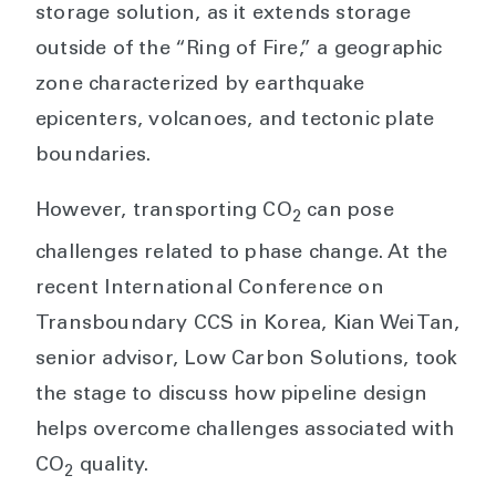
storage solution, as it extends storage
outside of the “Ring of Fire,” a geographic
zone characterized by earthquake
epicenters, volcanoes, and tectonic plate
boundaries.
However, transporting CO
can pose
2
challenges related to phase change. At the
recent International Conference on
Transboundary CCS in Korea, Kian Wei Tan,
senior advisor, Low Carbon Solutions, took
the stage to discuss how pipeline design
helps overcome challenges associated with
CO
quality.
2