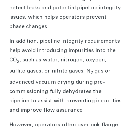
detect leaks and potential pipeline integrity
issues, which helps operators prevent
phase changes.
In addition, pipeline integrity requirements
help avoid introducing impurities into the
CO
, such as water, nitrogen, oxygen,
2
sulfite gases, or nitrite gases. N
gas or
2
advanced vacuum drying during pre-
commissioning fully dehydrates the
pipeline to assist with preventing impurities
and improve flow assurance.
However, operators often overlook flange