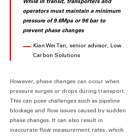
While in transit, transporters and
operators must maintain a minimum
pressure of 9.6Mpa or 96 bar to
prevent phase changes
Kian Wei Tan, senior advisor, Low
Carbon Solutions
However, phase changes can occur when
pressure surges or drops during transport.
This can pose challenges such as pipeline
blockage and flow issues caused by sudden
phase changes. It can also result in
inaccurate flow measurement rates, which