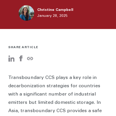
Christine Campbell
January 28, 2025
SHARE ARTICLE
Transboundary CCS plays a key role in
decarbonization strategies for countries
with a significant number of industrial
emitters but limited domestic storage. In
Asia, transboundary CCS provides a safe