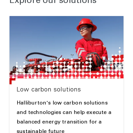
Explore our solutions
Low carbon solutions
Halliburton's low carbon solutions
and technologies can help execute a
balanced energy transition for a
sustainable future