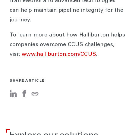
frameworks and advanced technologies
can help maintain pipeline integrity for the
journey.
To learn more about how Halliburton helps
companies overcome CCUS challenges,
visit
www.halliburton.com/CCUS
.
SHARE ARTICLE