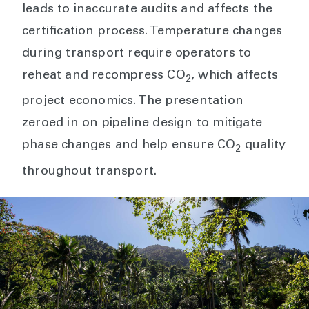
leads to inaccurate audits and affects the
certification process. Temperature changes
during transport require operators to
reheat and recompress CO
, which affects
2
project economics. The presentation
zeroed in on pipeline design to mitigate
phase changes and help ensure CO
quality
2
throughout transport.