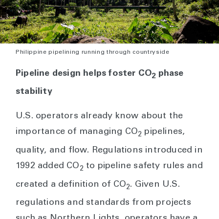
Philippine pipelining running through countryside
Pipeline design helps foster CO
phase
2
stability
U.S. operators already know about the
importance of managing CO
pipelines,
2
quality, and flow. Regulations introduced in
1992 added CO
to pipeline safety rules and
2
created a definition of CO
. Given U.S.
2
regulations and standards from projects
such as Northern Lights, operators have a