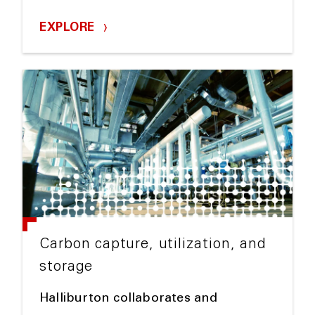
EXPLORE
Carbon capture, utilization, and
storage
Halliburton collaborates and