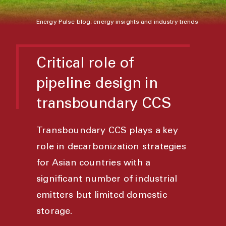
Energy Pulse blog, energy insights and industry trends
Critical role of
pipeline design in
transboundary CCS
Transboundary CCS plays a key
role in decarbonization strategies
for Asian countries with a
significant number of industrial
emitters but limited domestic
storage.