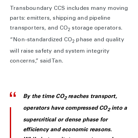
Transboundary CCS includes many moving
parts: emitters, shipping and pipeline
transporters, and CO
storage operators.
2
“Non-standardized CO
phase and quality
2
will raise safety and system integrity
concerns,” said Tan.
By the time CO
reaches transport,
2
operators have compressed CO
into a
2
supercritical or dense phase for
efficiency and economic reasons.