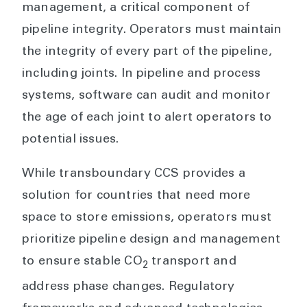
management, a critical component of
pipeline integrity. Operators must maintain
the integrity of every part of the pipeline,
including joints. In pipeline and process
systems, software can audit and monitor
the age of each joint to alert operators to
potential issues.
While transboundary CCS provides a
solution for countries that need more
space to store emissions, operators must
prioritize pipeline design and management
to ensure stable CO
transport and
2
address phase changes. Regulatory