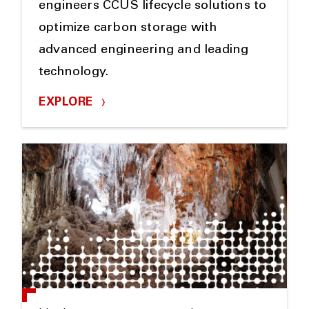
engineers CCUS lifecycle solutions to
optimize carbon storage with
advanced engineering and leading
technology.
EXPLORE