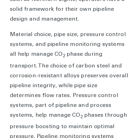
solid framework for their own pipeline
design and management.
Material choice, pipe size, pressure control
systems, and pipeline monitoring systems
all help manage CO
phase during
2
transport. The choice of carbon steel and
corrosion-resistant alloys preserves overall
pipeline integrity, while pipe size
determines flow rates. Pressure control
systems, part of pipeline and process
systems, help manage CO
phases through
2
pressure boosting to maintain optimal
pressure. Pipeline monitoring systems