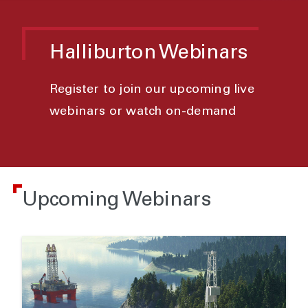
Halliburton Webinars
Register to join our upcoming live
webinars or watch on-demand
Upcoming Webinars