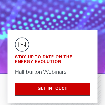
STAY UP TO DATE ON THE
ENERGY EVOLUTION
Halliburton Webinars
GET IN TOUCH