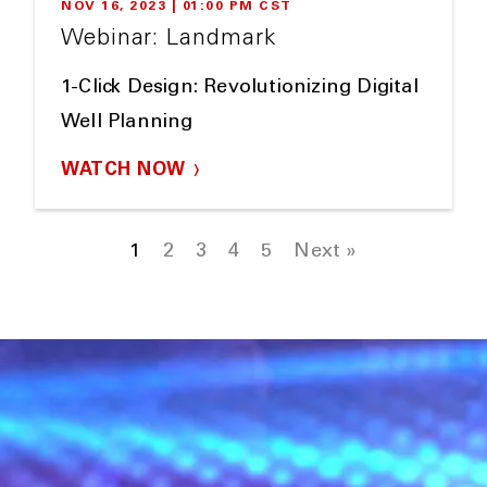
NOV 16, 2023 | 01:00 PM CST
Webinar: Landmark
1-Click Design: Revolutionizing Digital
Well Planning
WATCH NOW
1
2
3
4
5
Next