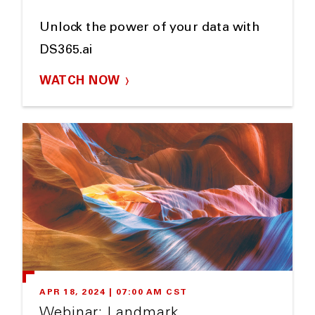
Unlock the power of your data with
DS365.ai
WATCH NOW
APR 18, 2024 | 07:00 AM CST
Webinar: Landmark