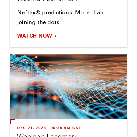
Neftex® predictions: More than
joining the dots
WATCH NOW
DEC 21, 2023 | 06:30 AM CST