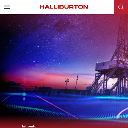
Halliburton