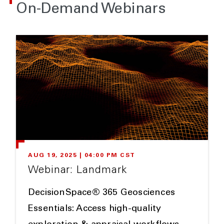
On-Demand Webinars
AUG 19, 2025 | 04:00 PM CST
Webinar: Landmark
DecisionSpace® 365 Geosciences
Essentials: Access high-quality