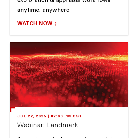
exploration & appraisal workflows
anytime, anywhere
WATCH NOW
JUL 22, 2025 | 02:00 PM CST
Webinar: Landmark