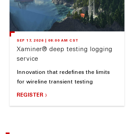
SEP 17, 2026 | 08:00 AM CST
Xaminer® deep testing logging
service
Innovation that redefines the limits
for wireline transient testing
REGISTER