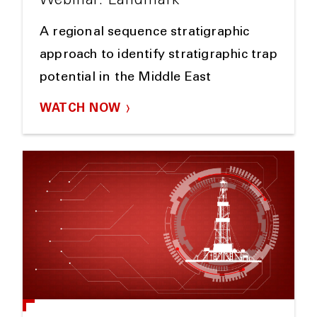
Webinar: Landmark
A regional sequence stratigraphic
approach to identify stratigraphic trap
potential in the Middle East
WATCH NOW