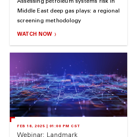
Assessing petroleum systems risk in
Middle East deep gas plays: a regional
screening methodology
WATCH NOW
FEB 18, 2025 | 01:00 PM CST
Webinar: Landmark