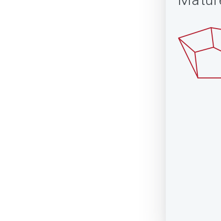
Matur