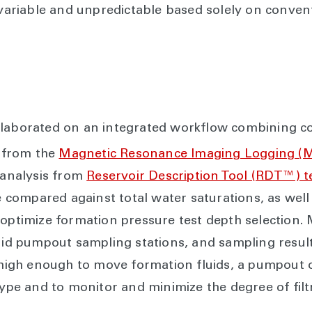
 variable and unpredictable based solely on convent
llaborated on an integrated workflow combining co
 from the
Magnetic Resonance Imaging Logging (
d analysis from
Reservoir Description Tool (RDT™) 
ompared against total water saturations, as well 
 optimize formation pressure test depth selection. 
luid pumpout sampling stations, and sampling resul
s high enough to move formation fluids, a pumpout
 type and to monitor and minimize the degree of fil