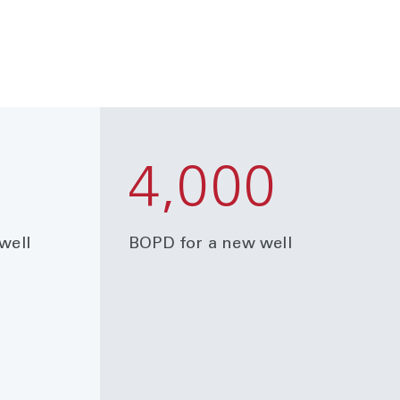
4,000
well
BOPD for a new well