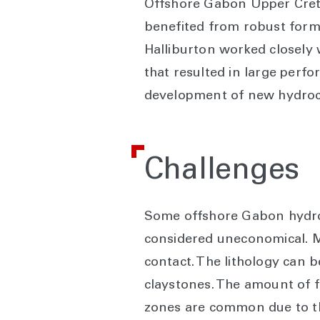
Offshore Gabon Upper Creta
benefited from robust form
Halliburton worked closely
that resulted in large perfo
development of new hydroc
Challenges
Some offshore Gabon hydroc
considered uneconomical. Ma
contact. The lithology can 
claystones. The amount of fe
zones are common due to th