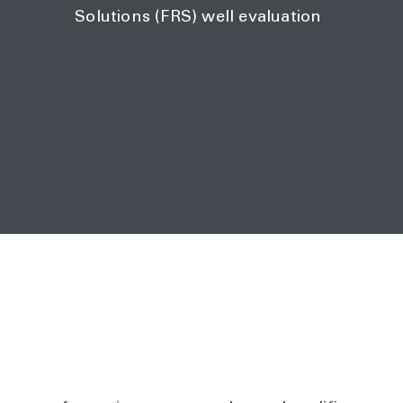
Solutions (FRS) well evaluation