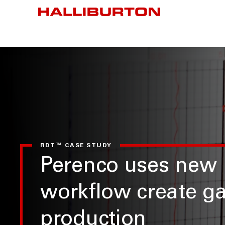
RDT™ CASE STUDY
Perenco uses new
workflow create ga
production