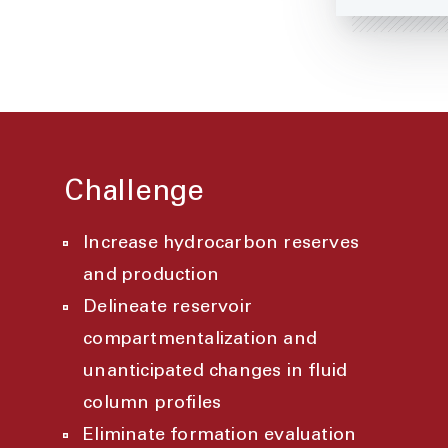
Challenge
Increase hydrocarbon reserves
and production
Delineate reservoir
compartmentalization and
unanticipated changes in fluid
column profiles
Eliminate formation evaluation