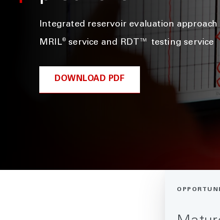
Integrated reservoir evaluation approac
®
MRIL
service and RDT™ testing service
DOWNLOAD PDF
OPPORTUN