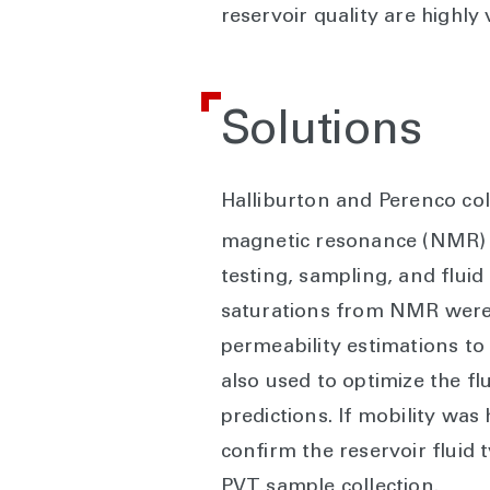
reservoir quality are highly
Solutions
Halliburton and Perenco co
magnetic resonance (NMR)
testing, sampling, and flui
saturations from NMR were c
permeability estimations to
also used to optimize the f
predictions. If mobility wa
confirm the reservoir fluid
PVT sample collection.