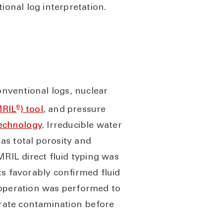
ional log interpretation.
nventional logs, nuclear
®
MRIL
) tool
, and pressure
technology
. Irreducible water
as total porosity and
MRIL direct fluid typing was
ts favorably confirmed fluid
 operation was performed to
trate contamination before