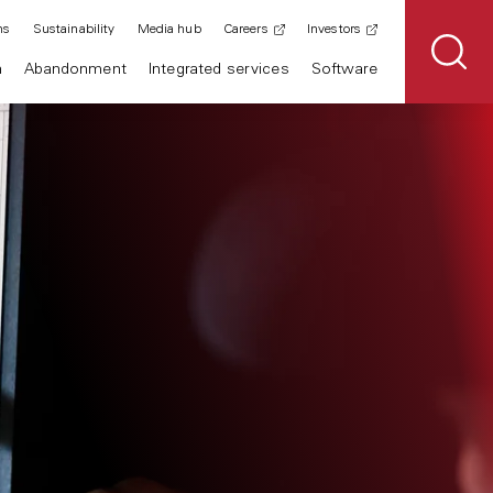
ns
Sustainability
Media hub
Careers
Investors
n
Abandonment
Integrated services
Software