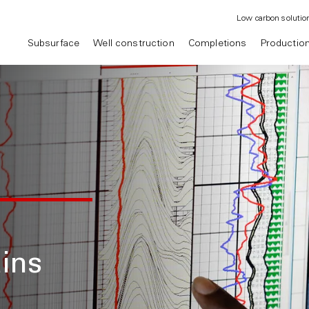
Low carbon solutio
Subsurface
Well construction
Completions
Productio
ins