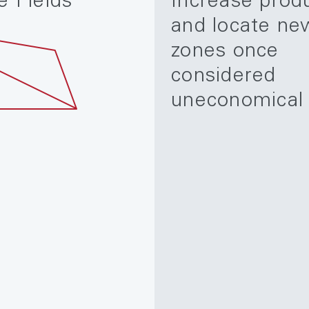
e Fields
Increase prod
and locate ne
zones once
considered
uneconomical