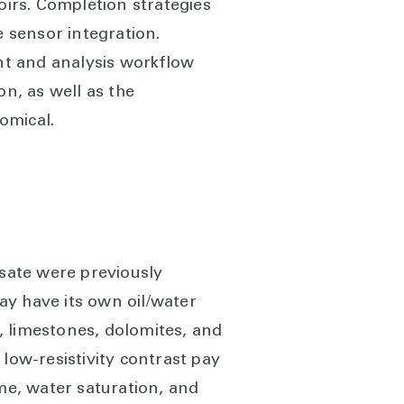
irs. Completion strategies
 sensor integration.
nt and analysis workflow
on, as well as the
omical.
sate were previously
ay have its own oil/water
, limestones, dolomites, and
low-resistivity contrast pay
e, water saturation, and