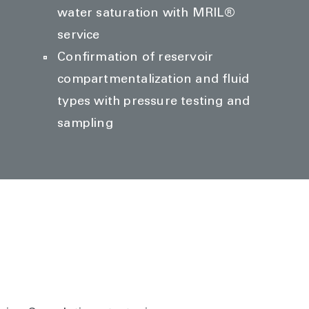
water saturation with MRIL®
service
Confirmation of reservoir
compartmentalization and fluid
types with pressure testing and
sampling