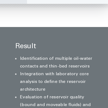
Result
Identification of multiple oil-water
contacts and thin-bed reservoirs
Integration with laboratory core
analysis to define the reservoir
architecture
Evaluation of reservoir quality
(bound and moveable fluids) and