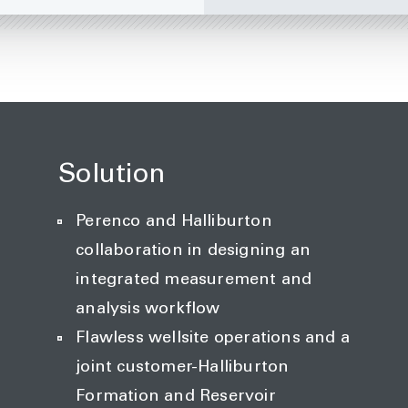
Solution
Perenco and Halliburton
collaboration in designing an
integrated measurement and
analysis workflow
Flawless wellsite operations and a
joint customer-Halliburton
Formation and Reservoir