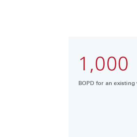
1,000
BOPD for an existing 