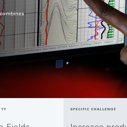
h combines
ITY
SPECIFIC CHALLENGE