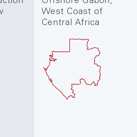
uction
Offshore Gabon,
w
West Coast of
Central Africa