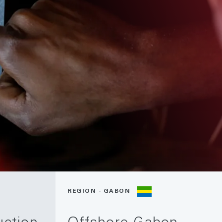
REGION - GABON