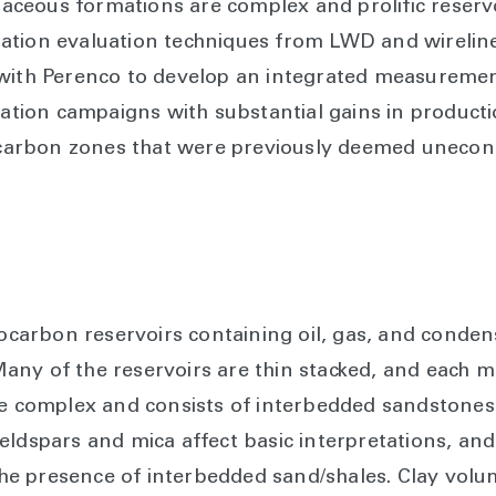
ceous formations are complex and prolific reservo
ation evaluation techniques from LWD and wireline
 with Perenco to develop an integrated measureme
ration campaigns with substantial gains in producti
arbon zones that were previously deemed unecon
arbon reservoirs containing oil, gas, and conden
ny of the reservoirs are thin stacked, and each m
be complex and consists of interbedded sandstones
ldspars and mica affect basic interpretations, and 
e presence of interbedded sand/shales. Clay volum