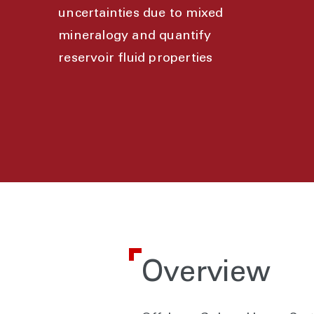
uncertainties due to mixed
mineralogy and quantify
reservoir fluid properties
Overview