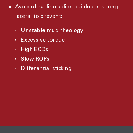
Avoid ultra-fine solids buildup in a long
lateral to prevent:
Unstable mud rheology
Excessive torque
High ECDs
Slow ROPs
Differential sticking