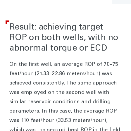
Result: achieving target
ROP on both wells, with no
abnormal torque or ECD
On the first well, an average ROP of 70–75
feet/hour (21.33–22.86 meters/hour) was
achieved consistently. The same approach
was employed on the second well with
similar reservoir conditions and drilling
parameters. In this case, the average ROP
was 110 feet/hour (33.53 meters/hour),
which was the second-best ROP in the field