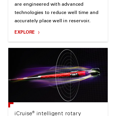
are engineered with advanced
technologies to reduce well time and
accurately place well in reservoir.
EXPLORE
®
iCruise
intelligent rotary