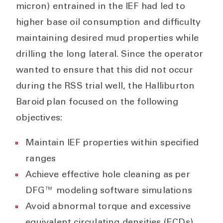
micron) entrained in the IEF had led to
higher base oil consumption and difficulty
maintaining desired mud properties while
drilling the long lateral. Since the operator
wanted to ensure that this did not occur
during the RSS trial well, the Halliburton
Baroid plan focused on the following
objectives:
Maintain IEF properties within specified
ranges
Achieve effective hole cleaning as per
DFG™ modeling software simulations
Avoid abnormal torque and excessive