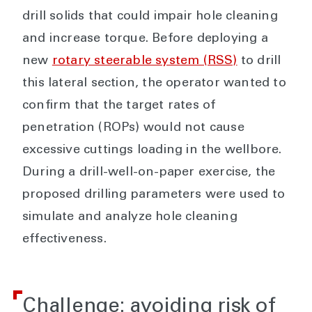
drill solids that could impair hole cleaning
and increase torque. Before deploying a
new
rotary steerable system (RSS)
to drill
this lateral section, the operator wanted to
confirm that the target rates of
penetration (ROPs) would not cause
excessive cuttings loading in the wellbore.
During a drill-well-on-paper exercise, the
proposed drilling parameters were used to
simulate and analyze hole cleaning
effectiveness.
Challenge: avoiding risk of