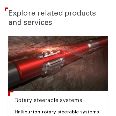
Explore related products
and services
Rotary steerable systems
Halliburton rotary steerable systems