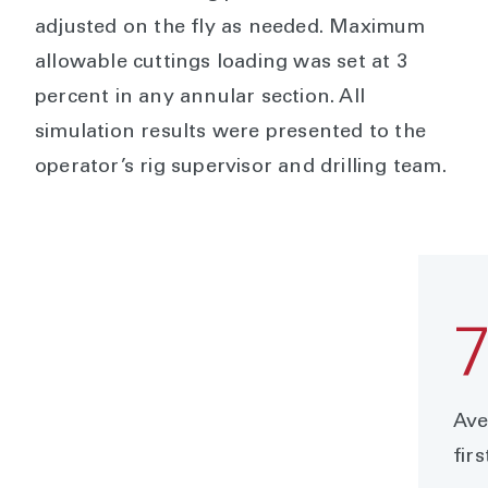
adjusted on the fly as needed. Maximum
allowable cuttings loading was set at 3
percent in any annular section. All
simulation results were presented to the
operator’s rig supervisor and drilling team.
Ave
firs