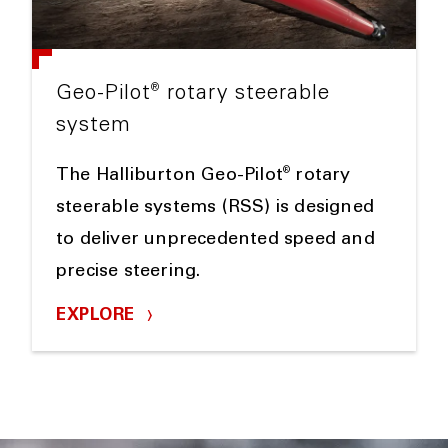
®
Geo-Pilot
rotary steerable
system
®
The Halliburton Geo-Pilot
rotary
steerable systems (RSS) is designed
to deliver unprecedented speed and
precise steering.
EXPLORE