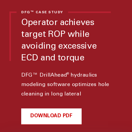
DFG™ CASE STUDY
Operator achieves
target ROP while
avoiding excessive
ECD and torque
®
DFG™ DrillAhead
hydraulics
modeling software optimizes hole
cleaning in long lateral
DOWNLOAD PDF