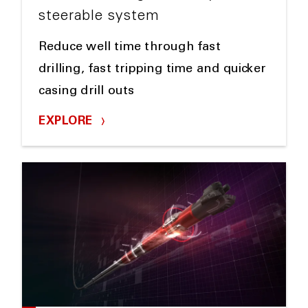
steerable system
Reduce well time through fast
drilling, fast tripping time and quicker
casing drill outs
EXPLORE