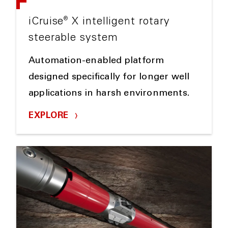
®
iCruise
X intelligent rotary
steerable system
Automation-enabled platform
designed specifically for longer well
applications in harsh environments.
EXPLORE