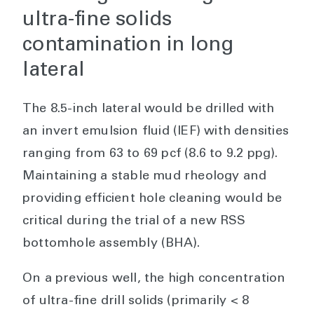
ultra-fine solids
contamination in long
lateral
The 8.5-inch lateral would be drilled with
an invert emulsion fluid (IEF) with densities
ranging from 63 to 69 pcf (8.6 to 9.2 ppg).
Maintaining a stable mud rheology and
providing efficient hole cleaning would be
critical during the trial of a new RSS
bottomhole assembly (BHA).
On a previous well, the high concentration
of ultra-fine drill solids (primarily < 8