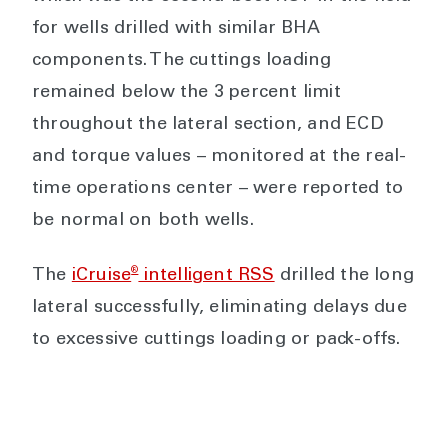
for wells drilled with similar BHA
components. The cuttings loading
remained below the 3 percent limit
throughout the lateral section, and ECD
and torque values – monitored at the real-
time operations center – were reported to
be normal on both wells.
®
The
iCruise
intelligent RSS
drilled the long
lateral successfully, eliminating delays due
to excessive cuttings loading or pack-offs.