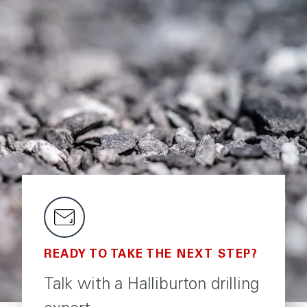
READY TO TAKE THE NEXT STEP?
Talk with a Halliburton drilling