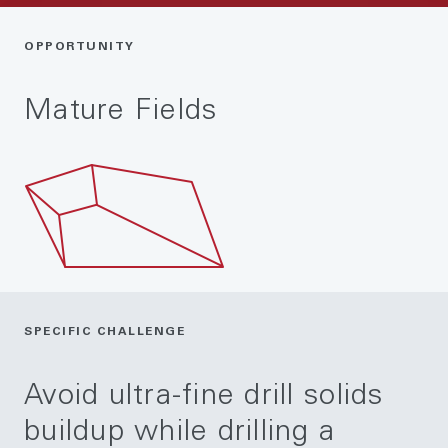
OPPORTUNITY
Mature Fields
SPECIFIC CHALLENGE
Avoid ultra-fine drill solids
buildup while drilling a