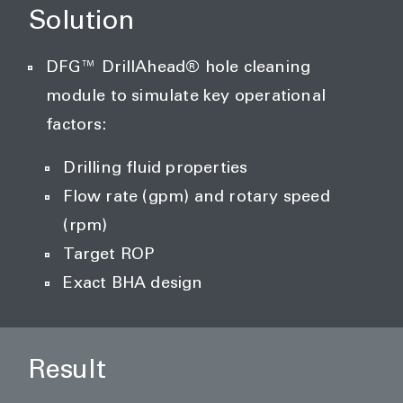
Solution
DFG™ DrillAhead® hole cleaning
module to simulate key operational
factors:
Drilling fluid properties
Flow rate (gpm) and rotary speed
(rpm)
Target ROP
Exact BHA design
Result