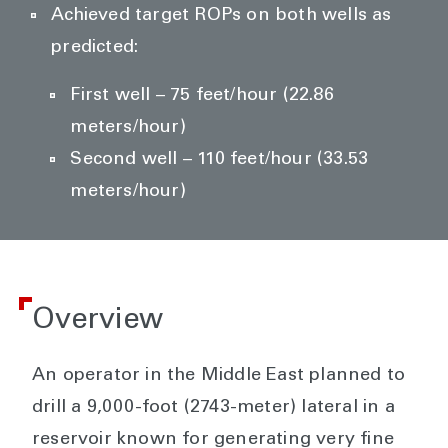
Achieved target ROPs on both wells as
predicted:
First well – 75 feet/hour (22.86
meters/hour)
Second well – 110 feet/hour (33.53
meters/hour)
Overview
An operator in the Middle East planned to
drill a 9,000-foot (2743-meter) lateral in a
reservoir known for generating very fine