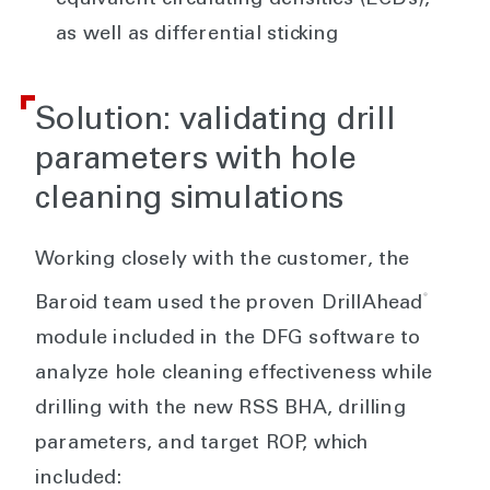
equivalent circulating densities (ECDs),
as well as differential sticking
Solution: validating drill
parameters with hole
cleaning simulations
Working closely with the customer, the
®
Baroid team used the proven DrillAhead
module included in the DFG software to
analyze hole cleaning effectiveness while
drilling with the new RSS BHA, drilling
parameters, and target ROP, which
included: