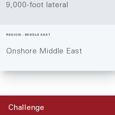
9,000-foot lateral
REGION - MIDDLE EAST
Onshore Middle East
Challenge