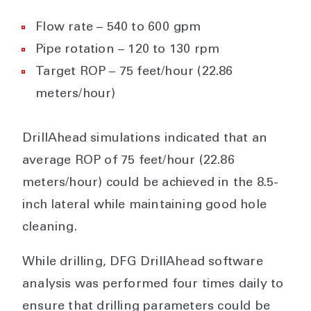
Flow rate – 540 to 600 gpm
Pipe rotation – 120 to 130 rpm
Target ROP – 75 feet/hour (22.86
meters/hour)
DrillAhead simulations indicated that an
average ROP of 75 feet/hour (22.86
meters/hour) could be achieved in the 8.5-
inch lateral while maintaining good hole
cleaning.
While drilling, DFG DrillAhead software
analysis was performed four times daily to
ensure that drilling parameters could be