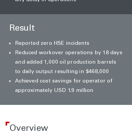
any delay in operations
Result
Reported zero HSE incidents
Reduced workover operations by 18 days
and added 1,000 oil production barrels
to daily output resulting in $468,000
Achieved cost savings for operator of
approximately USD 1.9 million
Overview