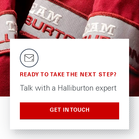
READY TO TAKE THE NEXT STEP?
Talk with a Halliburton expert
GET IN TOUCH