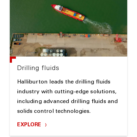
Drilling fluids
Halliburton leads the drilling fluids
industry with cutting-edge solutions,
including advanced drilling fluids and
solids control technologies.
EXPLORE