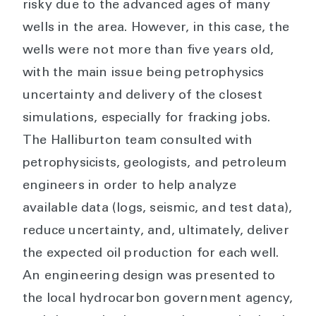
risky due to the advanced ages of many
wells in the area. However, in this case, the
wells were not more than five years old,
with the main issue being petrophysics
uncertainty and delivery of the closest
simulations, especially for fracking jobs.
The Halliburton team consulted with
petrophysicists, geologists, and petroleum
engineers in order to help analyze
available data (logs, seismic, and test data),
reduce uncertainty, and, ultimately, deliver
the expected oil production for each well.
An engineering design was presented to
the local hydrocarbon government agency,