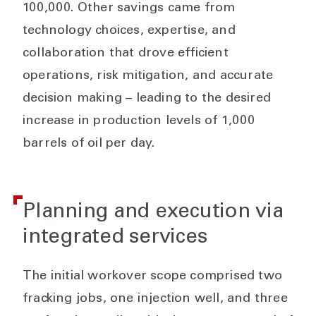
100,000. Other savings came from
technology choices, expertise, and
collaboration that drove efficient
operations, risk mitigation, and accurate
decision making – leading to the desired
increase in production levels of 1,000
barrels of oil per day.
Planning and execution via
integrated services
The initial workover scope comprised two
fracking jobs, one injection well, and three