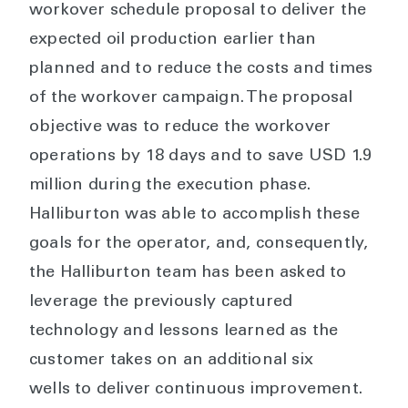
workover schedule proposal to deliver the
expected oil production earlier than
planned and to reduce the costs and times
of the workover campaign. The proposal
objective was to reduce the workover
operations by 18 days and to save USD 1.9
million during the execution phase.
Halliburton was able to accomplish these
goals for the operator, and, consequently,
the Halliburton team has been asked to
leverage the previously captured
technology and lessons learned as the
customer takes on an additional six
wells to deliver continuous improvement.