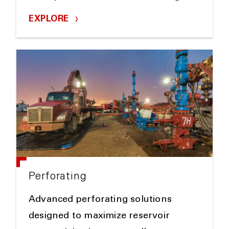
EXPLORE
Perforating
Advanced perforating solutions
designed to maximize reservoir