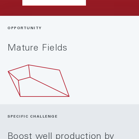
OPPORTUNITY
Mature Fields
SPECIFIC CHALLENGE
Boost well production by