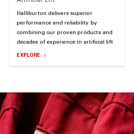
Artificial Lift
Halliburton delivers superior
performance and reliability by
combining our proven products and
decades of experience in artificial lift
EXPLORE