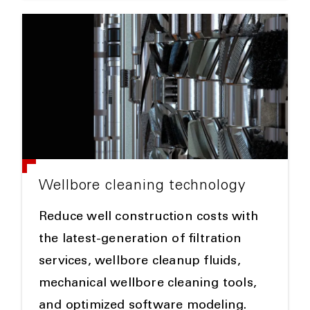
Wellbore cleaning technology
Reduce well construction costs with
the latest-generation of filtration
services, wellbore cleanup fluids,
mechanical wellbore cleaning tools,
and optimized software modeling.