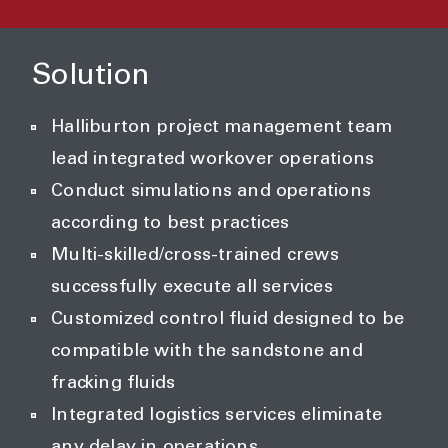
Solution
Halliburton project management team
lead integrated workover operations
Conduct simulations and operations
according to best practices
Multi-skilled/cross-trained crews
successfully execute all services
Customized control fluid designed to be
compatible with the sandstone and
fracking fluids
Integrated logistics services eliminate