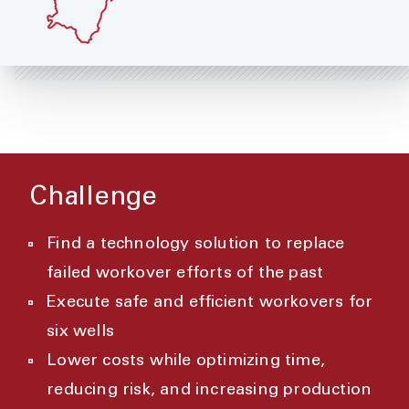
Challenge
Find a technology solution to replace
failed workover efforts of the past
Execute safe and efficient workovers for
six wells
Lower costs while optimizing time,
reducing risk, and increasing production