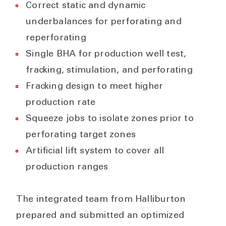
Correct static and dynamic
underbalances for perforating and
reperforating
Single BHA for production well test,
fracking, stimulation, and perforating
Fracking design to meet higher
production rate
Squeeze jobs to isolate zones prior to
perforating target zones
Artificial lift system to cover all
production ranges
The integrated team from Halliburton
prepared and submitted an optimized