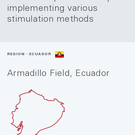
implementing various
stimulation methods
REGION - ECUADOR
Armadillo Field, Ecuador