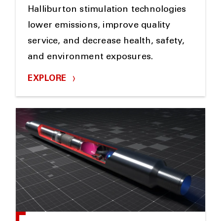
Halliburton stimulation technologies
lower emissions, improve quality
service, and decrease health, safety,
and environment exposures.
EXPLORE