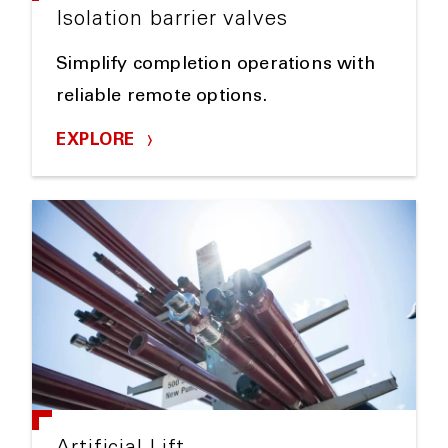
Isolation barrier valves
Simplify completion operations with
reliable remote options.
EXPLORE