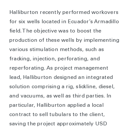
Halliburton recently performed workovers
for six wells located in Ecuador’s Armadillo
field. The objective was to boost the
production of these wells by implementing
various stimulation methods, such as
fracking, injection, perforating, and
reperforating. As project management
lead, Halliburton designed an integrated
solution comprising a rig, slickline, diesel,
and vacuums, as well as third parties. In
particular, Halliburton applied a local
contract to sell tubulars to the client,
saving the project approximately USD