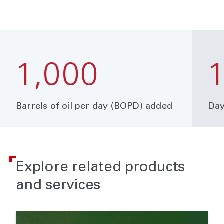
1,000
Barrels of oil per day (BOPD) added
Day
Explore related products
and services