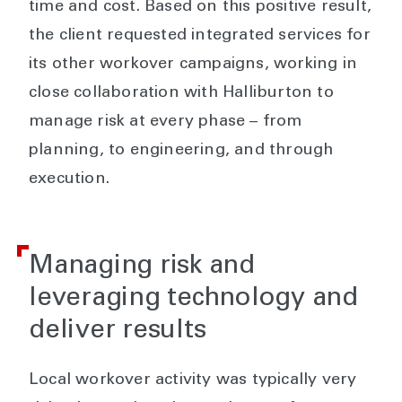
time and cost. Based on this positive result,
the client requested integrated services for
its other workover campaigns, working in
close collaboration with Halliburton to
manage risk at every phase – from
planning, to engineering, and through
execution.
Managing risk and
leveraging technology and
deliver results
Local workover activity was typically very