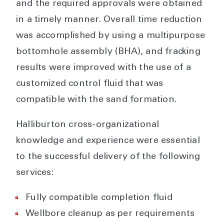
and the required approvals were obtained
in a timely manner. Overall time reduction
was accomplished by using a multipurpose
bottomhole assembly (BHA), and fracking
results were improved with the use of a
customized control fluid that was
compatible with the sand formation.
Halliburton cross-organizational
knowledge and experience were essential
to the successful delivery of the following
services:
Fully compatible completion fluid
Wellbore cleanup as per requirements