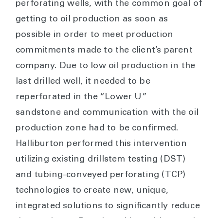
perforating wells, with the common goal of
getting to oil production as soon as
possible in order to meet production
commitments made to the client’s parent
company. Due to low oil production in the
last drilled well, it needed to be
reperforated in the “Lower U”
sandstone and communication with the oil
production zone had to be confirmed.
Halliburton performed this intervention
utilizing existing drillstem testing (DST)
and tubing-conveyed perforating (TCP)
technologies to create new, unique,
integrated solutions to significantly reduce