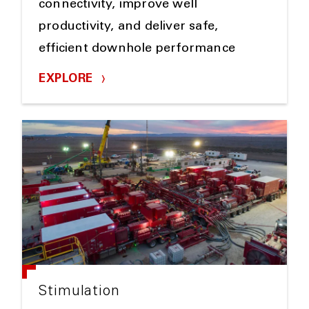
connectivity, improve well
productivity, and deliver safe,
efficient downhole performance
EXPLORE
Stimulation