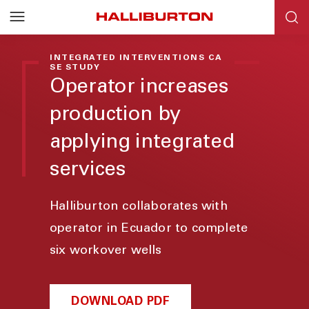
INTEGRATED INTERVENTIONS CA
SE STUDY
Operator increases
production by
applying integrated
services
Halliburton collaborates with
operator in Ecuador to complete
six workover wells
DOWNLOAD PDF