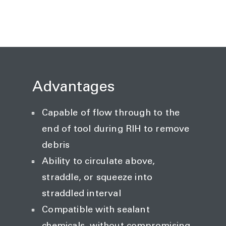
Advantages
Capable of flow through to the
end of tool during RIH to remove
debris
Ability to circulate above,
straddle, or squeeze into
straddled interval
Compatible with sealant