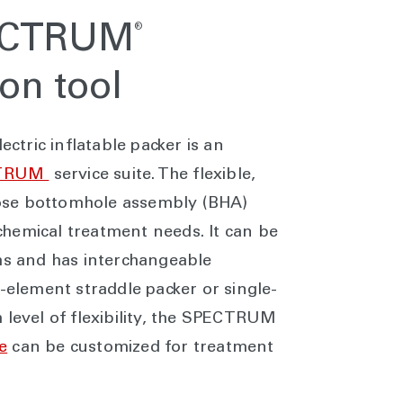
®
PECTRUM
ion tool
tric inflatable packer is an
TRUM
service suite. The flexible,
ose bottomhole assembly (BHA)
hemical treatment needs. It can be
ths and has interchangeable
l-element straddle packer or single-
 level of flexibility, the SPECTRUM
e
can be customized for treatment