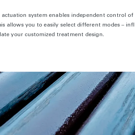
ctuation system enables independent control of t
 allows you to easily select different modes – infla
ate your customized treatment design.