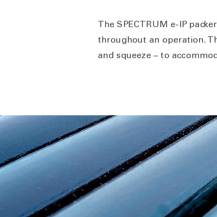
The SPECTRUM e-IP packer a
throughout an operation. This
and squeeze – to accommod