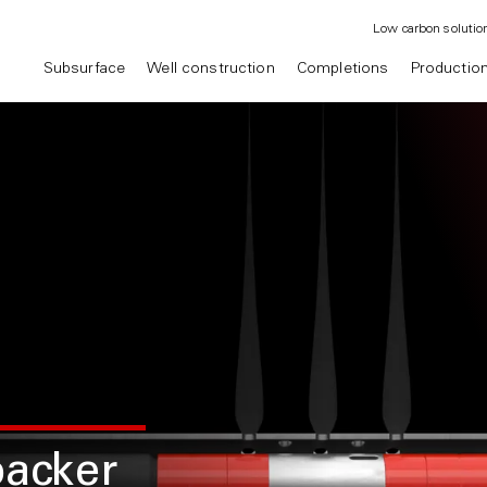
Low carbon solutio
Subsurface
Well construction
Completions
Productio
packer