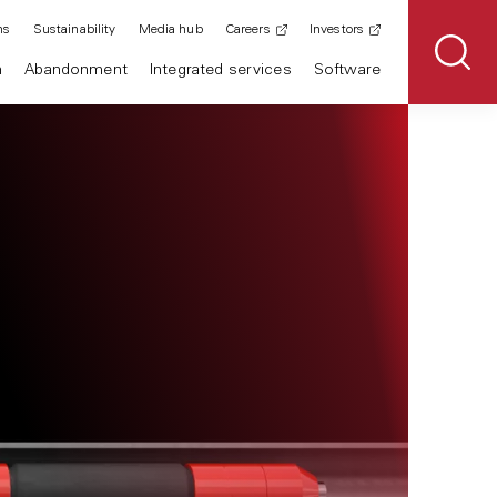
ns
Sustainability
Media hub
Careers
Investors
n
Abandonment
Integrated services
Software