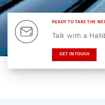
READY TO TAKE THE NE
Talk with a Hall
GET IN TOUCH