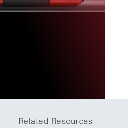
Related Resources