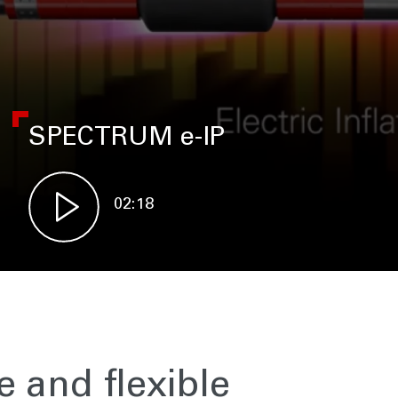
SPECTRUM e-IP
02:18
e and flexible