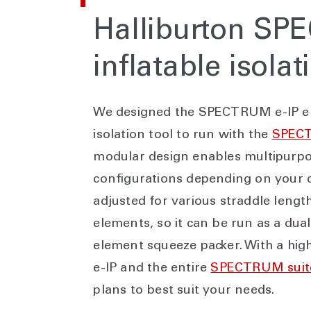
Halliburton S
inflatable isolat
We designed the SPECTRUM e-IP elec
isolation tool to run with the
SPEC
modular design enables multipurp
configurations depending on your c
adjusted for various straddle leng
elements, so it can be run as a dua
element squeeze packer. With a high
e-IP and the entire
SPECTRUM suit
plans to best suit your needs.