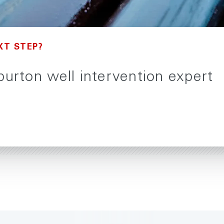
XT STEP?
iburton well intervention expert