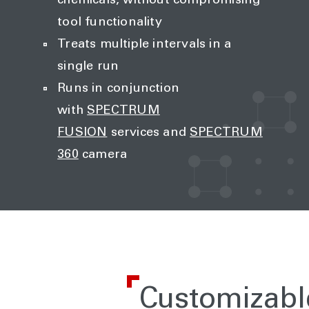
chemicals, without compromising
tool functionality
Treats multiple intervals in a
single run
Runs in conjunction
with
SPECTRUM
FUSION
services and
SPECTRUM
360
camera
Customizabl