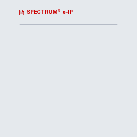
®
SPECTRUM
e-IP