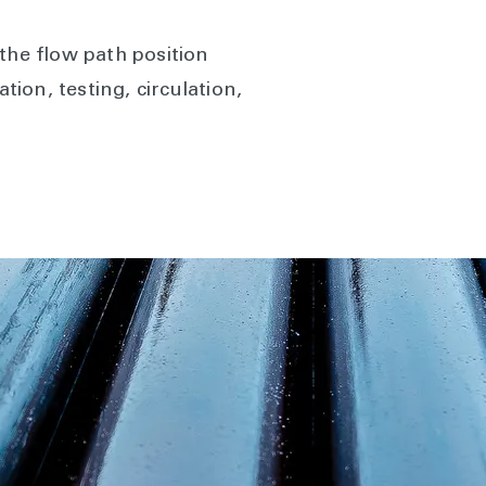
he flow path position
tion, testing, circulation,