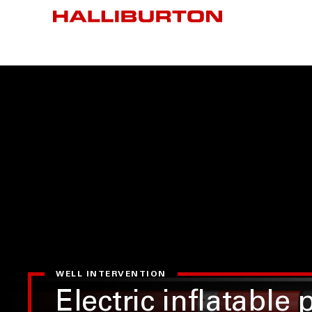
WELL INTERVENTION
Electric inflatable 