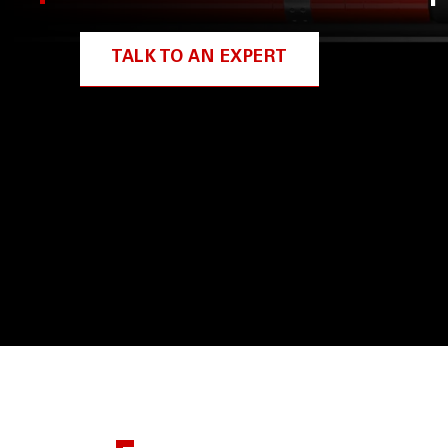
TALK TO AN EXPERT