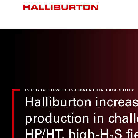
INTEGRATED WELL INTERVENTION CASE STUDY
Halliburton increa
production in chal
HP/HT, high-H₂S fi