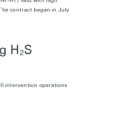
HP/HT) field with high
 The contract began in July
ng H₂S
ll intervention operations