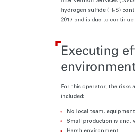
Intervention Services (LWIS
hydrogen sulfide (H₂S) cont
2017 and is due to continue
Executing ef
environmen
For this operator, the risks
included:
No local team, equipment,
Small production island,
Harsh environment