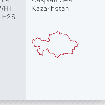
n a
Caspian Sea,
P/HT
Kazakhstan
h H2S