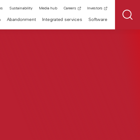
ns
Sustainability
Media hub
Careers
Investors
n
Abandonment
Integrated services
Software