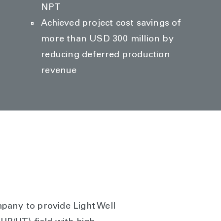
NPT
Achieved project cost savings of
more than USD 300 million by
reducing deferred production
revenue
pany to provide Light Well