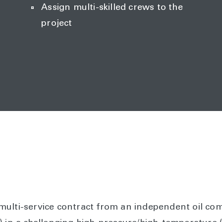
Assign multi-skilled crews to the
project
ulti-service contract from an independent oil com