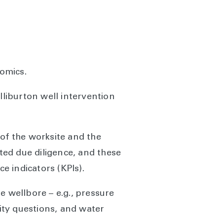
nomics.
liburton well intervention
 of the worksite and the
cted due diligence, and these
e indicators (KPIs).
e wellbore – e.g., pressure
rity questions, and water