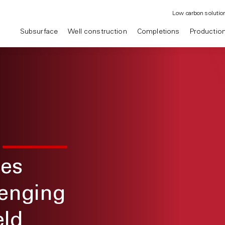
Low carbon solutio
Subsurface
Well construction
Completions
Productio
ses
lenging
eld