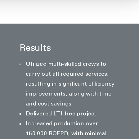
Results
Utilized multi-skilled crews to
carry out all required services,
resulting in significant efficiency
improvements, along with time
and cost savings
Delivered LTI-free project
Increased production over
150,000 BOEPD, with minimal