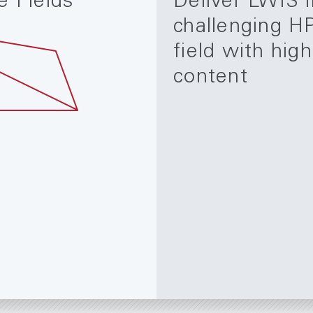
e Fields
Deliver LWIS i
challenging H
field with hig
content