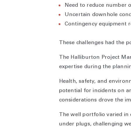
Need to reduce number o
Uncertain downhole condi
Contingency equipment r
These challenges had the pot
The Halliburton Project Ma
expertise during the planni
Health, safety, and environ
potential for incidents on a
considerations drove the im
The well portfolio varied i
under plugs, challenging wel