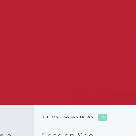
REGION - KAZAKHSTAN