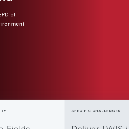
EPD of
nvironment
ITY
SPECIFIC CHALLENGES