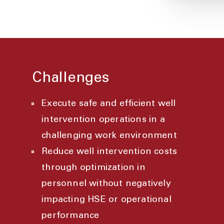
Challenges
Execute safe and efficient well
intervention operations in a
challenging work environment
Reduce well intervention costs
through optimization in
personnel without negatively
impacting HSE or operational
performance