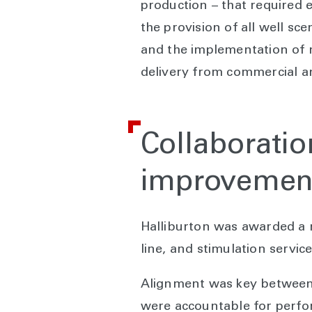
production – that required 
the provision of all well sc
and the implementation of m
delivery from commercial an
Collaboratio
improvemen
Halliburton was awarded a mu
line, and stimulation servic
Alignment was key between a
were accountable for perfor