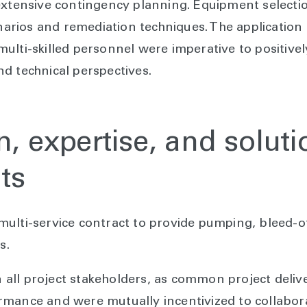
extensive contingency planning. Equipment selecti
enarios and remediation techniques. The application
ulti-skilled personnel were imperative to positivel
d technical perspectives.
n, expertise, and soluti
ts
lti-service contract to provide pumping, bleed-off,
es.
ll project stakeholders, as common project delive
mance and were mutually incentivized to collabora