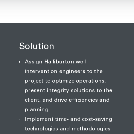
Solution
Assign Halliburton well
intervention engineers to the
project to optimize operations,
present integrity solutions to the
client, and drive efficiencies and
planning
Implement time- and cost-saving
technologies and methodologies