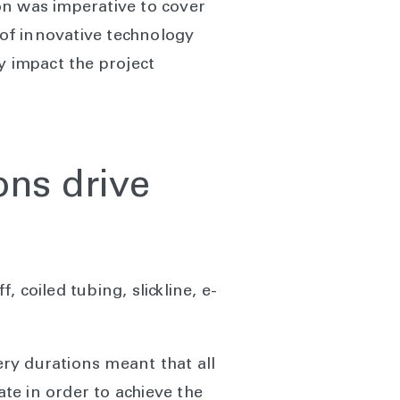
on was imperative to cover
 of innovative technology
y impact the project
ons drive
 coiled tubing, slickline, e-
ry durations meant that all
te in order to achieve the