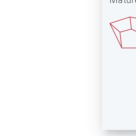
Matur