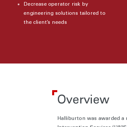
Decrease operator risk by
engineering solutions tailored to
the client’s needs
Overview
Halliburton was awarded a m