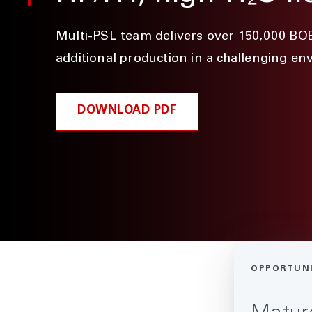
Multi-PSL team delivers over 150,000 BO
additional production in a challenging e
DOWNLOAD PDF
OPPORTUN