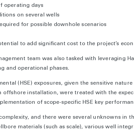
f operating days
tions on several wells
equired for possible downhole scenarios
ential to add significant cost to the project’s eco
nagement team was also tasked with leveraging Hal
ng and operational phases.
mental (HSE) exposures, given the sensitive nature
n offshore installation, were treated with the expe
plementation of scope-specific HSE key performanc
n complexity, and there were several unknowns in th
lbore materials (such as scale), various well integ