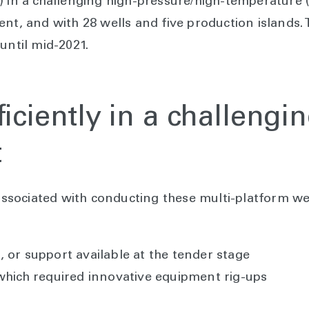
) in a challenging high-pressure/high-temperature (
ent, and with 28 wells and five production islands.
 until mid-2021.
ficiently in a challengi
t
 associated with conducting these multi-platform we
 or support available at the tender stage
 which required innovative equipment rig-ups