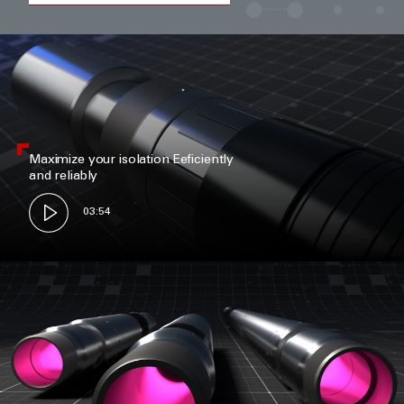
Maximize your isolation Eeficiently
and reliably
03:54