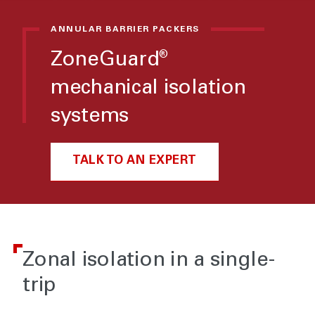
ANNULAR BARRIER PACKERS
ZoneGuard
®
mechanical isolation
systems
TALK TO AN EXPERT
Zonal isolation in a single-
trip