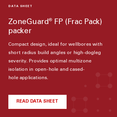
DATA SHEET
ZoneGuard
FP (Frac Pack)
®
packer
Compact design, ideal for wellbores with
short radius build angles or high-dogleg
severity. Provides optimal multizone
isolation in open-hole and cased-
hole applications.
READ DATA SHEET