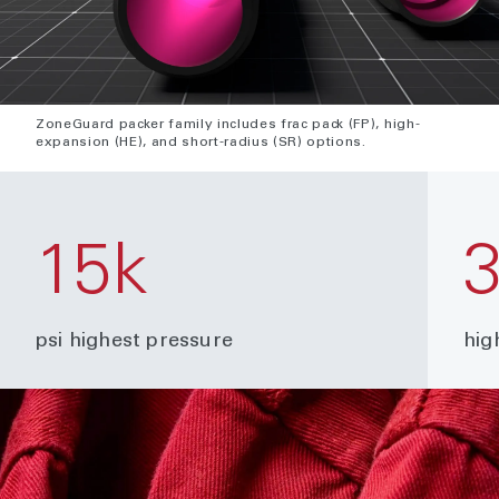
ZoneGuard packer family includes frac pack (FP), high-
expansion (HE), and short-radius (SR) options.
15k
psi highest pressure
hig