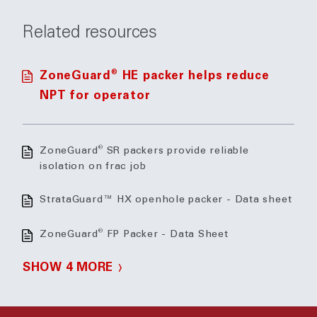
Related resources
®
ZoneGuard
HE packer helps reduce
NPT for operator
®
ZoneGuard
SR packers provide reliable
isolation on frac job
StrataGuard™ HX openhole packer - Data sheet
®
ZoneGuard
FP Packer - Data Sheet
SHOW 4 MORE