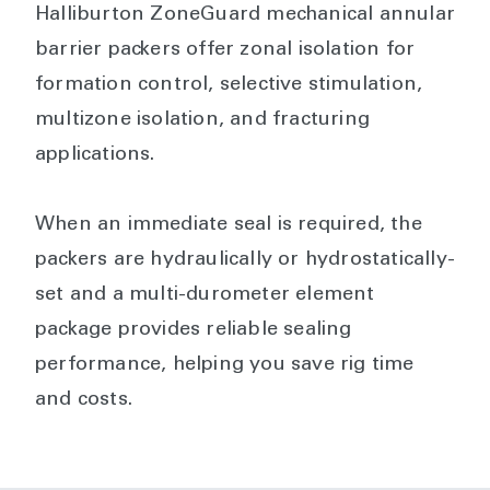
Halliburton ZoneGuard mechanical annular
barrier packers offer zonal isolation for
formation control, selective stimulation,
multizone isolation, and fracturing
applications.
When an immediate seal is required, the
packers are hydraulically or hydrostatically-
set and a multi-durometer element
package provides reliable sealing
performance, helping you save rig time
and costs.