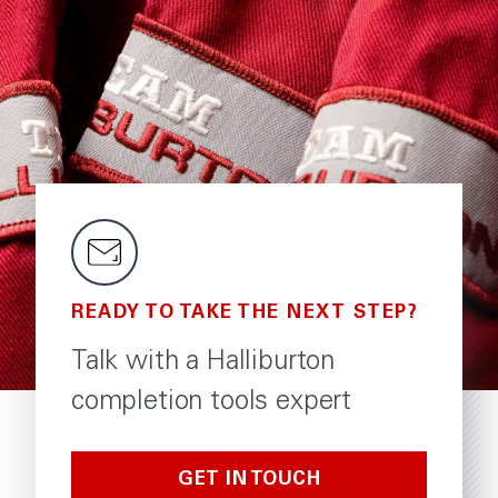
READY TO TAKE THE NEXT STEP?
Talk with a Halliburton
completion tools expert
GET IN TOUCH