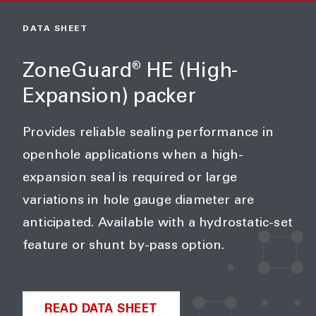
DATA SHEET
ZoneGuard
HE (High-
®
Expansion) packer
Provides reliable sealing performance in
openhole applications when a high-
expansion seal is required or large
variations in hole gauge diameter are
anticipated. Available with a hydrostatic-set
feature or shunt by-pass option.
READ DATA SHEET