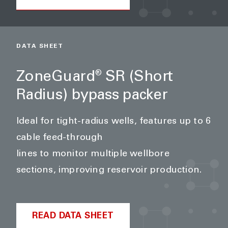
DATA SHEET
ZoneGuard
SR (Short
®
Radius) bypass packer
Ideal for tight-radius wells, features up to 6
cable feed-through
lines to monitor multiple wellbore
sections, improving reservoir production.
READ DATA SHEET