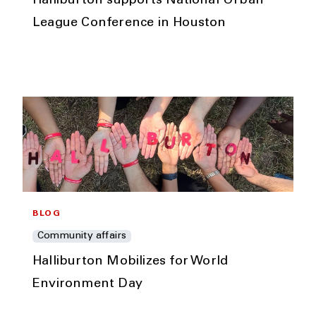
Halliburton supports National Urban
League Conference in Houston
BLOG
Community affairs
Halliburton Mobilizes for World
Environment Day