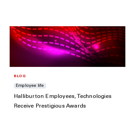
BLOG
Employee life
Halliburton Employees, Technologies
Receive Prestigious Awards