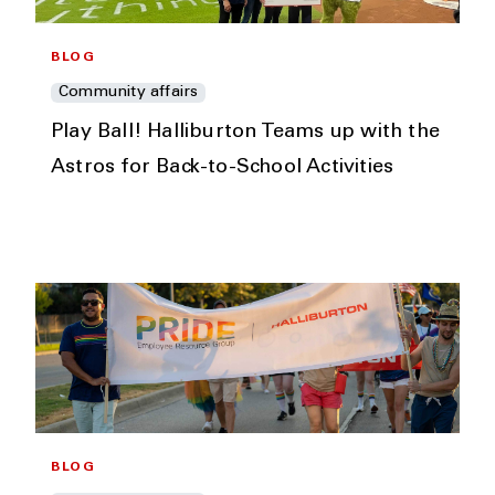
BLOG
Community affairs
Play Ball! Halliburton Teams up with the
Astros for Back-to-School Activities
BLOG