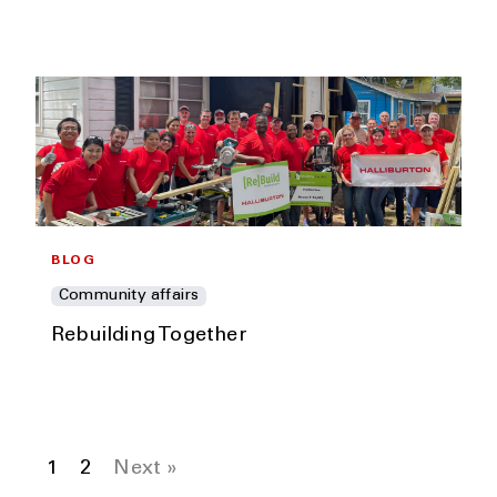
BLOG
Community affairs
Rebuilding Together
1
2
Next