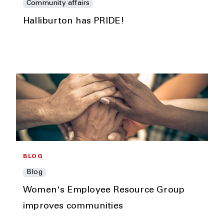
Community affairs
Halliburton has PRIDE!
BLOG
Blog
Women's Employee Resource Group
improves communities