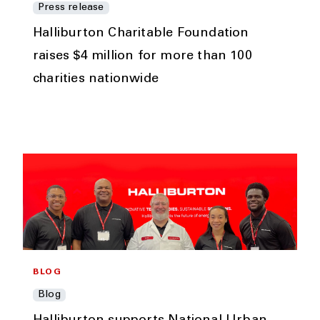
Press release
Halliburton Charitable Foundation
raises $4 million for more than 100
charities nationwide
BLOG
Blog