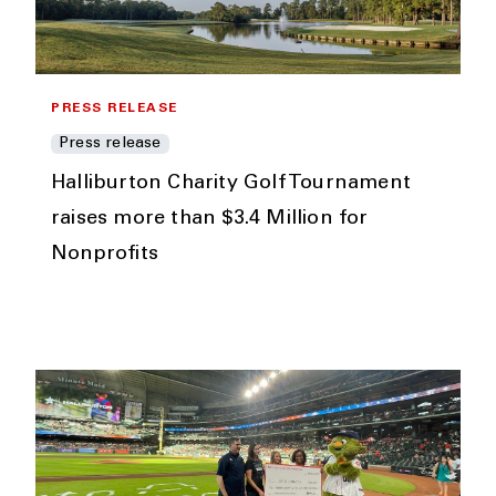
PRESS RELEASE
Press release
Halliburton Charity Golf Tournament
raises more than $3.4 Million for
Nonprofits