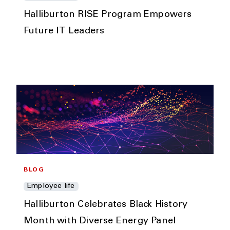
Halliburton RISE Program Empowers
Future IT Leaders
BLOG
Employee life
Halliburton Celebrates Black History
Month with Diverse Energy Panel