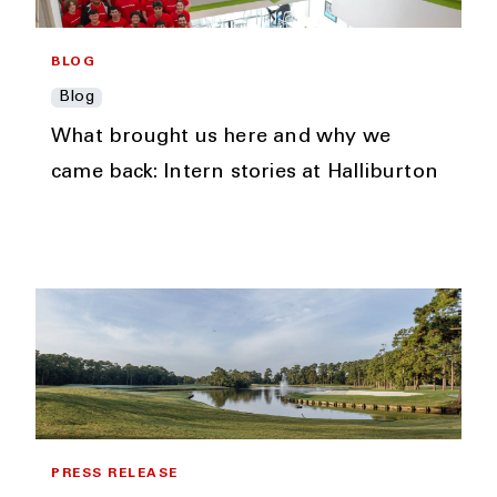
BLOG
Blog
What brought us here and why we
came back: Intern stories at Halliburton
PRESS RELEASE