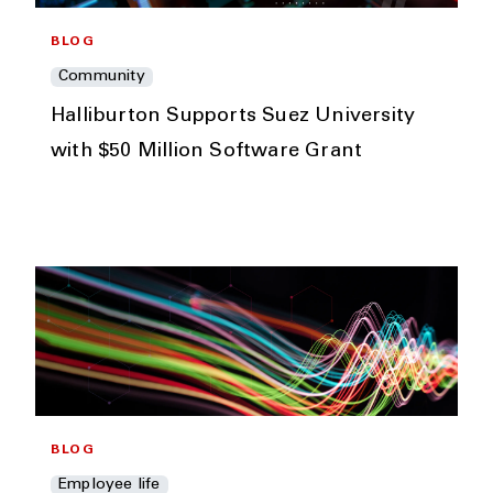
BLOG
Community
Halliburton Supports Suez University
with $50 Million Software Grant
BLOG
Employee life