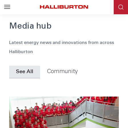
Media hub
Blog
Latest energy news and innovations from across
Halliburton
News
Events
Community
See All
Webinars