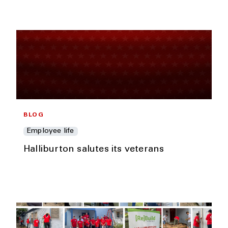
BLOG
Employee life
Halliburton salutes its veterans