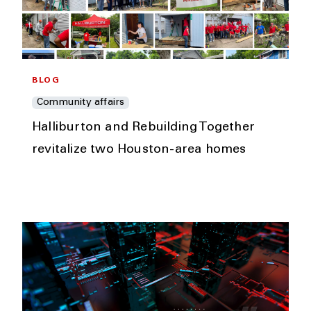
BLOG
Community affairs
Halliburton and Rebuilding Together
revitalize two Houston-area homes