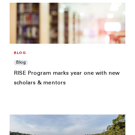
BLOG
Blog
RISE Program marks year one with new
scholars & mentors