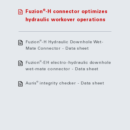
®
Fuzion
-H connector optimizes
hydraulic workover operations
®
Fuzion
-H Hydraulic Downhole Wet-
Mate Connector - Data sheet
®
Fuzion
-EH electro-hydraulic downhole
wet-mate connector - Data sheet
®
Auris
integrity checker - Data sheet