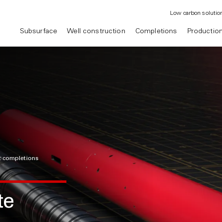
Low carbon solutio
Subsurface
Well construction
Completions
Productio
nt completions
te