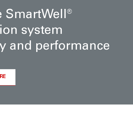
e SmartWell
®
ion system
ity and performance
RE