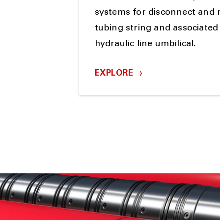
systems for disconnect and 
tubing string and associated 
hydraulic line umbilical.
EXPLORE