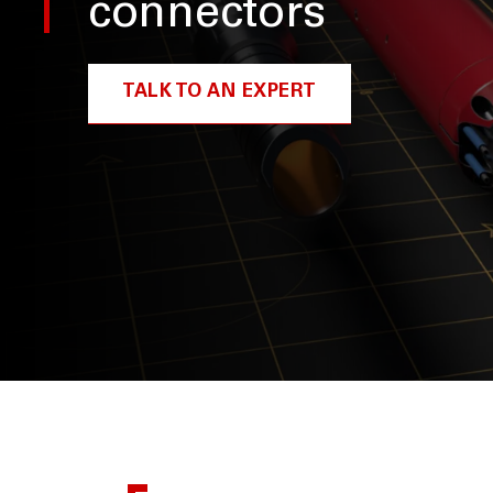
connectors
TALK TO AN EXPERT