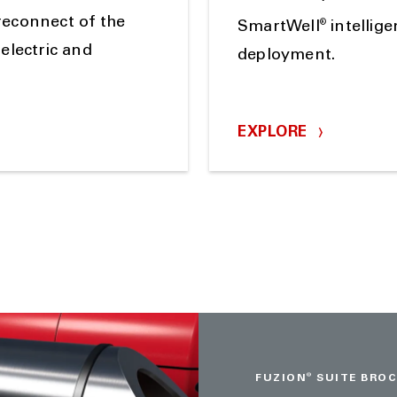
reconnect of the
®
SmartWell
intellig
electric and
deployment.
EXPLORE
FUZION
®
SUITE BRO