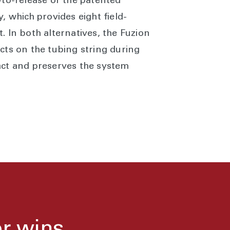
-to-release or the patented
, which provides eight field-
 In both alternatives, the Fuzion
cts on the tubing string during
act and preserves the system