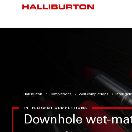
Halliburton
Completions
Well completions
Intellige
INTELLIGENT COMPLETIONS
Downhole wet-ma