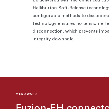
be delivered with the enhanced cut
Halliburton Soft-Release technology
configurable methods to disconnect.
technology ensures no tension effe
disconnection, which prevents imp
integrity downhole.
MEA AWARD