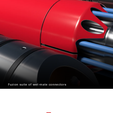
Fuzion suite of wet-mate connectors