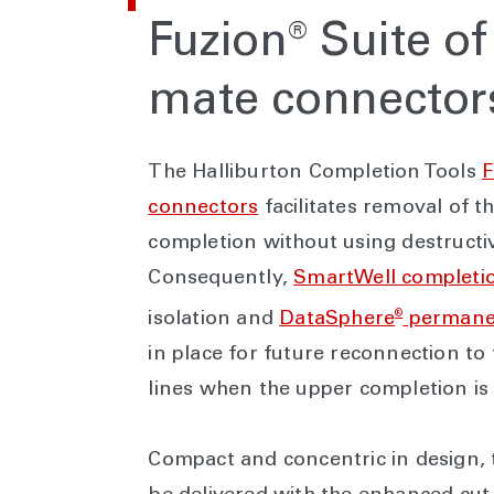
Fuzion
®
Suite o
mate connecto
The Halliburton Completion Tools
F
connectors
facilitates removal of 
completion without using destructi
Consequently,
SmartWell completi
®
isolation and
DataSphere
permanen
in place for future reconnection to 
lines when the upper completion is
Compact and concentric in design,