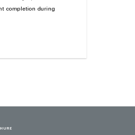
ent completion during
CHURE