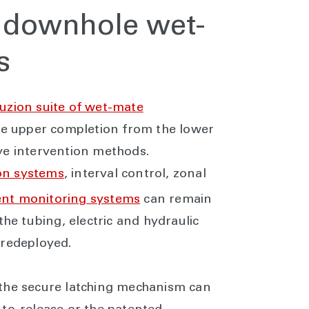
f downhole wet-
rs
uzion suite of wet-mate
the upper completion from the lower
ve intervention methods.
on systems
, interval control, zonal
t monitoring systems
can remain
the tubing, electric and hydraulic
 redeployed.
 the secure latching mechanism can