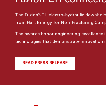
Fuzion-EH connecto
®
The Fuzion
-EH electro-hydraulic downhol
from Hart Energy for Non-Fracturing Comp
The awards honor engineering excellence i
technologies that demonstrate innovation in
READ PRESS RELEASE