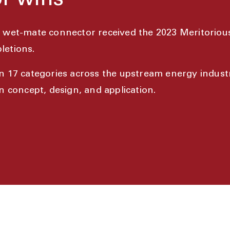
r wins
e wet-mate connector received the 2023 Meritoriou
letions.
n 17 categories across the upstream energy indus
 concept, design, and application.