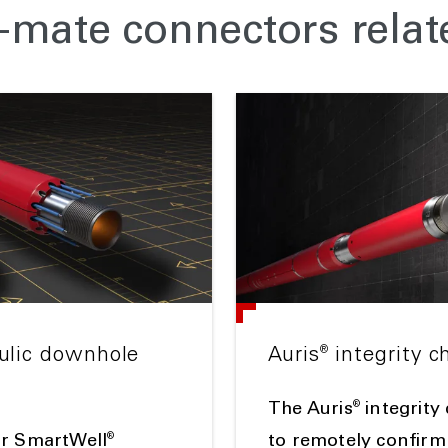
mate connectors relat
®
aulic downhole
Auris
integrity c
®
The Auris
integrity
®
or SmartWell
to remotely confirm 