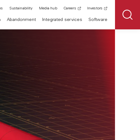
ns
Sustainability
Media hub
Careers
Investors
n
Abandonment
Integrated services
Software