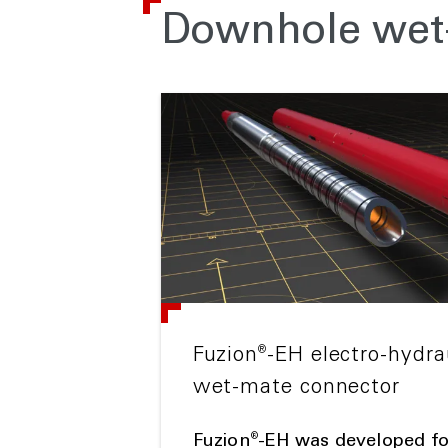
Downhole wet-
®
Fuzion
-EH electro-hydr
wet-mate connector
®
Fuzion
-EH was developed f