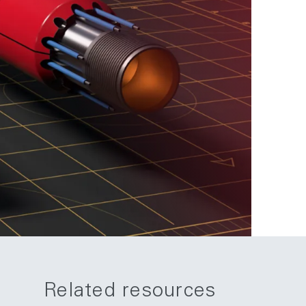
Related resources