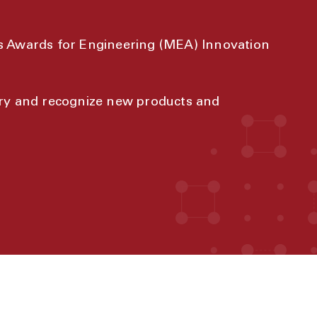
s Awards for Engineering (MEA) Innovation
try and recognize new products and