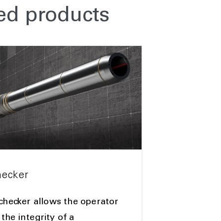
ed products
hecker
 checker allows the operator
the integrity of a