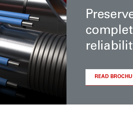
Preserv
complet
reliabil
READ BROCHU