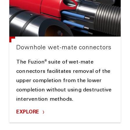
Downhole wet-mate connectors
®
The Fuzion
suite of wet-mate
connectors facilitates removal of the
upper completion from the lower
completion without using destructive
intervention methods.
EXPLORE