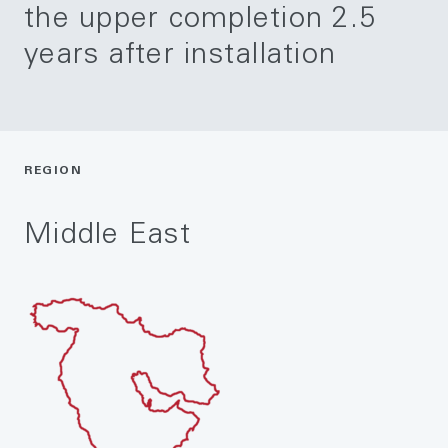
the upper completion 2.5
years after installation
REGION
Middle East