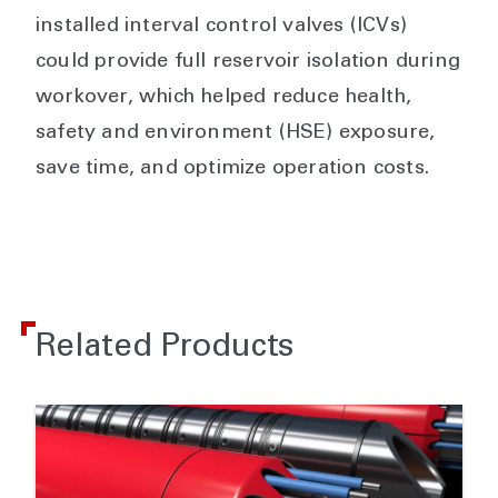
installed interval control valves (ICVs)
could provide full reservoir isolation during
workover, which helped reduce health,
safety and environment (HSE) exposure,
save time, and optimize operation costs.
Related Products