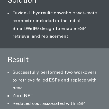
Solution
Fuzion-H hydraulic downhole wet-mate
connector included in the initial
SmartWell® design to enable ESP
retrieval and replacement
Result
Successfully performed two workovers
to retrieve failed ESPs and replace with
new
Zero NPT
Reduced cost associated with ESP