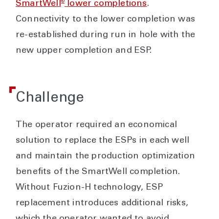
®
SmartWell
lower completions
.
Connectivity to the lower completion was
re-established during run in hole with the
new upper completion and ESP.
Challenge
The operator required an economical
solution to replace the ESPs in each well
and maintain the production optimization
benefits of the SmartWell completion.
Without Fuzion-H technology, ESP
replacement introduces additional risks,
which the operator wanted to avoid.