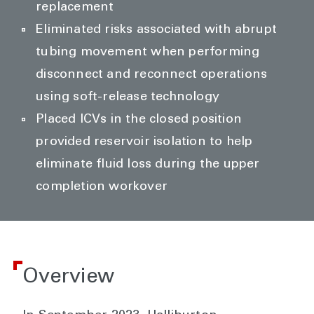
replacement
Eliminated risks associated with abrupt
tubing movement when performing
disconnect and reconnect operations
using soft-release technology
Placed ICVs in the closed position
provided reservoir isolation to help
eliminate fluid loss during the upper
completion workover
Overview