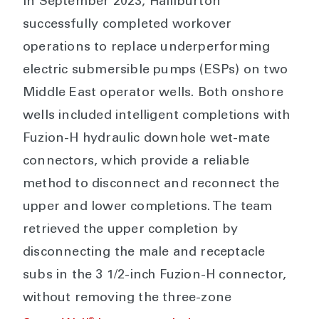
In September 2023, Halliburton
successfully completed workover
operations to replace underperforming
electric submersible pumps (ESPs) on two
Middle East operator wells. Both onshore
wells included intelligent completions with
Fuzion-H hydraulic downhole wet-mate
connectors, which provide a reliable
method to disconnect and reconnect the
upper and lower completions. The team
retrieved the upper completion by
disconnecting the male and receptacle
subs in the 3 1/2-inch Fuzion-H connector,
without removing the three-zone