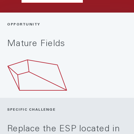
OPPORTUNITY
Mature Fields
SPECIFIC CHALLENGE
Replace the ESP located in