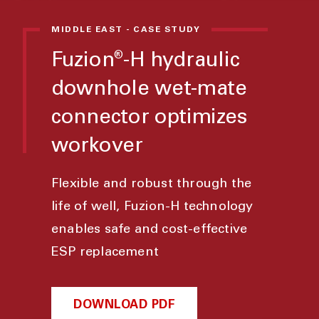
MIDDLE EAST - CASE STUDY
Fuzion
-H hydraulic
®
downhole wet-mate
connector optimizes
workover
Flexible and robust through the
life of well, Fuzion-H technology
enables safe and cost-effective
ESP replacement
DOWNLOAD PDF