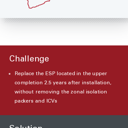
Challenge
Replace the ESP located in the upper
completion 2.5 years after installation,
without removing the zonal isolation
packers and ICVs