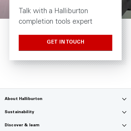
Talk with a Halliburton
completion tools expert
GET IN TOUCH
About Halliburton
Contact us
Sustainability
Company overview
Sustainability overview
Discover & learn