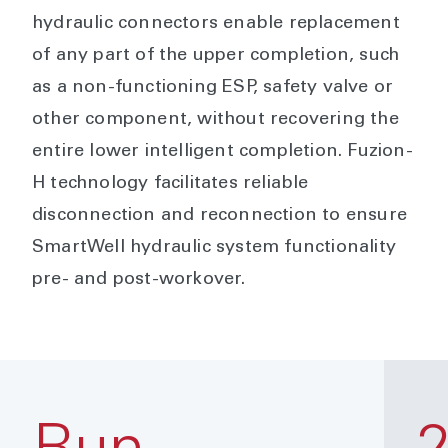
hydraulic connectors enable replacement
of any part of the upper completion, such
as a non-functioning ESP, safety valve or
other component, without recovering the
entire lower intelligent completion. Fuzion-
H technology facilitates reliable
disconnection and reconnection to ensure
SmartWell hydraulic system functionality
pre- and post-workover.