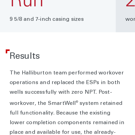
Run
9 5/8 and 7-inch casing sizes
wor
Results
The Halliburton team performed workover
operations and replaced the ESPs in both
wells successfully with zero NPT. Post-
®
workover, the SmartWell
system retained
full functionality. Because the existing
lower completion components remained in
place and available for use, the already-