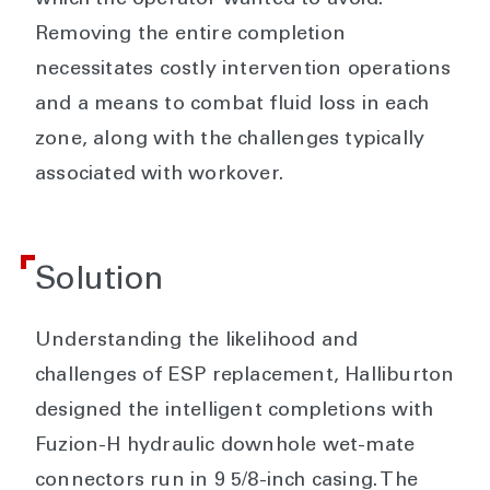
Removing the entire completion
necessitates costly intervention operations
and a means to combat fluid loss in each
zone, along with the challenges typically
associated with workover.
Solution
Understanding the likelihood and
challenges of ESP replacement, Halliburton
designed the intelligent completions with
Fuzion-H hydraulic downhole wet-mate
connectors run in 9 5/8-inch casing. The