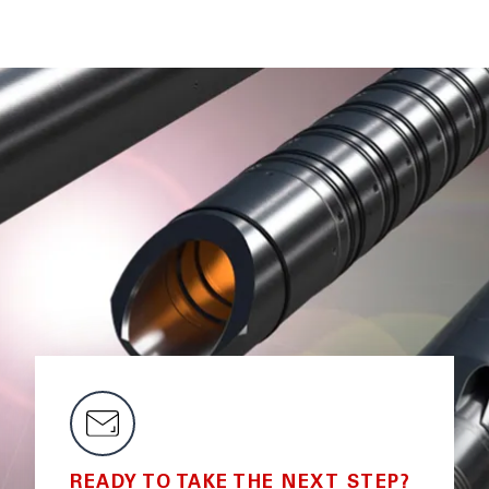
READY TO TAKE THE NEXT STEP?