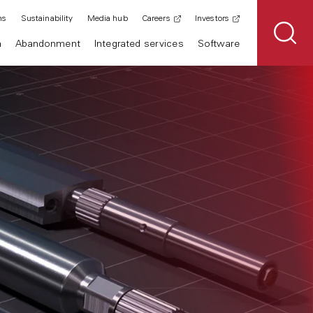
ns
Sustainability
Media hub
Careers
Investors
n
Abandonment
Integrated services
Software