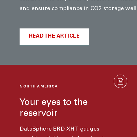
and ensure compliance in CO2 storage well
READ THE ARTICLE
NORTH AMERICA
Your eyes to the
reservoir
DataSphere ERD XHT gauges