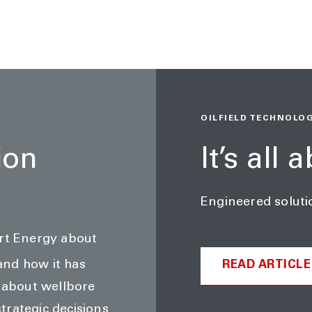
OILFIELD TECHNOLOGY
ion
It’s all 
Engineered soluti
art Energy about
and how it has
READ ARTICLE
d about wellbore
trategic decisions