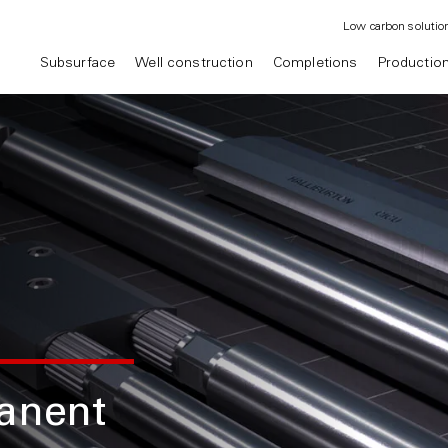
Low carbon solutio
Subsurface
Well construction
Completions
Productio
anent