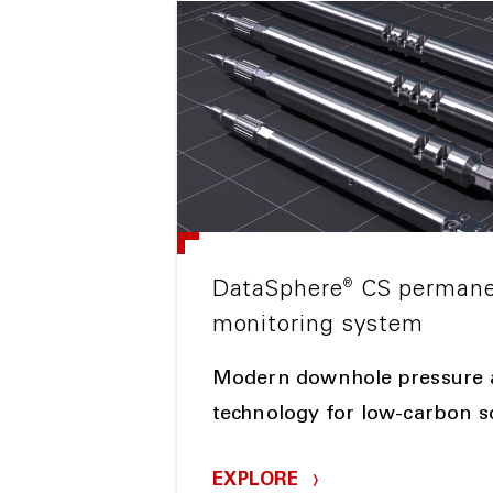
®
DataSphere
CS permane
monitoring system
Modern downhole pressure 
technology for low-carbon s
EXPLORE