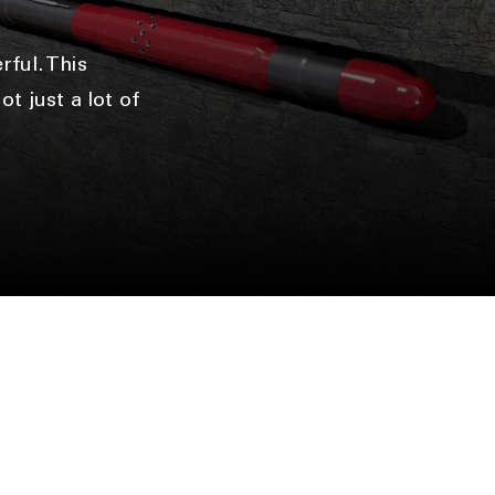
n
ful. This
t just a lot of