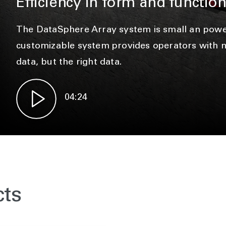
Efficiency in form and functio
The DataSphere Array system is small an power
customizable system provides operators with no
data, but the right data.
04:24
cts