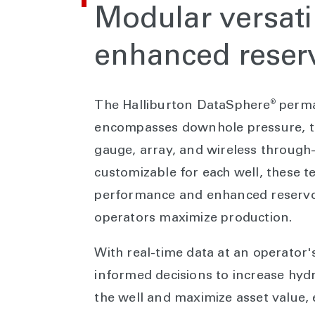
Modular versatil
enhanced reserv
®
The Halliburton DataSphere
perma
encompasses downhole pressure, te
gauge, array, and wireless throug
customizable for each well, these t
performance and enhanced reservoir
operators maximize production.
With real-time data at an operator'
informed decisions to increase hydr
the well and maximize asset value, 