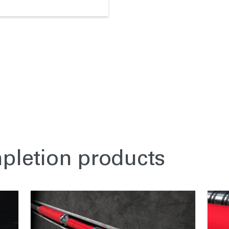
mpletion products