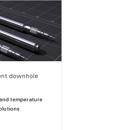
nt downhole
and temperature
olutions