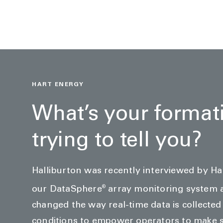
HART ENERGY
What’s your format
trying to tell you?
Halliburton was recently interviewed by H
®
our DataSphere
array monitoring system 
changed the way real-time data is collecte
conditions to empower operators to make s