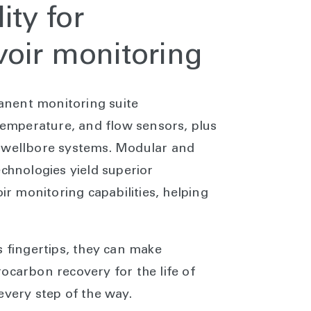
ity for
oir monitoring
nent monitoring suite
mperature, and flow sensors, plus
h-wellbore systems. Modular and
echnologies yield superior
 monitoring capabilities, helping
s fingertips, they can make
ocarbon recovery for the life of
every step of the way.