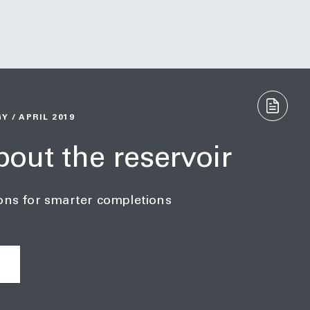
 / APRIL 2019
about the reservoir
ons for smarter completions