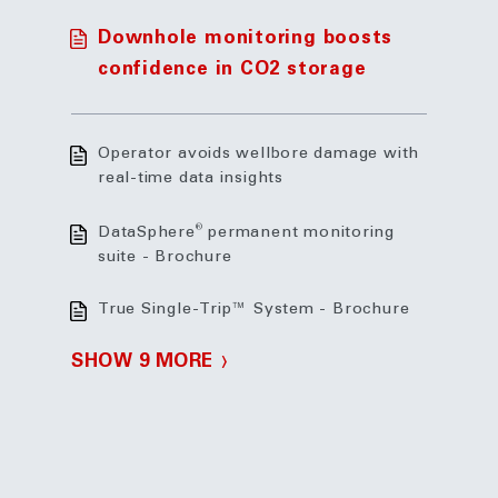
Downhole monitoring boosts
confidence in CO2 storage
Operator avoids wellbore damage with
real-time data insights
®
DataSphere
permanent monitoring
suite - Brochure
True Single-Trip™ System - Brochure
SHOW 9 MORE