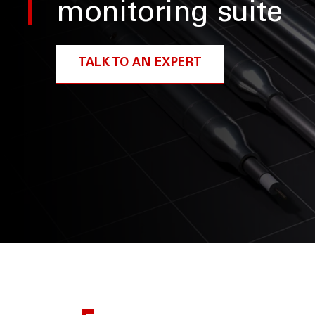
monitoring suite
TALK TO AN EXPERT