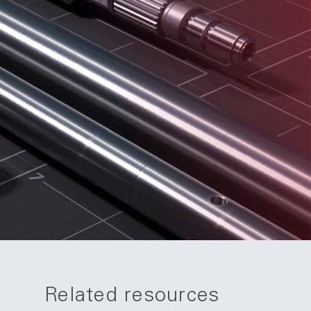
Related resources