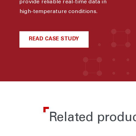
provide reliable real-time data in
high-temperature conditions.
READ CASE STUDY
Related produ