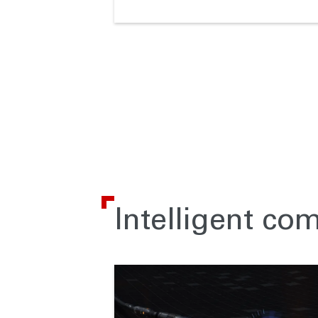
Intelligent co