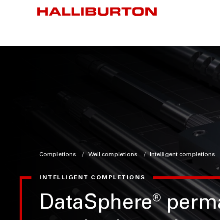
Completions
Well completions
Intelligent completions
INTELLIGENT COMPLETIONS
DataSphere
®
perm