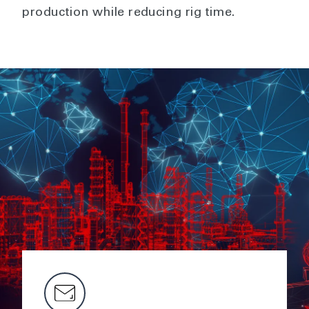
production while reducing rig time.