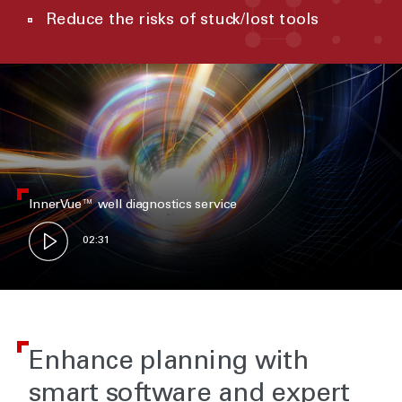
Reduce the risks of stuck/lost tools
InnerVue™ well diagnostics service
02:31
Enhance planning with
smart software and expert