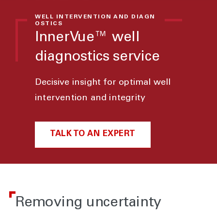
WELL INTERVENTION AND DIAGN
OSTICS
InnerVue™ well
diagnostics service
Decisive insight for optimal well
intervention and integrity
TALK TO AN EXPERT
Removing uncertainty