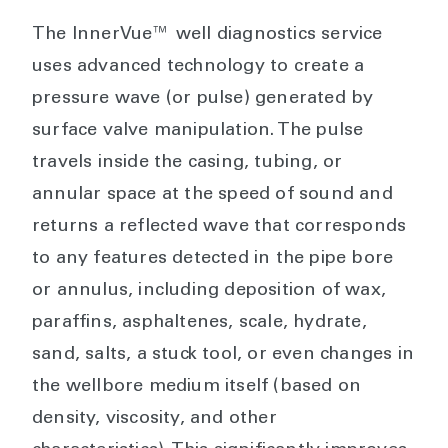
The InnerVue™ well diagnostics service
uses advanced technology to create a
pressure wave (or pulse) generated by
surface valve manipulation. The pulse
travels inside the casing, tubing, or
annular space at the speed of sound and
returns a reflected wave that corresponds
to any features detected in the pipe bore
or annulus, including deposition of wax,
paraffins, asphaltenes, scale, hydrate,
sand, salts, a stuck tool, or even changes in
the wellbore medium itself (based on
density, viscosity, and other