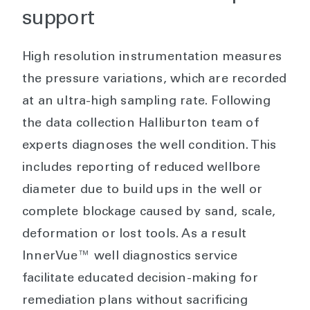
support
High resolution instrumentation measures
the pressure variations, which are recorded
at an ultra-high sampling rate. Following
the data collection Halliburton team of
experts diagnoses the well condition. This
includes reporting of reduced wellbore
diameter due to build ups in the well or
complete blockage caused by sand, scale,
deformation or lost tools. As a result
InnerVue™ well diagnostics service
facilitate educated decision-making for
remediation plans without sacrificing