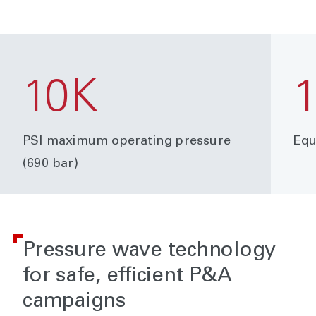
10K
PSI maximum operating pressure
Equ
(690 bar)
Pressure wave technology
for safe, efficient P&A
campaigns