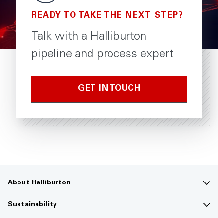
READY TO TAKE THE NEXT STEP?
Talk with a Halliburton
pipeline and process expert
GET IN TOUCH
About Halliburton
Contact us
Sustainability