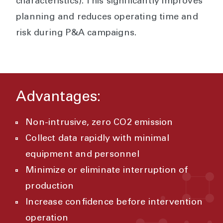
characteristics). This significantly improves
planning and reduces operating time and
risk during P&A campaigns.
Advantages:
Non-intrusive, zero CO2 emission
Collect data rapidly with minimal
equipment and personnel
Minimize or eliminate interruption of
production
Increase confidence before intervention
operation