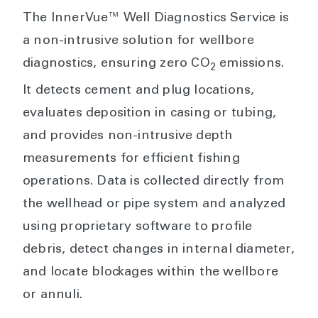
The InnerVue™ Well Diagnostics Service is
a non-intrusive solution for wellbore
diagnostics, ensuring zero CO
emissions.
2
It detects cement and plug locations,
evaluates deposition in casing or tubing,
and provides non-intrusive depth
measurements for efficient fishing
operations. Data is collected directly from
the wellhead or pipe system and analyzed
using proprietary software to profile
debris, detect changes in internal diameter,
and locate blockages within the wellbore
or annuli.