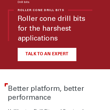
Drill bits
ROLLER CONE DRILL BITS
Roller cone drill bits
for the harshest
applications
TALK TO AN EXPERT
Better platform, better
performance