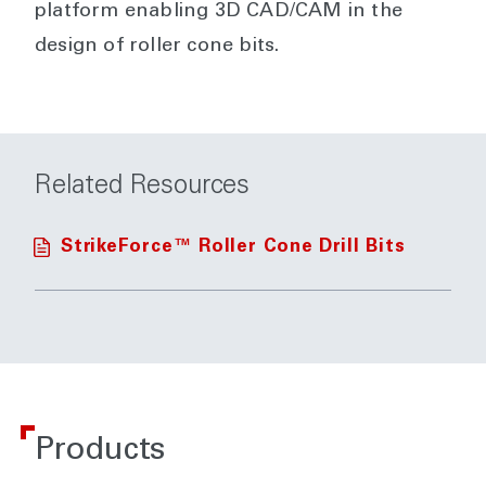
platform enabling 3D CAD/CAM in the
design of roller cone bits.
Related Resources
StrikeForce™ Roller Cone Drill Bits
Products