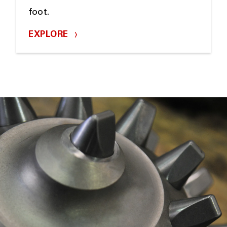
foot.
EXPLORE