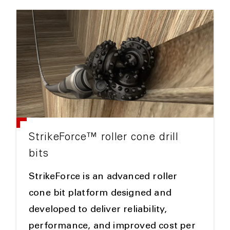
StrikeForce™ roller cone drill
bits
StrikeForce is an advanced roller
cone bit platform designed and
developed to deliver reliability,
performance, and improved cost per