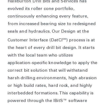
Halliburton Drill Bits and Services has
evolved its roller cone portfolio,
continuously enhancing every feature,
from increased bearing size to redesigned
seals and hydraulics. Our Design at the
SM
Customer Interface (DatCI
) process is at
the heart of every drill bit design. It starts
with the local team who utilizes
application-specific knowledge to apply the
correct bit solution that will withstand
harsh drilling environments, high abrasion
or high build rates, hard rock, and highly
interbedded formations. This capability is
powered through the IBitS™ software