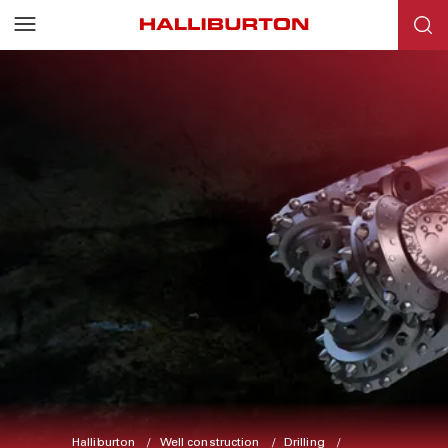
Halliburton
Well construction
Drilling