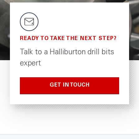
READY TO TAKE THE NEXT STEP?
Talk to a Halliburton drill bits
expert
GET IN TOUCH