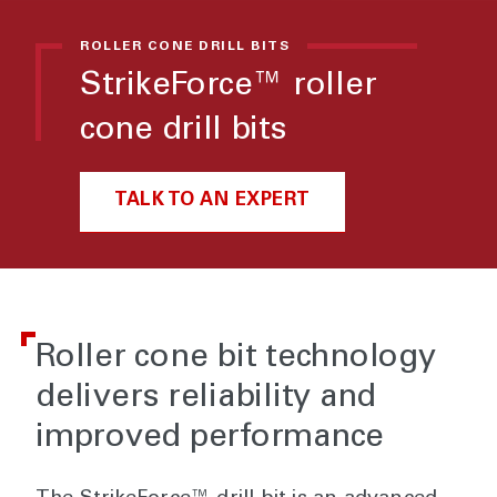
ROLLER CONE DRILL BITS
StrikeForce™ roller
cone drill bits
TALK TO AN EXPERT
Roller cone bit technology
delivers reliability and
improved performance