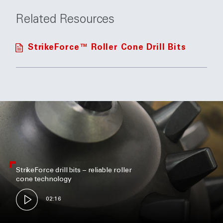
Related Resources
StrikeForce™ Roller Cone Drill Bits
StrikeForce drill bits – reliable roller
cone technology
02:16