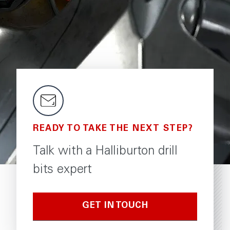
READY TO TAKE THE NEXT STEP?
Talk with a Halliburton drill
bits expert
GET IN TOUCH