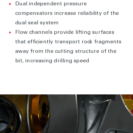
Dual independent pressure
compensators increase reliability of the
dual seal system
Flow channels provide lifting surfaces
that efficiently transport rock fragments
away from the cutting structure of the
bit, increasing drilling speed