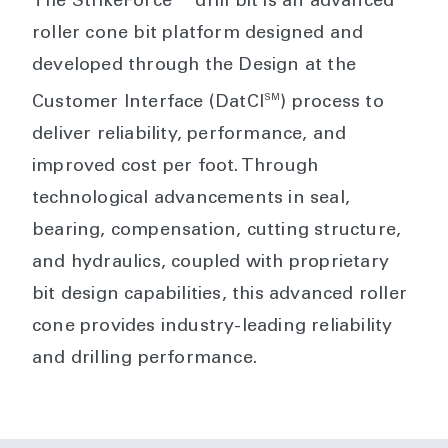
The StrikeForce™ drill bit is an advanced
roller cone bit platform designed and
developed through the Design at the
SM
Customer Interface (DatCI
) process to
deliver reliability, performance, and
improved cost per foot. Through
technological advancements in seal,
bearing, compensation, cutting structure,
and hydraulics, coupled with proprietary
bit design capabilities, this advanced roller
cone provides industry-leading reliability
and drilling performance.