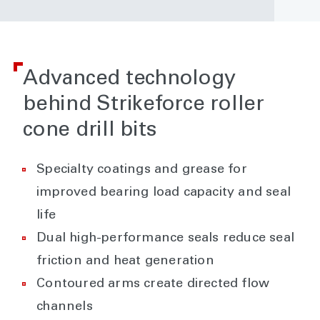
Advanced technology
behind Strikeforce roller
cone drill bits
Specialty coatings and grease for
improved bearing load capacity and seal
life
Dual high-performance seals reduce seal
friction and heat generation
Contoured arms create directed flow
channels