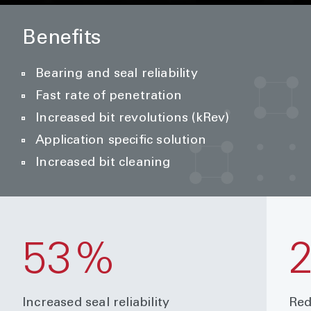
Benefits
Bearing and seal reliability
Fast rate of penetration
Increased bit revolutions (kRev)
Application specific solution
Increased bit cleaning
53%
Increased seal reliability
Red