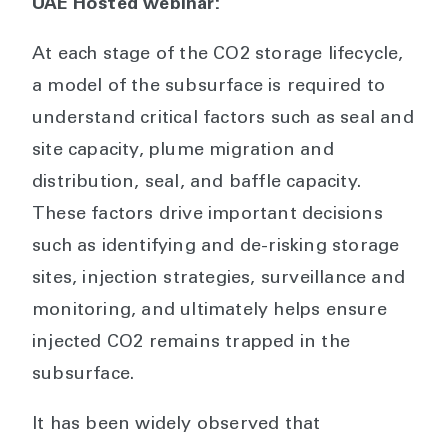
UAE Hosted webinar:
At each stage of the CO2 storage lifecycle,
a model of the subsurface is required to
understand critical factors such as seal and
site capacity, plume migration and
distribution, seal, and baffle capacity.
These factors drive important decisions
such as identifying and de-risking storage
sites, injection strategies, surveillance and
monitoring, and ultimately helps ensure
injected CO2 remains trapped in the
subsurface.
It has been widely observed that