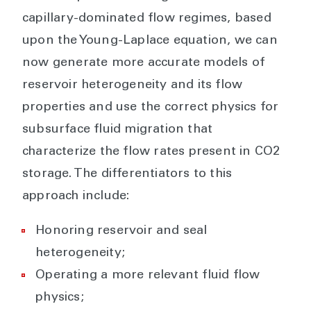
capillary-dominated flow regimes, based
upon the Young-Laplace equation, we can
now generate more accurate models of
reservoir heterogeneity and its flow
properties and use the correct physics for
subsurface fluid migration that
characterize the flow rates present in CO2
storage. The differentiators to this
approach include:
Honoring reservoir and seal
heterogeneity;
Operating a more relevant fluid flow
physics;