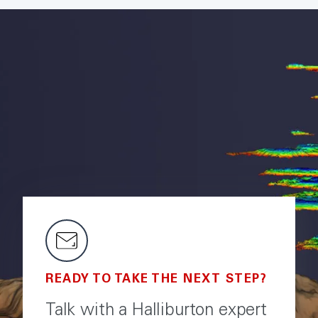
READY TO TAKE THE NEXT STEP?
Talk with a Halliburton expert