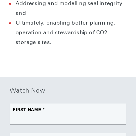
Addressing and modelling seal integrity
and
Ultimately, enabling better planning,
operation and stewardship of CO2
storage sites.
Watch Now