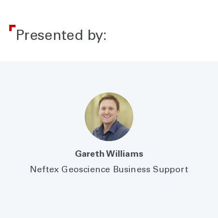
Presented by:
Gareth Williams
Neftex Geoscience Business Support