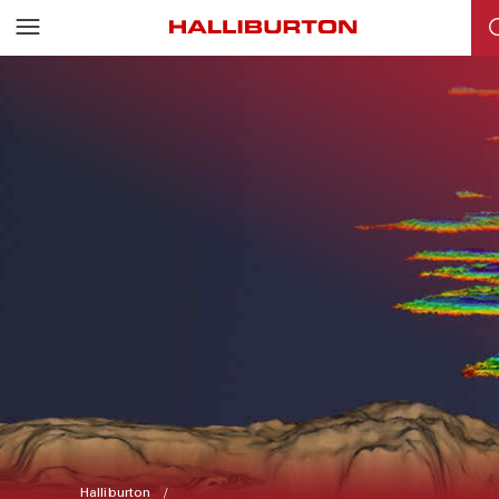
Halliburton