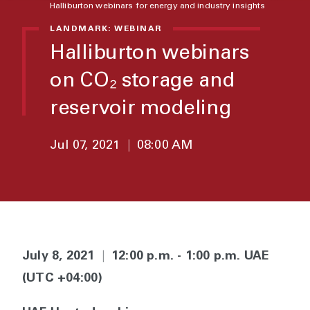
Halliburton webinars for energy and industry insights
LANDMARK: WEBINAR
Halliburton webinars
on CO₂ storage and
reservoir modeling
Jul 07, 2021
|
08:00 AM
July 8, 2021
|
12:00 p.m. - 1:00 p.m. UAE
(UTC +04:00)