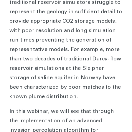
traditional reservoir simulators struggle to
represent the geology in sufficient detail to
provide appropriate CO2 storage models,
with poor resolution and long simulation
run times preventing the generation of
representative models. For example, more
than two decades of traditional Darcy-flow
reservoir simulations at the Sleipner
storage of saline aquifer in Norway have
been characterized by poor matches to the
known plume distribution.
In this webinar, we will see that through
the implementation of an advanced
invasion percolation algorithm for