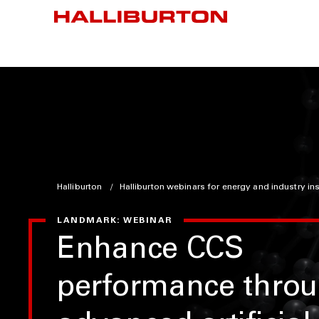
Halliburton
Halliburton webinars for energy and industry in
LANDMARK: WEBINAR
Enhance CCS
performance thro