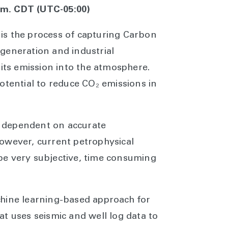
a.m. CDT (UTC-05:00)
is the process of capturing Carbon
generation and industrial
 its emission into the atmosphere.
otential to reduce CO₂ emissions in
ly dependent on accurate
owever, current petrophysical
be very subjective, time consuming
chine learning-based approach for
t uses seismic and well log data to