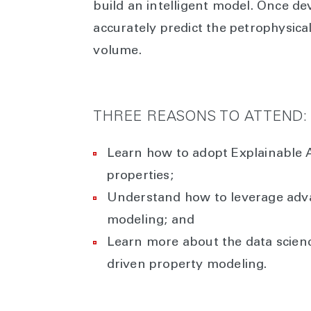
build an intelligent model. Once de
accurately predict the petrophysical
volume.
THREE REASONS TO ATTEND:
Learn how to adopt Explainable A
properties;
Understand how to leverage adva
modeling; and
Learn more about the data scien
driven property modeling.