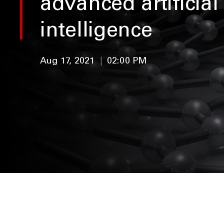
advanced artificial
intelligence
Aug 17, 2021
|
02:00 PM