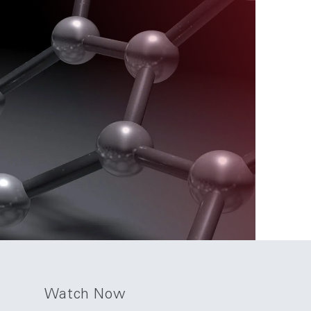
Watch Now