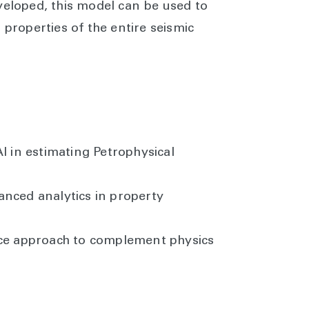
veloped, this model can be used to
 properties of the entire seismic
I in estimating Petrophysical
nced analytics in property
ce approach to complement physics