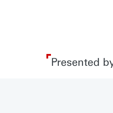
Presented by