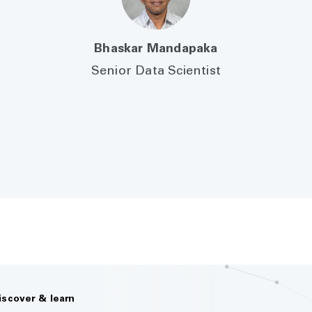
Bhaskar Mandapaka
Senior Data Scientist
iscover & learn