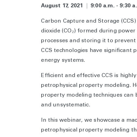
August 17, 2021
|
9:00 a.m. - 9:30 
Carbon Capture and Storage (CCS) 
dioxide (CO₂) formed during power 
processes and storing it to prevent
CCS technologies have significant p
energy systems.
Efficient and effective CCS is high
petrophysical property modeling. H
property modeling techniques can 
and unsystematic.
In this webinar, we showcase a ma
petrophysical property modeling tha