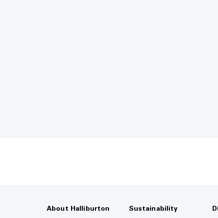
About Halliburton
Sustainability
D