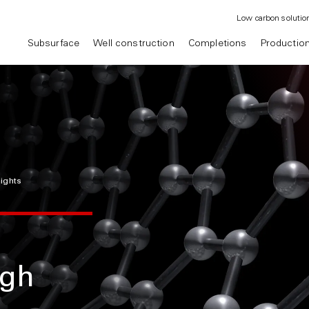
Low carbon solutio
Subsurface
Well construction
Completions
Productio
sights
ugh