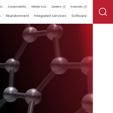
ns
Sustainability
Media hub
Careers
Investors
n
Abandonment
Integrated services
Software