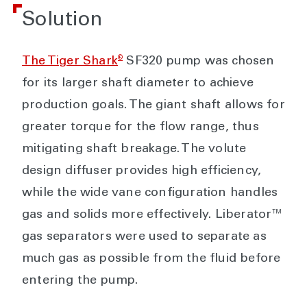
Solution
®
The Tiger Shark
SF320 pump was chosen
for its larger shaft diameter to achieve
production goals. The giant shaft allows for
greater torque for the flow range, thus
mitigating shaft breakage. The volute
design diffuser provides high efficiency,
while the wide vane configuration handles
gas and solids more effectively. Liberator™
gas separators were used to separate as
much gas as possible from the fluid before
entering the pump.