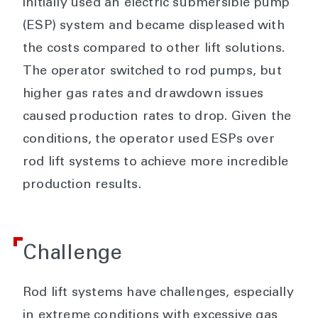
initially used an electric submersible pump
(ESP) system and became displeased with
the costs compared to other lift solutions.
The operator switched to rod pumps, but
higher gas rates and drawdown issues
caused production rates to drop. Given the
conditions, the operator used ESPs over
rod lift systems to achieve more incredible
production results.
Challenge
Rod lift systems have challenges, especially
in extreme conditions with excessive gas