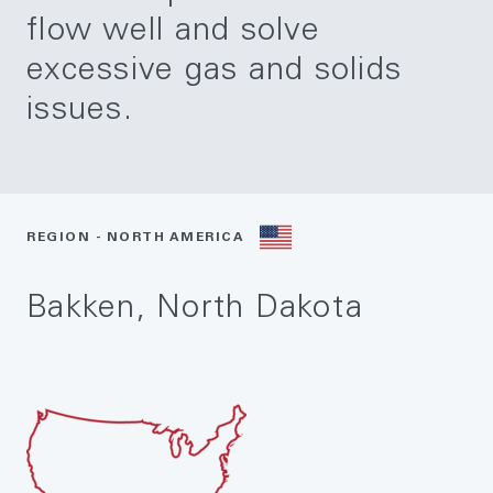
flow well and solve
excessive gas and solids
issues.
REGION - NORTH AMERICA
Bakken, North Dakota