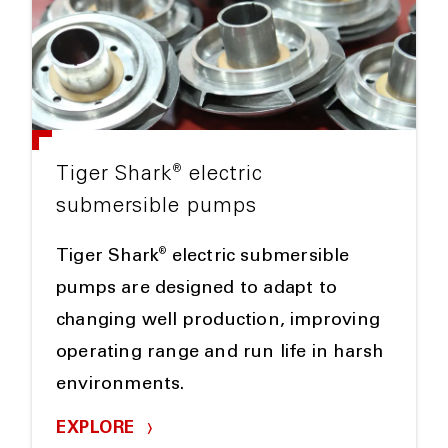
®
Tiger Shark
electric
submersible pumps
®
Tiger Shark
electric submersible
pumps are designed to adapt to
changing well production, improving
operating range and run life in harsh
environments.
EXPLORE