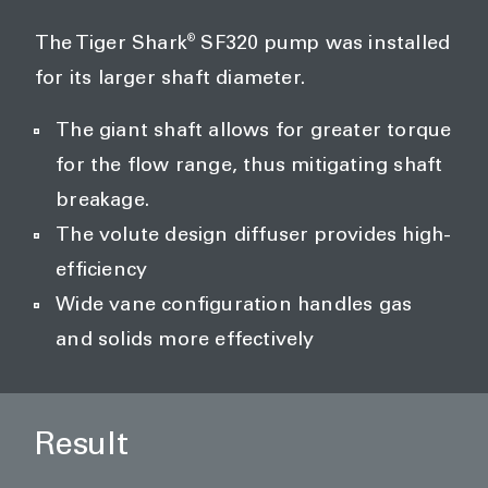
®
The Tiger Shark
SF320 pump was installed
for its larger shaft diameter.
The giant shaft allows for greater torque
for the flow range, thus mitigating shaft
breakage.
The volute design diffuser provides high-
efficiency
Wide vane configuration handles gas
and solids more effectively
Result