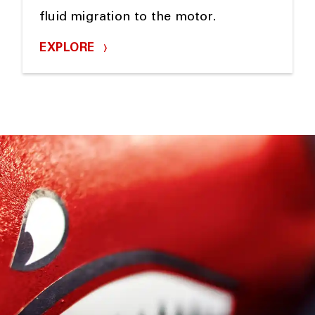
fluid migration to the motor.
EXPLORE