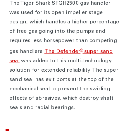
The Tiger Shark SFGH2500 gas handler
was used for its open impeller stage
design, which handles a higher percentage
of free gas going into the pumps and
requires less horsepower than competing
®
gas handlers.
The Defender
super sand
seal
was added to this multi-technology
solution for extended reliability. The super
sand seal has exit ports at the top of the
mechanical seal to prevent the swirling
effects of abrasives, which destroy shaft
seals and radial bearings.