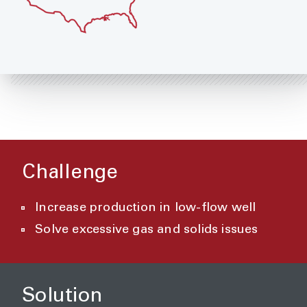
Challenge
Increase production in low-flow well
Solve excessive gas and solids issues
Solution