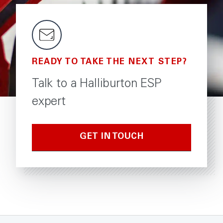
READY TO TAKE THE NEXT STEP?
Talk to a Halliburton ESP
expert
GET IN TOUCH