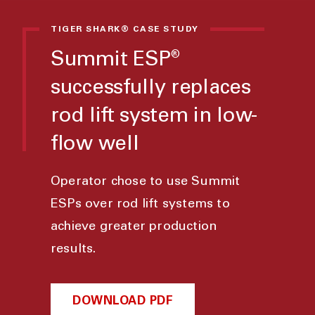
TIGER SHARK® CASE STUDY
Summit ESP
®
successfully replaces
rod lift system in low-
flow well
Operator chose to use Summit
ESPs over rod lift systems to
achieve greater production
results.
DOWNLOAD PDF