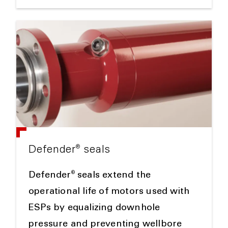
®
Defender
seals
®
Defender
seals extend the
operational life of motors used with
ESPs by equalizing downhole
pressure and preventing wellbore