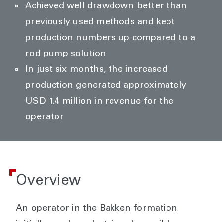
Achieved well drawdown better than
previously used methods and kept
production numbers up compared to a
rod pump solution
In just six months, the increased
production generated approximately
USD 1.4 million in revenue for the
operator
Overview
An operator in the Bakken formation