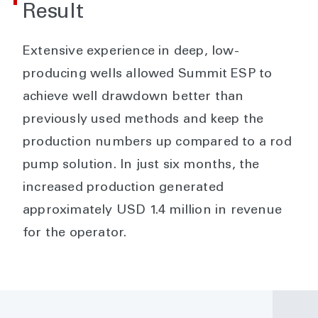
Result
Extensive experience in deep, low-
producing wells allowed Summit ESP to
achieve well drawdown better than
previously used methods and keep the
production numbers up compared to a rod
pump solution. In just six months, the
increased production generated
approximately USD 1.4 million in revenue
for the operator.