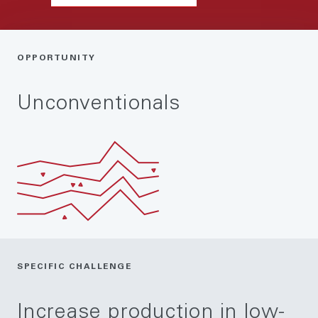
OPPORTUNITY
Unconventionals
SPECIFIC CHALLENGE
Increase production in low-