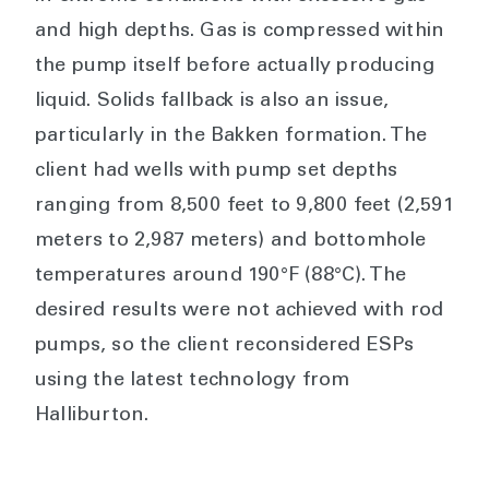
and high depths. Gas is compressed within
the pump itself before actually producing
liquid. Solids fallback is also an issue,
particularly in the Bakken formation. The
client had wells with pump set depths
ranging from 8,500 feet to 9,800 feet (2,591
meters to 2,987 meters) and bottomhole
temperatures around 190°F (88°C). The
desired results were not achieved with rod
pumps, so the client reconsidered ESPs
using the latest technology from
Halliburton.