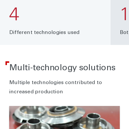
4
Different technologies used
Bot
Multi-technology solutions
Multiple technologies contributed to
increased production