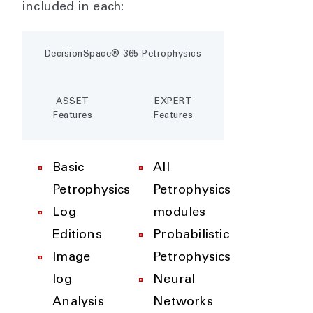
included in each:
DecisionSpace® 365 Petrophysics
ASSET
EXPERT
Features
Features
Basic
All
Petrophysics
Petrophysics
Log
modules
Editions
Probabilistic
Image
Petrophysics
log
Neural
Analysis
Networks