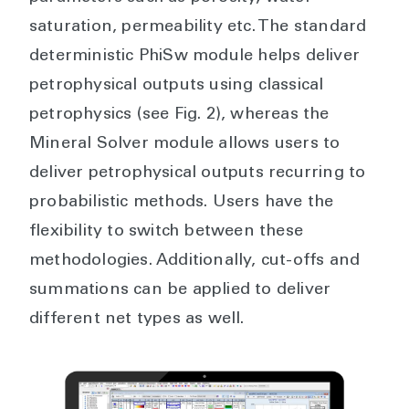
saturation, permeability etc. The standard
deterministic PhiSw module helps deliver
petrophysical outputs using classical
petrophysics (see Fig. 2), whereas the
Mineral Solver module allows users to
deliver petrophysical outputs recurring to
probabilistic methods. Users have the
flexibility to switch between these
methodologies. Additionally, cut-offs and
summations can be applied to deliver
different net types as well.