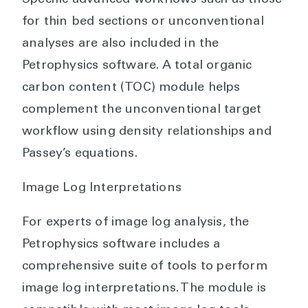
Specific advanced workflows such as those
for thin bed sections or unconventional
analyses are also included in the
Petrophysics software. A total organic
carbon content (TOC) module helps
complement the unconventional target
workflow using density relationships and
Passey’s equations.
Image Log Interpretations
For experts of image log analysis, the
Petrophysics software includes a
comprehensive suite of tools to perform
image log interpretations. The module is