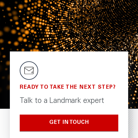
READY TO TAKE THE NEXT STEP?
Talk to a Landmark expert
GET IN TOUCH