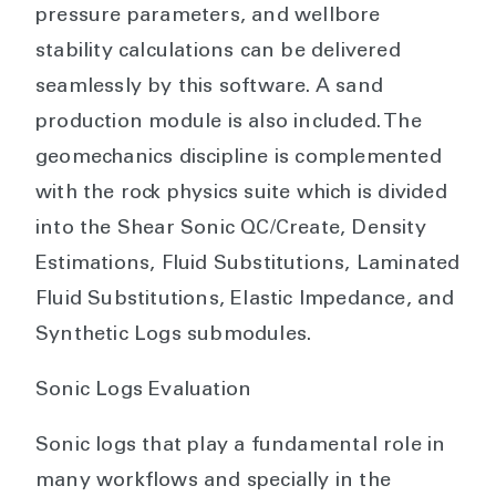
pressure parameters, and wellbore
stability calculations can be delivered
seamlessly by this software. A sand
production module is also included. The
geomechanics discipline is complemented
with the rock physics suite which is divided
into the Shear Sonic QC/Create, Density
Estimations, Fluid Substitutions, Laminated
Fluid Substitutions, Elastic Impedance, and
Synthetic Logs submodules.
Sonic Logs Evaluation
Sonic logs that play a fundamental role in
many workflows and specially in the