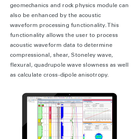
geomechanics and rock physics module can
also be enhanced by the acoustic
waveform processing functionality. This
functionality allows the user to process
acoustic waveform data to determine
compressional, shear, Stoneley wave,
flexural, quadrupole wave slowness as well
as calculate cross-dipole anisotropy.