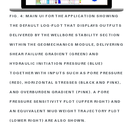
FIG. 4: MAIN UI FOR THE APPLICATION SHOWING
THE DEFAULT LOG-PLOT THAT DISPLAYS OUTPUTS
DELIVERED BY THE WELLBORE STABILITY SECTION
WITHIN THE GEOMECHANICS MODULE, DELIVERING
SHEAR FAILURE GRADIENT (GREEN) AND
HYDRAULIC INITIATION PRESSURE (BLUE)
TOGETHER WITH INPUTS SUCH AS PORE PRESSURE
(RED), HORIZONTAL STRESSES (BLACK AND PINK),
AND OVERBURDEN GRADIENT (PINK). A PORE
PRESSURE SENSITIVITY PLOT (UPPER RIGHT) AND
AN EQUIVALENT MUD WEIGHT TRAJECTORY PLOT
(LOWER RIGHT) ARE ALSO SHOWN.