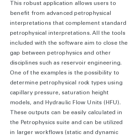
This robust application allows users to
benefit from advanced petrophysical
interpretations that complement standard
petrophysical interpretations. All the tools
included with the software aim to close the
gap between petrophysics and other
disciplines such as reservoir engineering.
One of the examples is the possibility to
determine petrophysical rock types using
capillary pressure, saturation height
models, and Hydraulic Flow Units (HFU).
These outputs can be easily calculated in
the Petrophysics suite and can be utilized
in larger workflows (static and dynamic