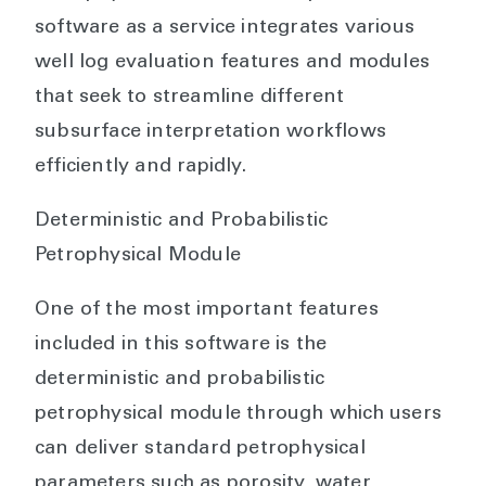
software as a service integrates various
well log evaluation features and modules
that seek to streamline different
subsurface interpretation workflows
efficiently and rapidly.
Deterministic and Probabilistic
Petrophysical Module
One of the most important features
included in this software is the
deterministic and probabilistic
petrophysical module through which users
can deliver standard petrophysical
parameters such as porosity, water