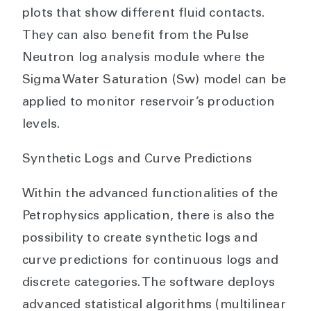
plots that show different fluid contacts.
They can also benefit from the Pulse
Neutron log analysis module where the
Sigma Water Saturation (Sw) model can be
applied to monitor reservoir’s production
levels.
Synthetic Logs and Curve Predictions
Within the advanced functionalities of the
Petrophysics application, there is also the
possibility to create synthetic logs and
curve predictions for continuous logs and
discrete categories. The software deploys
advanced statistical algorithms (multilinear