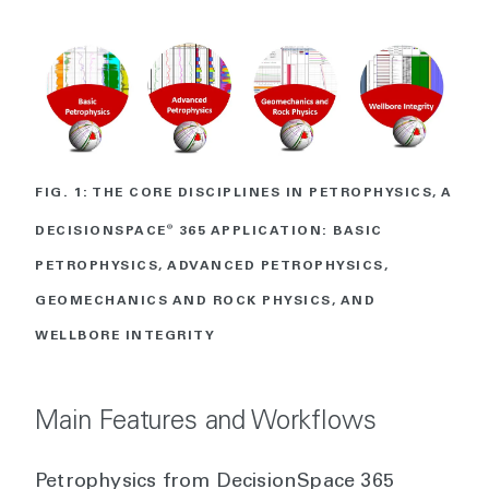
FIG. 1: THE CORE DISCIPLINES IN PETROPHYSICS, A
DECISIONSPACE
®
365 APPLICATION: BASIC
PETROPHYSICS, ADVANCED PETROPHYSICS,
GEOMECHANICS AND ROCK PHYSICS, AND
WELLBORE INTEGRITY
Main Features and Workflows
Petrophysics from DecisionSpace 365