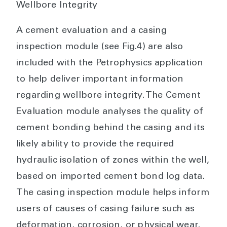
Wellbore Integrity
A cement evaluation and a casing
inspection module (see Fig.4) are also
included with the Petrophysics application
to help deliver important information
regarding wellbore integrity. The Cement
Evaluation module analyses the quality of
cement bonding behind the casing and its
likely ability to provide the required
hydraulic isolation of zones within the well,
based on imported cement bond log data.
The casing inspection module helps inform
users of causes of casing failure such as
deformation, corrosion, or physical wear.