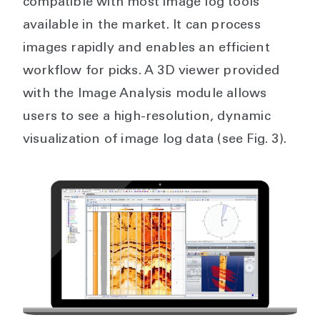
compatible with most image log tools
available in the market. It can process
images rapidly and enables an efficient
workflow for picks. A 3D viewer provided
with the Image Analysis module allows
users to see a high-resolution, dynamic
visualization of image log data (see Fig. 3).