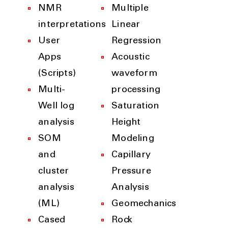
NMR
Multiple
interpretations
Linear
User
Regression
Apps
Acoustic
(Scripts)
waveform
Multi-
processing
Well log
Saturation
analysis
Height
SOM
Modeling
and
Capillary
cluster
Pressure
analysis
Analysis
(ML)
Geomechanics
Cased
Rock