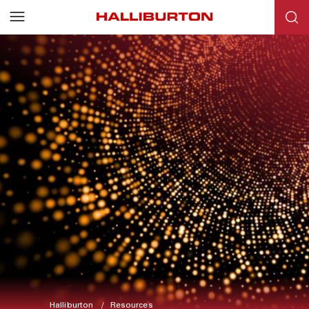
Halliburton
Resources