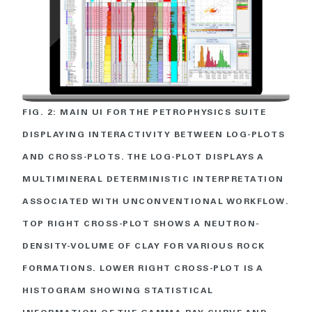
FIG. 2: MAIN UI FOR THE PETROPHYSICS SUITE
DISPLAYING INTERACTIVITY BETWEEN LOG-PLOTS
AND CROSS-PLOTS. THE LOG-PLOT DISPLAYS A
MULTIMINERAL DETERMINISTIC INTERPRETATION
ASSOCIATED WITH UNCONVENTIONAL WORKFLOW.
TOP RIGHT CROSS-PLOT SHOWS A NEUTRON-
DENSITY-VOLUME OF CLAY FOR VARIOUS ROCK
FORMATIONS. LOWER RIGHT CROSS-PLOT IS A
HISTOGRAM SHOWING STATISTICAL