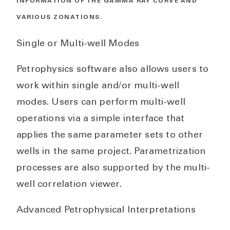
INFORMATION OF THE GAMMA RAY CURVE AND
VARIOUS ZONATIONS.
Single or Multi-well Modes
Petrophysics software also allows users to
work within single and/or multi-well
modes. Users can perform multi-well
operations via a simple interface that
applies the same parameter sets to other
wells in the same project. Parametrization
processes are also supported by the multi-
well correlation viewer.
Advanced Petrophysical Interpretations