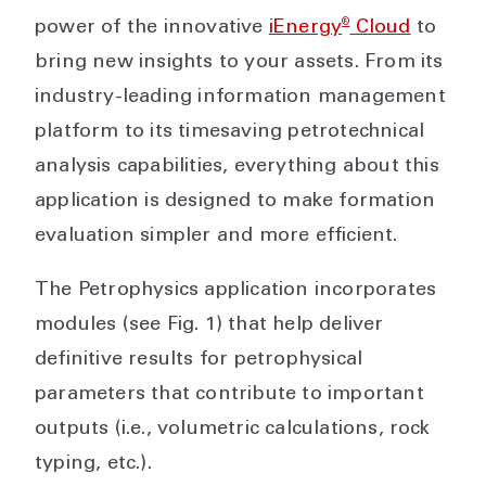
®
power of the innovative
iEnergy
Cloud
to
bring new insights to your assets. From its
industry-leading information management
platform to its timesaving petrotechnical
analysis capabilities, everything about this
application is designed to make formation
evaluation simpler and more efficient.
The Petrophysics application incorporates
modules (see Fig. 1) that help deliver
definitive results for petrophysical
parameters that contribute to important
outputs (i.e., volumetric calculations, rock
typing, etc.).