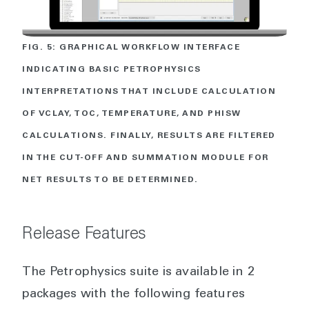
FIG. 5: GRAPHICAL WORKFLOW INTERFACE
INDICATING BASIC PETROPHYSICS
INTERPRETATIONS THAT INCLUDE CALCULATION
OF VCLAY, TOC, TEMPERATURE, AND PHISW
CALCULATIONS. FINALLY, RESULTS ARE FILTERED
IN THE CUT-OFF AND SUMMATION MODULE FOR
NET RESULTS TO BE DETERMINED.
Release Features
The Petrophysics suite is available in 2
packages with the following features