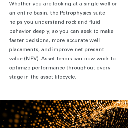
Whether you are looking at a single well or
an entire basin, the Petrophysics suite
helps you understand rock and fluid
behavior deeply, so you can seek to make
faster decisions, more accurate well
placements, and improve net present
value (NPV). Asset teams can now work to
optimize performance throughout every
stage in the asset lifecycle.