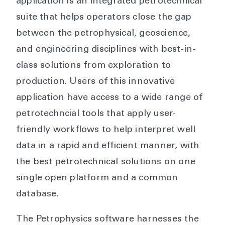
application is an integrated petrotechnical
suite that helps operators close the gap
between the petrophysical, geoscience,
and engineering disciplines with best-in-
class solutions from exploration to
production. Users of this innovative
application have access to a wide range of
petrotechncial tools that apply user-
friendly workflows to help interpret well
data in a rapid and efficient manner, with
the best petrotechnical solutions on one
single open platform and a common
database.
The Petrophysics software harnesses the