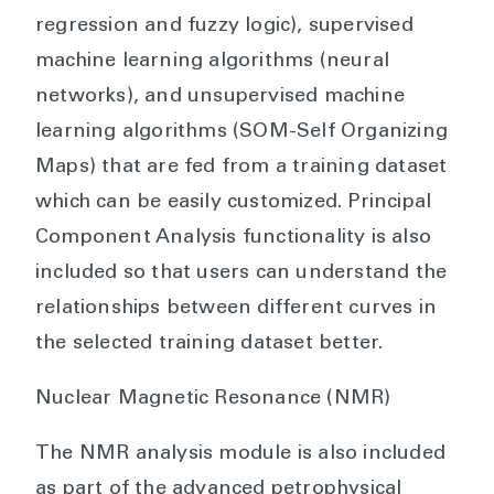
regression and fuzzy logic), supervised
machine learning algorithms (neural
networks), and unsupervised machine
learning algorithms (SOM-Self Organizing
Maps) that are fed from a training dataset
which can be easily customized. Principal
Component Analysis functionality is also
included so that users can understand the
relationships between different curves in
the selected training dataset better.
Nuclear Magnetic Resonance (NMR)
The NMR analysis module is also included
as part of the advanced petrophysical