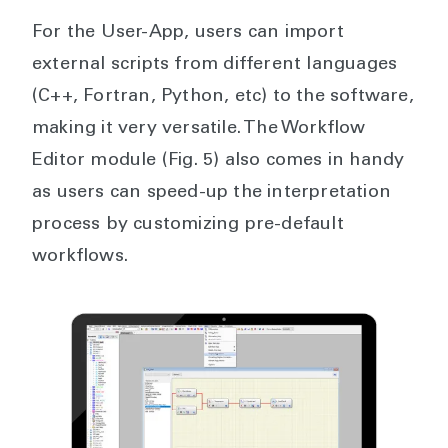
For the User-App, users can import
external scripts from different languages
(C++, Fortran, Python, etc) to the software,
making it very versatile. The Workflow
Editor module (Fig. 5) also comes in handy
as users can speed-up the interpretation
process by customizing pre-default
workflows.