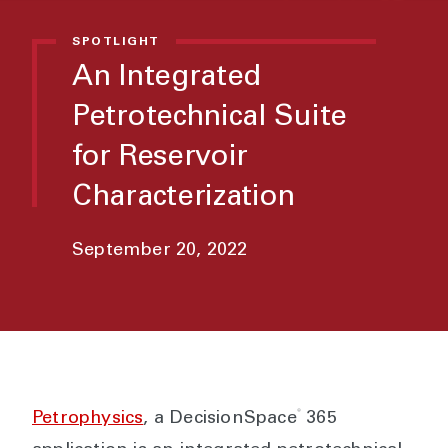
SPOTLIGHT
An Integrated
Petrotechnical Suite
for Reservoir
Characterization
September 20, 2022
®
Petrophysics
, a DecisionSpace
365