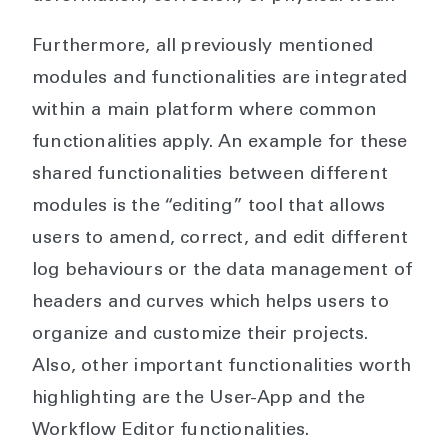
Furthermore, all previously mentioned
modules and functionalities are integrated
within a main platform where common
functionalities apply. An example for these
shared functionalities between different
modules is the “editing” tool that allows
users to amend, correct, and edit different
log behaviours or the data management of
headers and curves which helps users to
organize and customize their projects.
Also, other important functionalities worth
highlighting are the User-App and the
Workflow Editor functionalities.