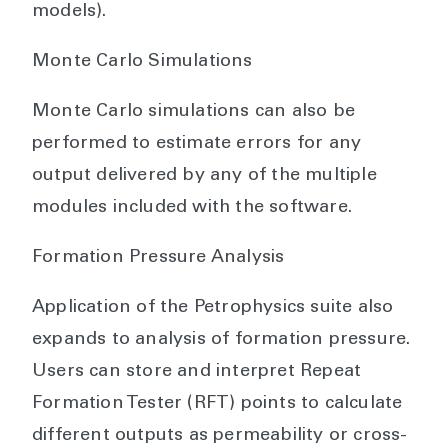
models).
Monte Carlo Simulations
Monte Carlo simulations can also be
performed to estimate errors for any
output delivered by any of the multiple
modules included with the software.
Formation Pressure Analysis
Application of the Petrophysics suite also
expands to analysis of formation pressure.
Users can store and interpret Repeat
Formation Tester (RFT) points to calculate
different outputs as permeability or cross-