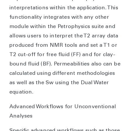
interpretations within the application. This
functionality integrates with any other
module within the Petrophysics suite and
allows users to interpret the T2 array data
produced from NMR tools and set a T1 or
T2 cut-off for free fluid (FF) and for clay-
bound fluid (BF). Permeabilities also can be
calculated using different methodologies
as well as the Sw using the Dual Water
equation.
Advanced Workflows for Unconventional
Analyses