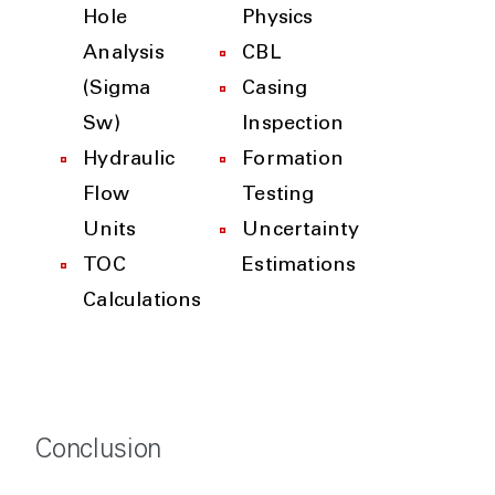
Hole
Physics
Analysis
CBL
(Sigma
Casing
Sw)
Inspection
Hydraulic
Formation
Flow
Testing
Units
Uncertainty
TOC
Estimations
Calculations
Conclusion