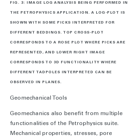
FIG. 3: IMAGE LOG ANALYSIS BEING PERFORMED IN
THE PETROPHYSICS APPLICATION. A LOG-PLOT IS
SHOWN WITH SOME PICKS INTERPRETED FOR
DIFFERENT BEDDINGS. TOP CROSS-PLOT
CORRESPONDS TO A ROSE PLOT WHERE PICKS ARE
REPRESENTED, AND LOWER RIGHT IMAGE
CORRESPONDS TO 3D FUNCTIONALITY WHERE
DIFFERENT TADPOLES INTERPRETED CAN BE
OBSERVED IN PLANES.
Geomechanical Tools
Geomechanics also benefit from multiple
functionalities of the Petrophysics suite.
Mechanical properties, stresses, pore