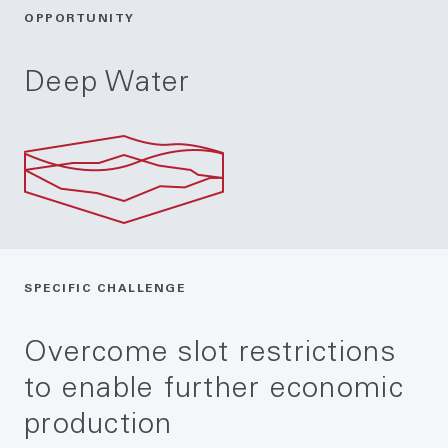
OPPORTUNITY
Deep Water
SPECIFIC CHALLENGE
Overcome slot restrictions
to enable further economic
production