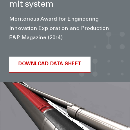
mlt system
Meritorious Award for Engineering
Innovation Exploration and Production
E&P Magazine (2014)
DOWNLOAD DATA SHEET