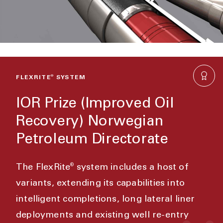
FLEXRITE
®
SYSTEM
IOR Prize (Improved Oil
Recovery) Norwegian
Petroleum Directorate
®
The FlexRite
system includes a host of
variants, extending its capabilities into
intelligent completions, long lateral liner
deployments and existing well re-entry