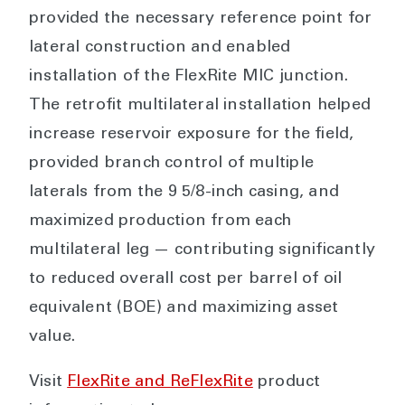
provided the necessary reference point for
lateral construction and enabled
installation of the FlexRite MIC junction.
The retrofit multilateral installation helped
increase reservoir exposure for the field,
provided branch control of multiple
laterals from the 9 5/8-inch casing, and
maximized production from each
multilateral leg — contributing significantly
to reduced overall cost per barrel of oil
equivalent (BOE) and maximizing asset
value.
Visit
FlexRite and ReFlexRite
product