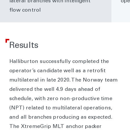
lateral branches with intelligent
ope
flow control
Results
Halliburton successfully completed the
operator’s candidate well as a retrofit
multilateral in late 2020. The Norway team
delivered the well 4.9 days ahead of
schedule, with zero non-productive time
(NPT) related to multilateral operations,
and all branches producing as expected.
The XtremeGrip MLT anchor packer