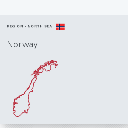
REGION - NORTH SEA
Norway