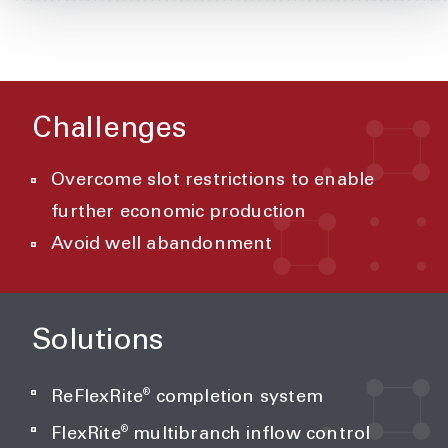
Challenges
Overcome slot restrictions to enable
further economic production
Avoid well abandonment
Solutions
®
ReFlexRite
completion system
®
FlexRite
multibranch inflow control