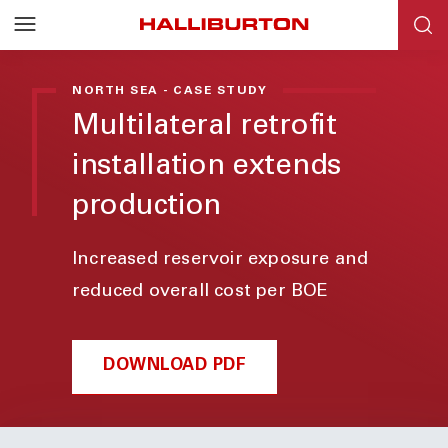
NORTH SEA - CASE STUDY
Multilateral retrofit
installation extends
production
Increased reservoir exposure and
reduced overall cost per BOE
DOWNLOAD PDF