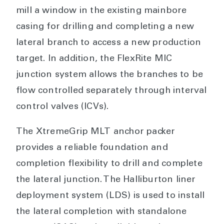
mill a window in the existing mainbore
casing for drilling and completing a new
lateral branch to access a new production
target. In addition, the FlexRite MIC
junction system allows the branches to be
flow controlled separately through interval
control valves (ICVs).
The XtremeGrip MLT anchor packer
provides a reliable foundation and
completion flexibility to drill and complete
the lateral junction. The Halliburton liner
deployment system (LDS) is used to install
the lateral completion with standalone