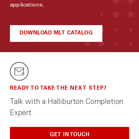
applications.
DOWNLOAD MLT CATALOG
READY TO TAKE THE NEXT STEP?
Talk with a Halliburton Completion
Expert
GET IN TOUCH