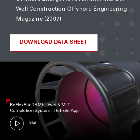
Well Construction Offshore Engineering
Magazine (2007)
DOWNLOAD DATA SHEET
ReFlexRite TAML Level 5 MLT
Completion System - Retrofit App
3:58