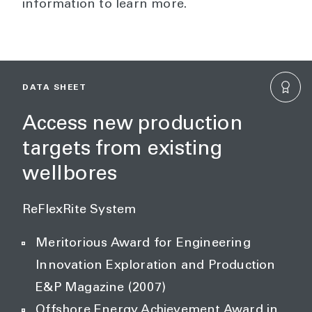
information to learn more.
DATA SHEET
Access new production
targets from existing
wellbores
ReFlexRite System
Meritorious Award for Engineering
Innovation Exploration and Production
E&P Magazine (2007)
Offshore Energy Achievement Award in