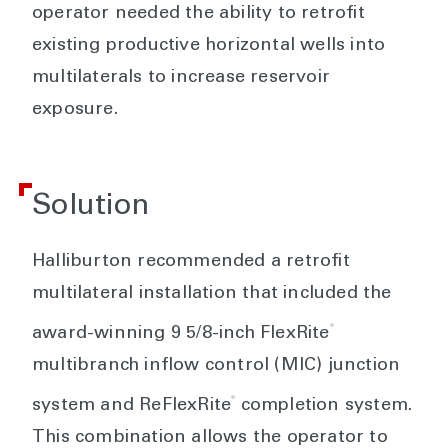
operator needed the ability to retrofit
existing productive horizontal wells into
multilaterals to increase reservoir
exposure.
Solution
Halliburton recommended a retrofit
multilateral installation that included the
®
award-winning 9 5/8-inch FlexRite
multibranch inflow control (MIC) junction
®
system and ReFlexRite
completion system.
This combination allows the operator to