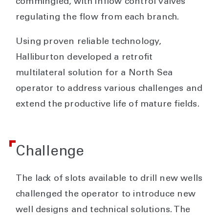
commingled, with inflow control valves
regulating the flow from each branch.
Using proven reliable technology,
Halliburton developed a retrofit
multilateral solution for a North Sea
operator to address various challenges and
extend the productive life of mature fields.
Challenge
The lack of slots available to drill new wells
challenged the operator to introduce new
well designs and technical solutions. The