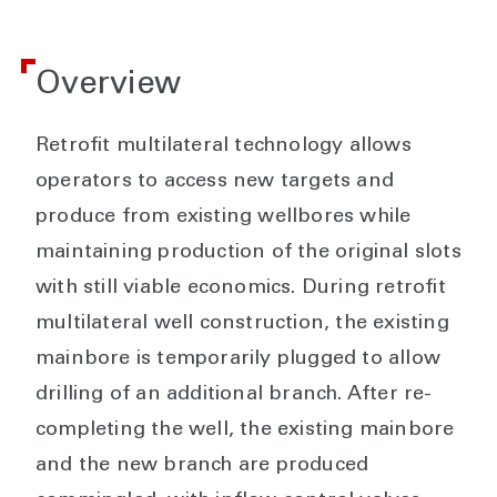
Overview
Retrofit multilateral technology allows
operators to access new targets and
produce from existing wellbores while
maintaining production of the original slots
with still viable economics. During retrofit
multilateral well construction, the existing
mainbore is temporarily plugged to allow
drilling of an additional branch. After re-
completing the well, the existing mainbore
and the new branch are produced