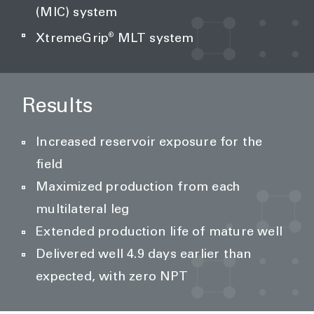
(MIC) system
®
XtremeGrip
MLT system
Results
Increased reservoir exposure for the
field
Maximized production from each
multilateral leg
Extended production life of mature well
Delivered well 4.9 days earlier than
expected, with zero NPT