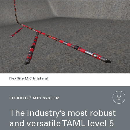
FlexRite MIC trilateral
FLEXRITE
®
MIC SYSTEM
The industry’s most robust
and versatile TAML level 5