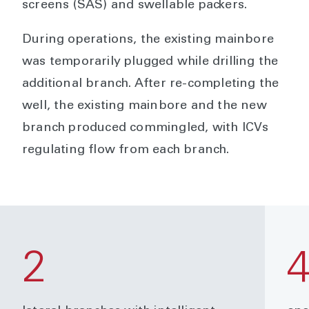
screens (SAS) and swellable packers.
During operations, the existing mainbore
was temporarily plugged while drilling the
additional branch. After re-completing the
well, the existing mainbore and the new
branch produced commingled, with ICVs
regulating flow from each branch.
2
4