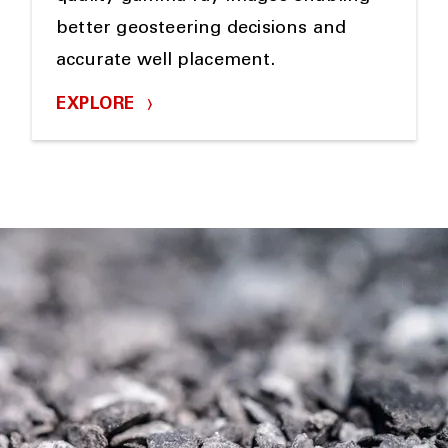
better geosteering decisions and
accurate well placement.
EXPLORE