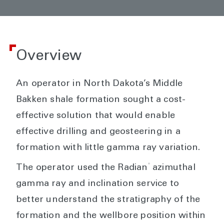
Overview
An operator in North Dakota’s Middle
Bakken shale formation sought a cost-
effective solution that would enable
effective drilling and geosteering in a
formation with little gamma ray variation.
®
The operator used the Radian
azimuthal
gamma ray and inclination service to
better understand the stratigraphy of the
formation and the wellbore position within