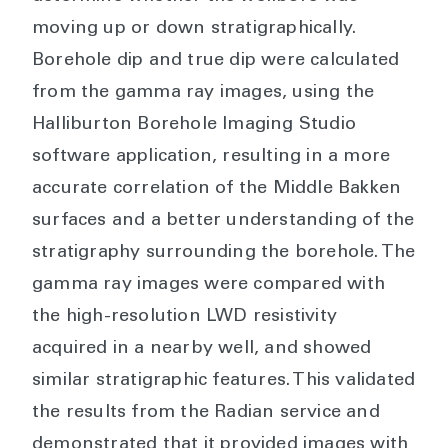
moving up or down stratigraphically.
Borehole dip and true dip were calculated
from the gamma ray images, using the
Halliburton Borehole Imaging Studio
software application, resulting in a more
accurate correlation of the Middle Bakken
surfaces and a better understanding of the
stratigraphy surrounding the borehole. The
gamma ray images were compared with
the high-resolution LWD resistivity
acquired in a nearby well, and showed
similar stratigraphic features. This validated
the results from the Radian service and
demonstrated that it provided images with