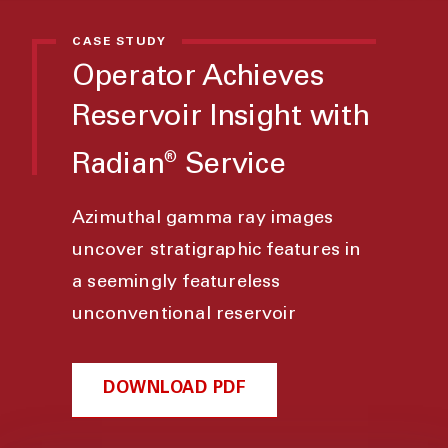
CASE STUDY
Operator Achieves
Reservoir Insight with
Radian
Service
®
Azimuthal gamma ray images
uncover stratigraphic features in
a seemingly featureless
unconventional reservoir
DOWNLOAD PDF