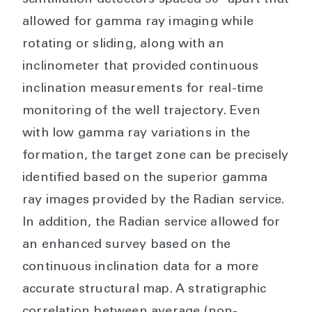
allowed for gamma ray imaging while
rotating or sliding, along with an
inclinometer that provided continuous
inclination measurements for real-time
monitoring of the well trajectory. Even
with low gamma ray variations in the
formation, the target zone can be precisely
identified based on the superior gamma
ray images provided by the Radian service.
In addition, the Radian service allowed for
an enhanced survey based on the
continuous inclination data for a more
accurate structural map. A stratigraphic
correlation between average (non-