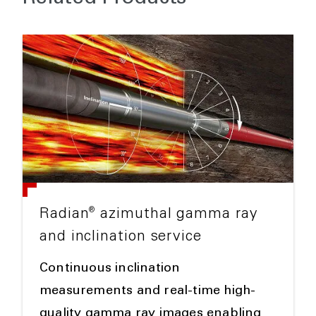
®
Radian
azimuthal gamma ray
and inclination service
Continuous inclination
measurements and real-time high-
quality gamma ray images enabling