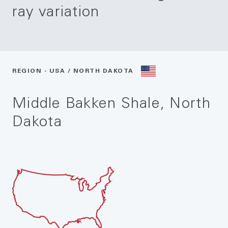
ray variation
REGION - USA / NORTH DAKOTA
Middle Bakken Shale, North
Dakota