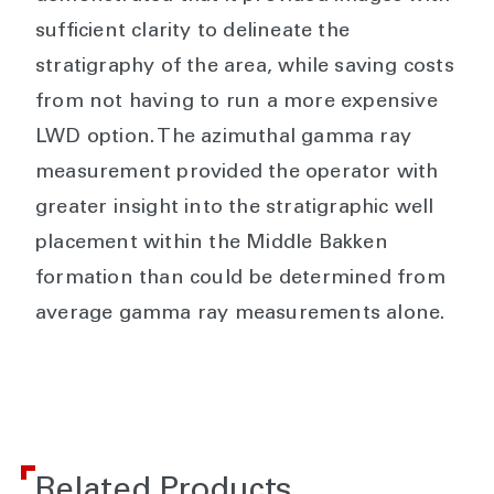
sufficient clarity to delineate the
stratigraphy of the area, while saving costs
from not having to run a more expensive
LWD option. The azimuthal gamma ray
measurement provided the operator with
greater insight into the stratigraphic well
placement within the Middle Bakken
formation than could be determined from
average gamma ray measurements alone.
Related Products