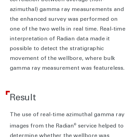
azimuthal) gamma ray measurements and
the enhanced survey was performed on
one of the two wells in real time. Real-time
interpretation of Radian data made it
possible to detect the stratigraphic
movement of the wellbore, where bulk
gamma ray measurement was featureless.
Result
The use of real-time azimuthal gamma ray
®
images from the Radian
service helped to
determine whether the wellbore was