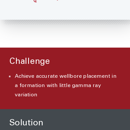
Challenge
Achieve accurate wellbore placement in
a formation with little gamma ray
variation
Solution