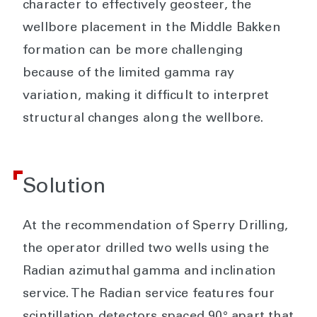
character to effectively geosteer, the
wellbore placement in the Middle Bakken
formation can be more challenging
because of the limited gamma ray
variation, making it difficult to interpret
structural changes along the wellbore.
Solution
At the recommendation of Sperry Drilling,
the operator drilled two wells using the
Radian azimuthal gamma and inclination
service. The Radian service features four
scintillation detectors spaced 90° apart that