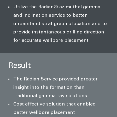
Utilize the Radian® azimuthal gamma
and inclination service to better
understand stratigraphic location and to
provide instantaneous drilling direction
for accurate wellbore placement
Result
The Radian Service provided greater
insight into the formation than
traditional gamma ray solutions
Cost effective solution that enabled
better wellbore placement