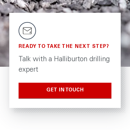
READY TO TAKE THE NEXT STEP?
Talk with a Halliburton drilling
expert
GET IN TOUCH