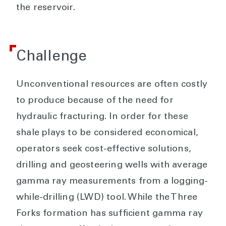
the reservoir.
Challenge
Unconventional resources are often costly
to produce because of the need for
hydraulic fracturing. In order for these
shale plays to be considered economical,
operators seek cost-effective solutions,
drilling and geosteering wells with average
gamma ray measurements from a logging-
while-drilling (LWD) tool. While the Three
Forks formation has sufficient gamma ray