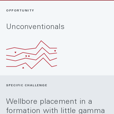
OPPORTUNITY
Unconventionals
SPECIFIC CHALLENGE
Wellbore placement in a
formation with little gamma