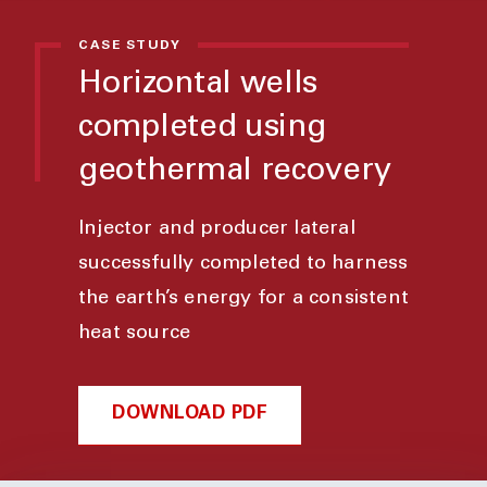
CASE STUDY
Horizontal wells
completed using
geothermal recovery
Injector and producer lateral
successfully completed to harness
the earth’s energy for a consistent
heat source
DOWNLOAD PDF