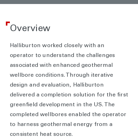
Overview
Halliburton worked closely with an
operator to understand the challenges
associated with enhanced geothermal
wellbore conditions. Through iterative
design and evaluation, Halliburton
delivered a completion solution for the first
greenfield development in the US. The
completed wellbores enabled the operator
to harness geothermal energy from a
consistent heat source.