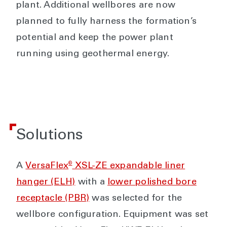
plant. Additional wellbores are now
planned to fully harness the formation’s
potential and keep the power plant
running using geothermal energy.
Solutions
®
A
VersaFlex
XSL-ZE expandable liner
hanger (ELH)
with a
lower polished bore
receptacle (PBR)
was selected for the
wellbore configuration. Equipment was set