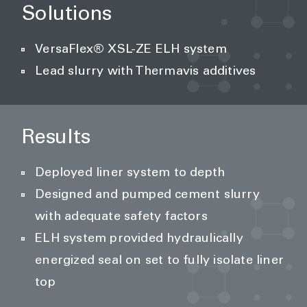
Solutions
VersaFlex® XSL-ZE ELH system
Lead slurry with Thermavis additives
Results
Deployed liner system to depth
Designed and pumped cement slurry
with adequate safety factors
ELH system provided hydraulically
energized seal on set to fully isolate liner
top