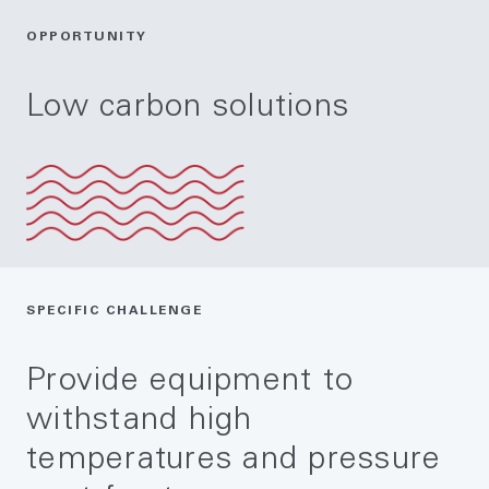
OPPORTUNITY
Low carbon solutions
SPECIFIC CHALLENGE
Provide equipment to
withstand high
temperatures and pressure