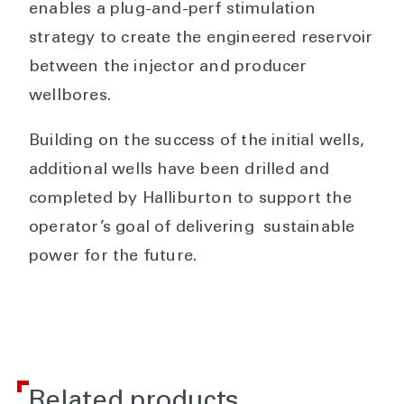
enables a plug-and-perf stimulation
strategy to create the engineered reservoir
between the injector and producer
wellbores.
Building on the success of the initial wells,
additional wells have been drilled and
completed by Halliburton to support the
operator’s goal of delivering sustainable
power for the future.
Related products