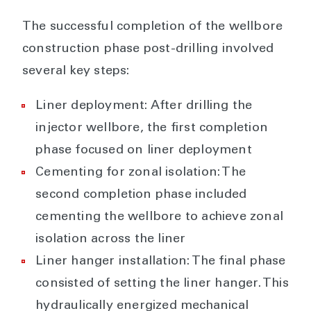
The successful completion of the wellbore
construction phase post-drilling involved
several key steps:
Liner deployment: After drilling the
injector wellbore, the first completion
phase focused on liner deployment
Cementing for zonal isolation: The
second completion phase included
cementing the wellbore to achieve zonal
isolation across the liner
Liner hanger installation: The final phase
consisted of setting the liner hanger. This
hydraulically energized mechanical