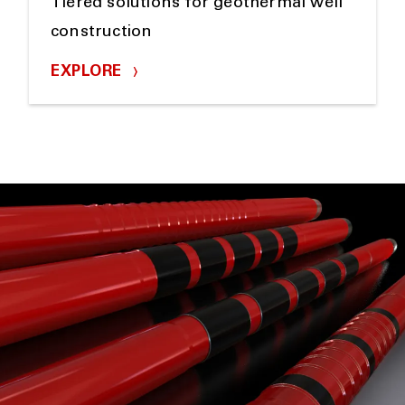
Tiered solutions for geothermal well
construction
EXPLORE