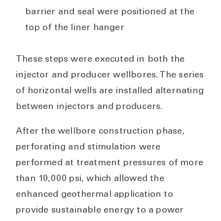
barrier and seal were positioned at the
top of the liner hanger
These steps were executed in both the
injector and producer wellbores. The series
of horizontal wells are installed alternating
between injectors and producers.
After the wellbore construction phase,
perforating and stimulation were
performed at treatment pressures of more
than 10,000 psi, which allowed the
enhanced geothermal application to
provide sustainable energy to a power