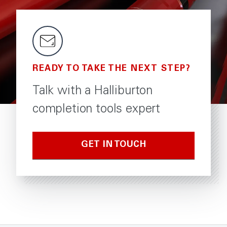
READY TO TAKE THE NEXT STEP?
Talk with a Halliburton
completion tools expert
GET IN TOUCH