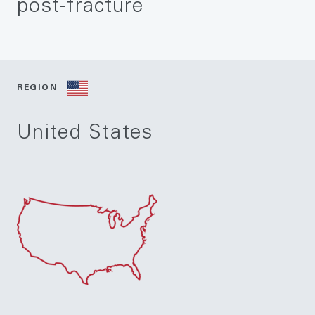
post-fracture
REGION
United States