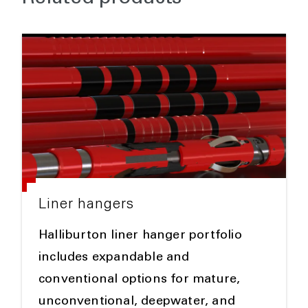
Liner hangers
Halliburton liner hanger portfolio
includes expandable and
conventional options for mature,
unconventional, deepwater, and