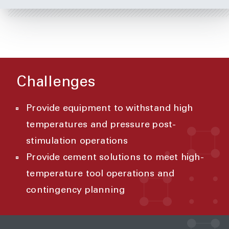
Challenges
Provide equipment to withstand high
temperatures and pressure post-
stimulation operations
Provide cement solutions to meet high-
temperature tool operations and
contingency planning