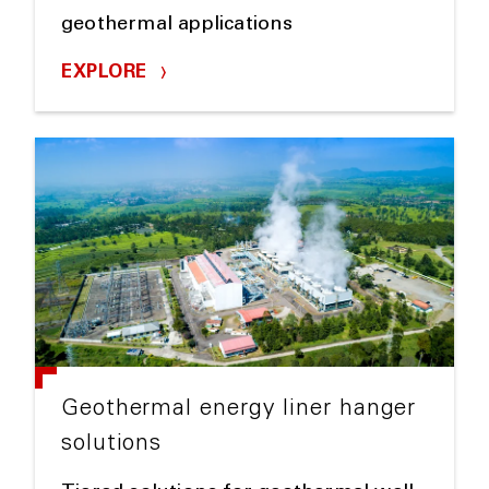
geothermal applications
EXPLORE
Geothermal energy liner hanger
solutions