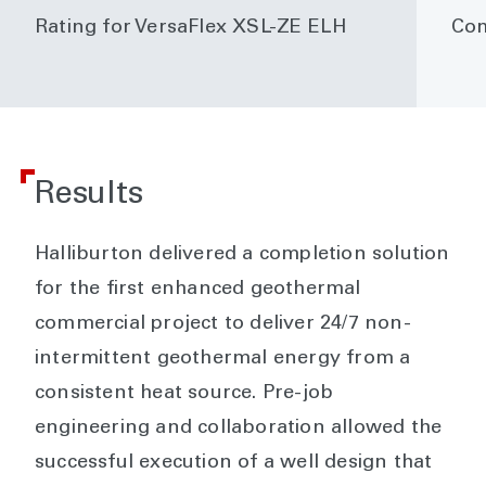
Rating for VersaFlex XSL-ZE ELH
Com
Results
Halliburton delivered a completion solution
for the first enhanced geothermal
commercial project to deliver 24/7 non-
intermittent geothermal energy from a
consistent heat source. Pre-job
engineering and collaboration allowed the
successful execution of a well design that