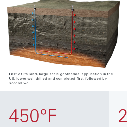
First-of-its-kind, large-scale geothermal application in the
US; lower well drilled and completed first followed by
second well
450°F