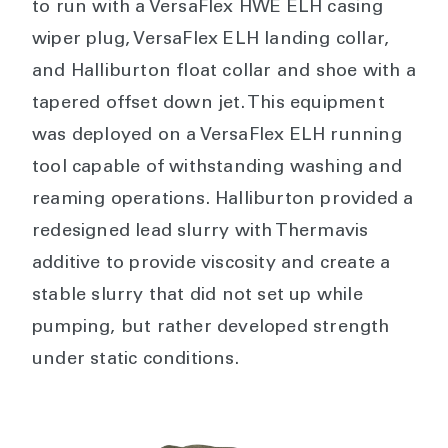
to run with a VersaFlex HWE ELH casing
wiper plug, VersaFlex ELH landing collar,
and Halliburton float collar and shoe with a
tapered offset down jet. This equipment
was deployed on a VersaFlex ELH running
tool capable of withstanding washing and
reaming operations. Halliburton provided a
redesigned lead slurry with Thermavis
additive to provide viscosity and create a
stable slurry that did not set up while
pumping, but rather developed strength
under static conditions.